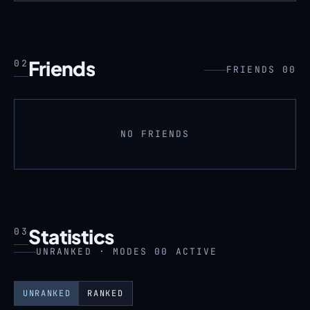
Friends
02
FRIENDS 00
NO FRIENDS
Statistics
03
UNRANKED · MODES 00 ACTIVE
UNRANKED
RANKED