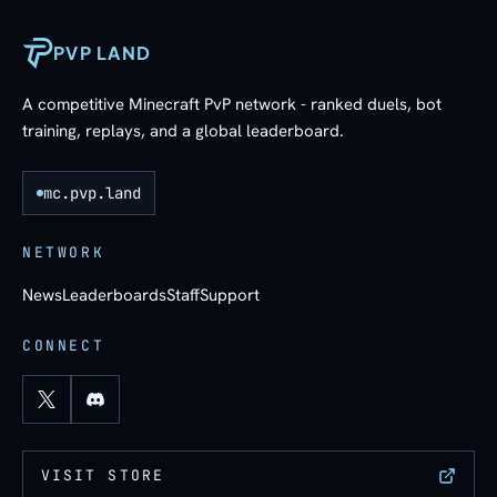
PVP LAND
A competitive Minecraft PvP network - ranked duels, bot
training, replays, and a global leaderboard.
mc.pvp.land
NETWORK
News
Leaderboards
Staff
Support
CONNECT
VISIT STORE