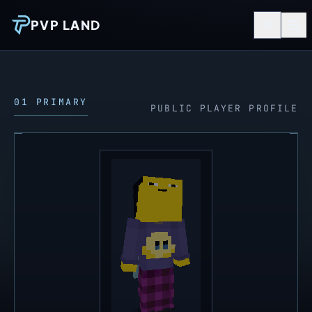
PVP LAND
01 PRIMARY
PUBLIC PLAYER PROFILE