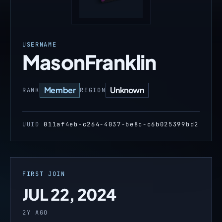
USERNAME
MasonFranklin
Member
Unknown
RANK
REGION
UUID
011af4eb-c264-4037-be8c-c6b025399bd2
FIRST JOIN
JUL 22, 2024
2Y AGO