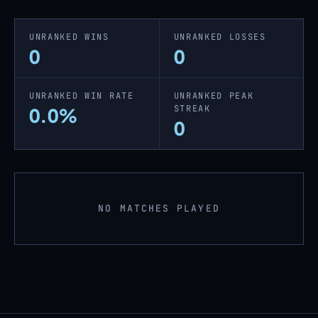
UNRANKED WINS
UNRANKED LOSSES
0
0
UNRANKED WIN RATE
UNRANKED PEAK
STREAK
0.0%
0
NO MATCHES PLAYED