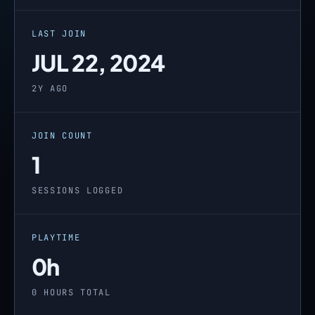
LAST JOIN
JUL 22, 2024
2Y AGO
JOIN COUNT
1
SESSIONS LOGGED
PLAYTIME
0h
0 HOURS TOTAL