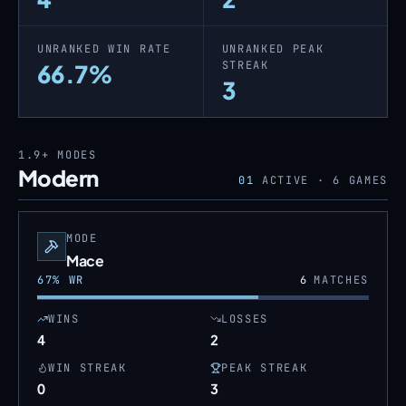
UNRANKED WIN RATE
UNRANKED PEAK
STREAK
66.7%
3
1.9+
MODES
Modern
01
ACTIVE ·
6
GAMES
MODE
Mace
67
% WR
6
MATCHES
WINS
LOSSES
4
2
WIN STREAK
PEAK STREAK
0
3