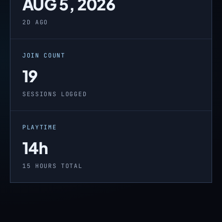
AUG 5, 2026
2D AGO
JOIN COUNT
19
SESSIONS LOGGED
PLAYTIME
14h
15 HOURS TOTAL