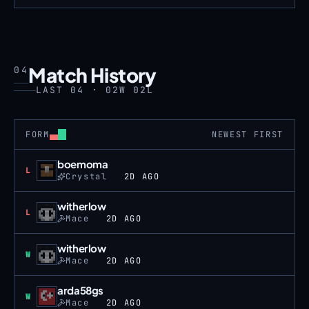
Match History
04
LAST 04 · 02W 02L
FORM
NEWEST FIRST
boemoma
Loss
L
Crystal
2D AGO
witherlow
Loss
L
Mace
2D AGO
witherlow
Win
W
Mace
2D AGO
arda58gs
Win
W
Mace
2D AGO