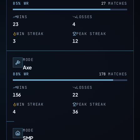
85
% WR
27
MATCHES
WINS
LOSSES
23
4
WIN STREAK
PEAK STREAK
3
12
MODE
Axe
88
% WR
178
MATCHES
WINS
LOSSES
156
22
WIN STREAK
PEAK STREAK
4
36
MODE
SMP