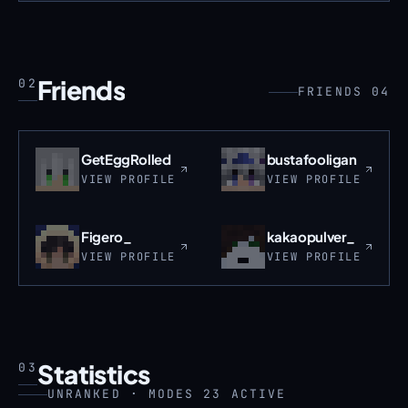
Friends
02
FRIENDS 04
GetEggRolled
bustafooligan
VIEW PROFILE
VIEW PROFILE
Figero_
kakaopulver_
VIEW PROFILE
VIEW PROFILE
Statistics
03
UNRANKED · MODES 23 ACTIVE