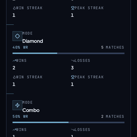
WIN STREAK
PEAK STREAK
1
1
MODE
Diamond
40
% WR
5
MATCHES
WINS
LOSSES
2
3
WIN STREAK
PEAK STREAK
1
1
MODE
Combo
50
% WR
2
MATCHES
WINS
LOSSES
1
1