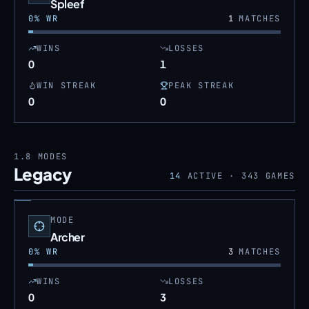
Spleef
0
% WR
1
MATCHES
WINS
LOSSES
0
1
WIN STREAK
PEAK STREAK
0
0
1.8
MODES
Legacy
14
ACTIVE ·
343
GAMES
MODE
Archer
0
% WR
3
MATCHES
WINS
LOSSES
0
3