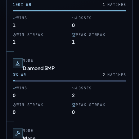
100
% WR
1
MATCHES
WINS
LOSSES
1
0
WIN STREAK
PEAK STREAK
1
1
MODE
Diamond SMP
0
% WR
2
MATCHES
WINS
LOSSES
0
2
WIN STREAK
PEAK STREAK
0
0
MODE
Mace