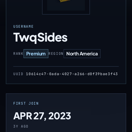
USERNAME
TwqSides
Premium
North America
RANK
REGION
UUID
10614c47-0ada-4027-a266-d0f39bae3f43
FIRST JOIN
APR 27, 2023
3Y AGO