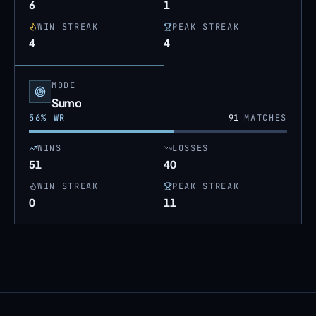
6
1
WIN STREAK
PEAK STREAK
4
4
MODE
Sumo
56
% WR
91
MATCHES
WINS
LOSSES
51
40
WIN STREAK
PEAK STREAK
0
11