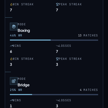
WIN STREAK
PEAK STREAK
7
7
MODE
Boxing
46
% WR
13
MATCHES
WINS
LOSSES
6
7
WIN STREAK
PEAK STREAK
3
3
MODE
Bridge
25
% WR
4
MATCHES
WINS
LOSSES
1
3