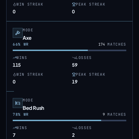
WIN STREAK
PEAK STREAK
0
0
MODE
Axe
66
% WR
174
MATCHES
WINS
LOSSES
115
59
WIN STREAK
PEAK STREAK
0
19
MODE
Bed Rush
78
% WR
9
MATCHES
WINS
LOSSES
7
2