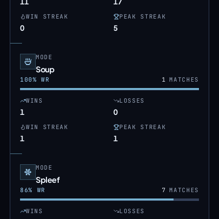
11
17
WIN STREAK
PEAK STREAK
0
5
MODE
Soup
100
% WR
1
MATCHES
WINS
LOSSES
1
0
WIN STREAK
PEAK STREAK
1
1
MODE
Spleef
86
% WR
7
MATCHES
WINS
LOSSES