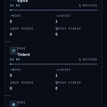
Elytra
0
% WR
1
MATCHES
WINS
LOSSES
0
1
WIN STREAK
PEAK STREAK
0
0
MODE
Trident
0
% WR
1
MATCHES
WINS
LOSSES
0
1
WIN STREAK
PEAK STREAK
0
0
MODE