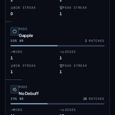
WIN STREAK
PEAK STREAK
0
1
MODE
Gapple
50
% WR
2
MATCHES
WINS
LOSSES
1
1
WIN STREAK
PEAK STREAK
1
1
MODE
No Debuff
39
% WR
28
MATCHES
WINS
LOSSES