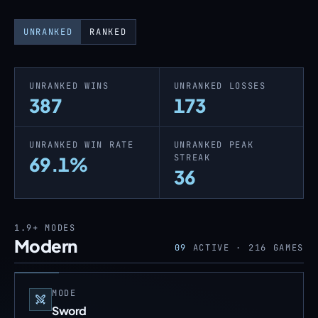
UNRANKED
RANKED
UNRANKED WINS
UNRANKED LOSSES
387
173
UNRANKED WIN RATE
UNRANKED PEAK
STREAK
69.1%
36
1.9+
MODES
Modern
09
ACTIVE ·
216
GAMES
MODE
Sword