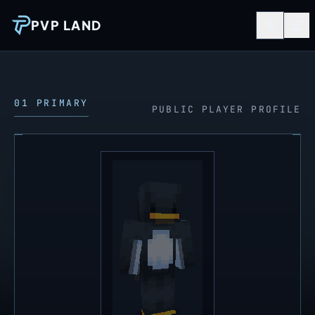
PVP LAND
01 PRIMARY
PUBLIC PLAYER PROFILE