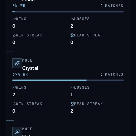
0
% WR
2
MATCHES
WINS
LOSSES
0
2
WIN STREAK
PEAK STREAK
0
0
MODE
Crystal
67
% WR
3
MATCHES
WINS
LOSSES
2
1
WIN STREAK
PEAK STREAK
0
2
MODE