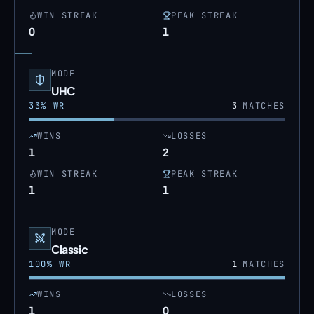
WIN STREAK
PEAK STREAK
0
1
MODE
UHC
33
% WR
3
MATCHES
WINS
LOSSES
1
2
WIN STREAK
PEAK STREAK
1
1
MODE
Classic
100
% WR
1
MATCHES
WINS
LOSSES
1
0