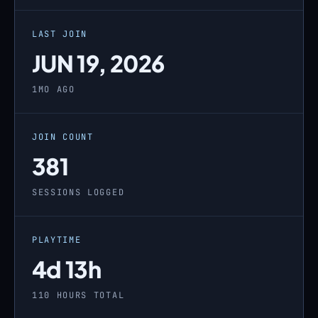
LAST JOIN
JUN 19, 2026
1MO AGO
JOIN COUNT
381
SESSIONS LOGGED
PLAYTIME
4d 13h
110 HOURS TOTAL