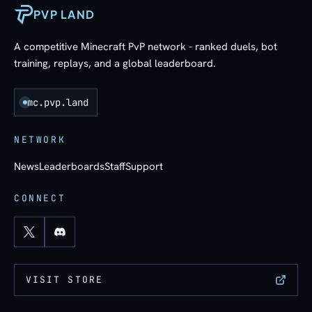
PVP LAND
A competitive Minecraft PvP network - ranked duels, bot
training, replays, and a global leaderboard.
mc.pvp.land
NETWORK
News
Leaderboards
Staff
Support
CONNECT
VISIT STORE