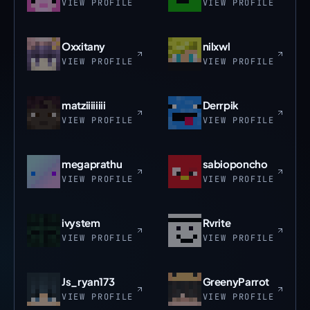
VIEW PROFILE
VIEW PROFILE
Oxxitany
nilxwl
VIEW PROFILE
VIEW PROFILE
matziiiiiiii
Derrpik
VIEW PROFILE
VIEW PROFILE
megaprathu
sabioponcho
VIEW PROFILE
VIEW PROFILE
ivystem
Rvrite
VIEW PROFILE
VIEW PROFILE
Js_ryan173
GreenyParrot
VIEW PROFILE
VIEW PROFILE