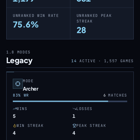
UNRANKED WIN RATE
UNRANKED PEAK
STREAK
75.6%
28
1.8
MODES
Legacy
14
ACTIVE ·
1,557
GAMES
MODE
Archer
83
% WR
6
MATCHES
WINS
LOSSES
5
1
WIN STREAK
PEAK STREAK
4
4