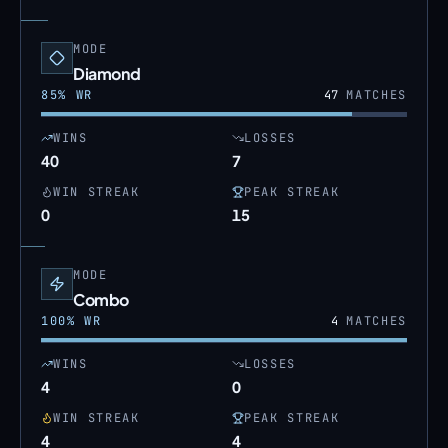
MODE
Diamond
85
% WR
47
MATCHES
WINS
LOSSES
40
7
WIN STREAK
PEAK STREAK
0
15
MODE
Combo
100
% WR
4
MATCHES
WINS
LOSSES
4
0
WIN STREAK
PEAK STREAK
4
4