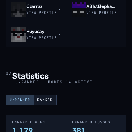
Czarnzz
AS1stElephant_TW
VIEW PROFILE
VIEW PROFILE
Huyusay
VIEW PROFILE
Statistics
03
UNRANKED · MODES 14 ACTIVE
UNRANKED
RANKED
UNRANKED WINS
UNRANKED LOSSES
1,179
381