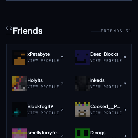
Friends
02
FRIENDS 31
xPetabyte
Deez_Blocks
VIEW PROFILE
VIEW PROFILE
HolyIts
inkeds
VIEW PROFILE
VIEW PROFILE
Blockfog49
Cooked__PORKCHOP
VIEW PROFILE
VIEW PROFILE
smellyfurryfeet
Dinogs