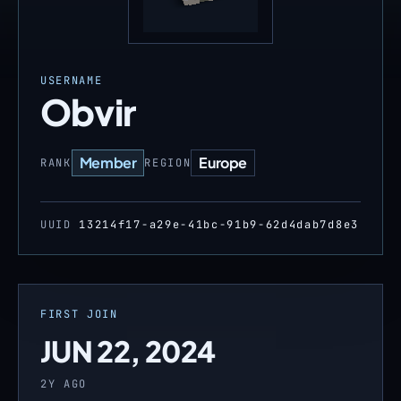
USERNAME
Obvir
Member
Europe
RANK
REGION
UUID
13214f17-a29e-41bc-91b9-62d4dab7d8e3
FIRST JOIN
JUN 22, 2024
2Y AGO