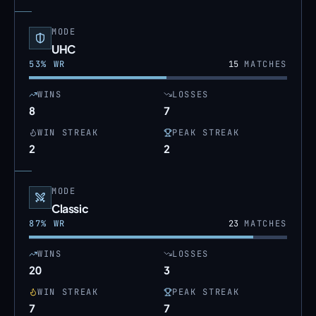
MODE
UHC
53
% WR
15
MATCHES
WINS
LOSSES
8
7
WIN STREAK
PEAK STREAK
2
2
MODE
Classic
87
% WR
23
MATCHES
WINS
LOSSES
20
3
WIN STREAK
PEAK STREAK
7
7