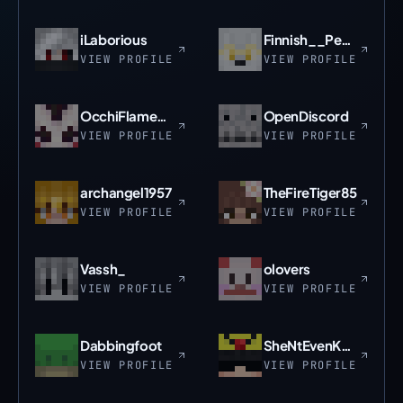
iLaborious
Finnish__Peasant
VIEW PROFILE
VIEW PROFILE
OcchiFlame_Pix
OpenDiscord
VIEW PROFILE
VIEW PROFILE
archangel1957
TheFireTiger85
VIEW PROFILE
VIEW PROFILE
Vassh_
olovers
VIEW PROFILE
VIEW PROFILE
Dabbingfoot
SheNtEvenKnowIt
VIEW PROFILE
VIEW PROFILE