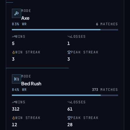
MODE
Axe
83
% WR
6
MATCHES
WINS
LOSSES
5
1
WIN STREAK
PEAK STREAK
3
3
MODE
Bed Rush
84
% WR
373
MATCHES
WINS
LOSSES
312
61
WIN STREAK
PEAK STREAK
12
28