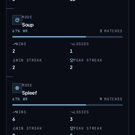
MODE
Soup
67
% WR
3
MATCHES
WINS
LOSSES
2
1
WIN STREAK
PEAK STREAK
2
2
MODE
Spleef
67
% WR
9
MATCHES
WINS
LOSSES
6
3
WIN STREAK
PEAK STREAK