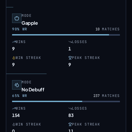
MODE
Gapple
90
% WR
10
MATCHES
WINS
LOSSES
9
1
WIN STREAK
PEAK STREAK
9
9
MODE
No Debuff
65
% WR
237
MATCHES
WINS
LOSSES
154
83
WIN STREAK
PEAK STREAK
0
11