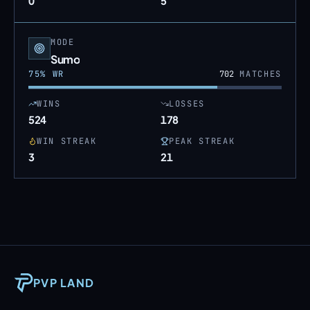
0
5
MODE
Sumo
75
% WR
702
MATCHES
WINS
LOSSES
524
178
WIN STREAK
PEAK STREAK
3
21
PVP LAND