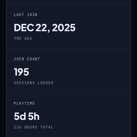
LAST JOIN
DEC 22, 2025
7MO AGO
JOIN COUNT
195
SESSIONS LOGGED
PLAYTIME
5d 5h
126 HOURS TOTAL