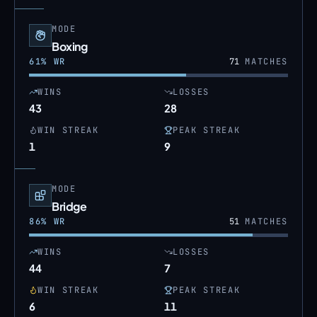
MODE
Boxing
61
% WR
71
MATCHES
WINS
LOSSES
43
28
WIN STREAK
PEAK STREAK
1
9
MODE
Bridge
86
% WR
51
MATCHES
WINS
LOSSES
44
7
WIN STREAK
PEAK STREAK
6
11