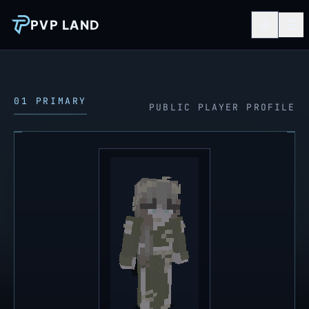
PVP LAND
01 PRIMARY
PUBLIC PLAYER PROFILE