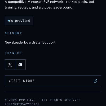
A competitive Minecraft PvP network - ranked duels, bot
training, replays, and a global leaderboard.
mc.pvp.land
NETWORK
News
Leaderboards
Staff
Support
CONNECT
VISIT STORE
© 2026 PVP LAND · ALL RIGHTS RESERVED
RULES
PRIVACY
TERMS