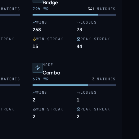
Bridge
MATCHES
79
% WR
341
MATCHES
S
WINS
LOSSES
268
73
STREAK
WIN STREAK
PEAK STREAK
15
44
MODE
Combo
MATCHES
67
% WR
3
MATCHES
S
WINS
LOSSES
2
1
STREAK
WIN STREAK
PEAK STREAK
2
2