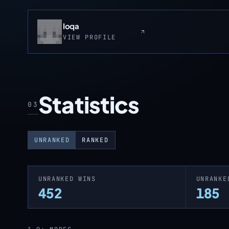
Ioqa
VIEW PROFILE
Statistics
03
UNRANKED
RANKED
UNRANKED WINS
UNRANKE
452
185