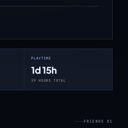
PLAYTIME
1d 15h
39 HOURS TOTAL
FRIENDS 01