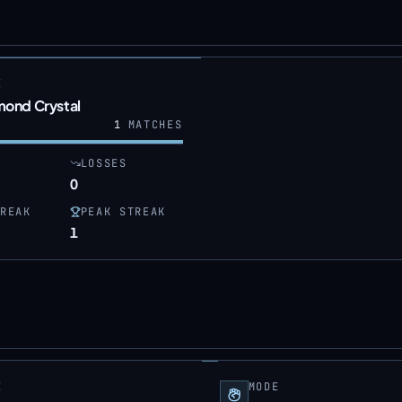
E
mond Crystal
1
MATCHES
LOSSES
0
REAK
PEAK STREAK
1
E
MODE