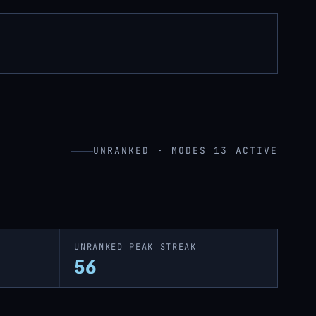
UNRANKED · MODES 13 ACTIVE
UNRANKED PEAK STREAK
56