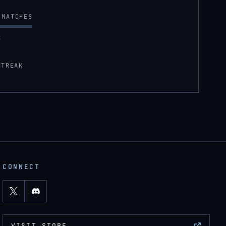
MATCHES
S
STREAK
CONNECT
VISIT STORE