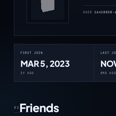
UUID
16410038-
FIRST JOIN
LAST J
MAR 5, 2023
NOV
3Y AGO
8MO AG
Friends
02