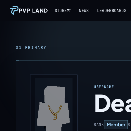
PVP LAND
STORE
NEWS
LEADERBOARDS
01 PRIMARY
USERNAME
De
Member
RANK
R