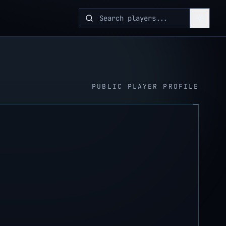
PUBLIC PLAYER PROFILE