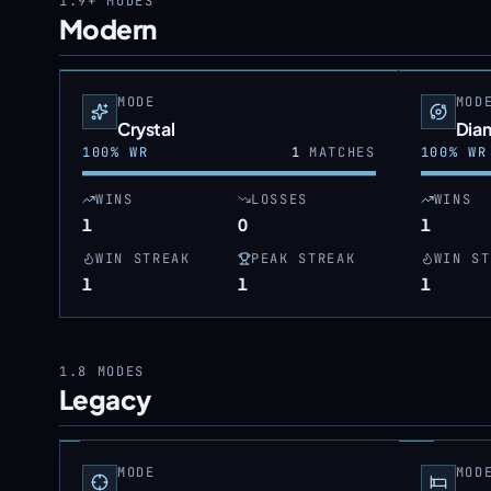
1.9+
MODES
Modern
MODE
MOD
Crystal
Dia
100
% WR
1
MATCHES
100
% WR
WINS
LOSSES
WINS
1
0
1
WIN STREAK
PEAK STREAK
WIN ST
1
1
1
1.8
MODES
Legacy
MODE
MOD