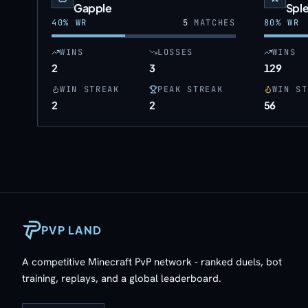
Gapple
Spl
40
% WR
5
MATCHES
80
% WR
WINS
LOSSES
WINS
2
3
129
WIN STREAK
PEAK STREAK
WIN ST
2
2
56
PVP LAND
A competitive Minecraft PvP network - ranked duels, bot
training, replays, and a global leaderboard.