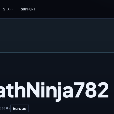
STAFF
SUPPORT
athNinja782
Europe
EGION