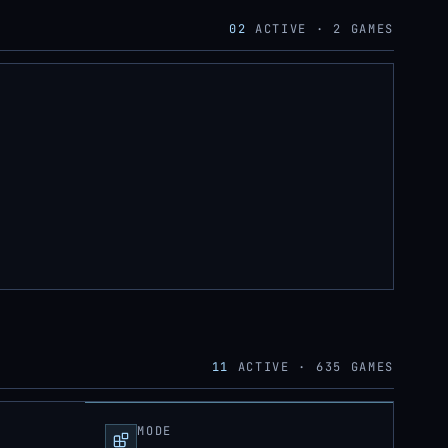
02
ACTIVE ·
2
GAMES
11
ACTIVE ·
635
GAMES
MODE