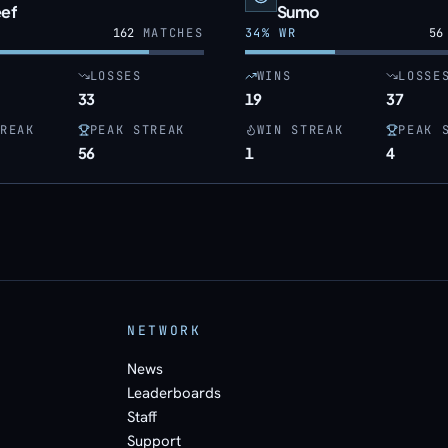
eef
Sumo
162
MATCHES
34
% WR
56
LOSSES
WINS
LOSSE
33
19
37
REAK
PEAK STREAK
WIN STREAK
PEAK 
56
1
4
NETWORK
News
Leaderboards
Staff
Support