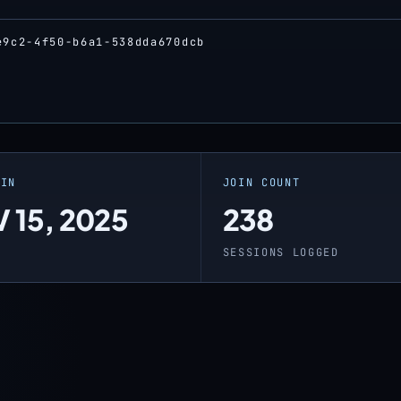
e9c2-4f50-b6a1-538dda670dcb
OIN
JOIN COUNT
 15, 2025
238
O
SESSIONS LOGGED