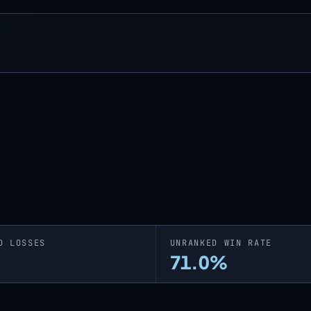
D LOSSES
UNRANKED WIN RATE
71.0%