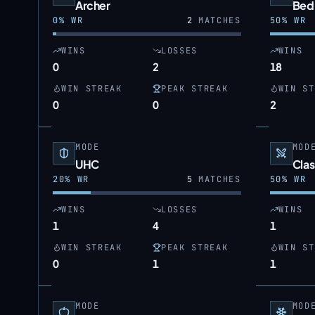
Archer
Bed
0
% WR
2
MATCHES
50
% WR
WINS
LOSSES
WINS
0
2
18
WIN STREAK
PEAK STREAK
WIN ST
0
0
2
MODE
MOD
UHC
Clas
20
% WR
5
MATCHES
50
% WR
WINS
LOSSES
WINS
1
4
1
WIN STREAK
PEAK STREAK
WIN ST
0
1
1
MODE
MOD