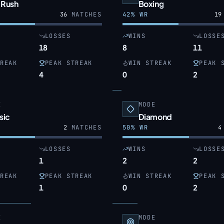
 Rush
Boxing
36
MATCHES
42
% WR
19
LOSSES
WINS
LOSSE
18
8
11
REAK
PEAK STREAK
WIN STREAK
PEAK 
4
0
2
E
MODE
sic
Diamond
2
MATCHES
50
% WR
4
LOSSES
WINS
LOSSE
1
2
2
REAK
PEAK STREAK
WIN STREAK
PEAK 
1
0
2
E
MODE