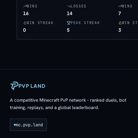
WINS
LOSSES
WINS
16
14
7
WIN STREAK
PEAK STREAK
WIN ST
0
5
3
PVP LAND
A competitive Minecraft PvP network - ranked duels, bot
training, replays, and a global leaderboard.
mc.pvp.land