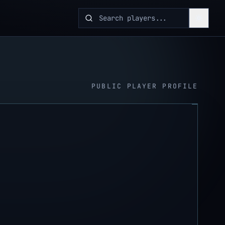
PUBLIC PLAYER PROFILE