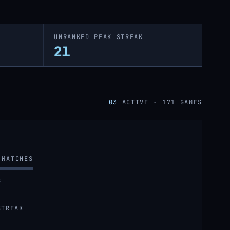
UNRANKED PEAK STREAK
21
03
ACTIVE ·
171
GAMES
MATCHES
S
STREAK