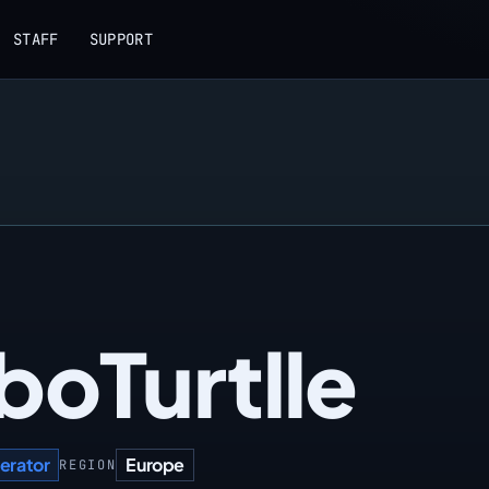
STAFF
SUPPORT
boTurtlle
erator
Europe
REGION