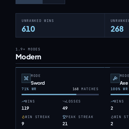
UNRANKED WINS
UNRANKE
610
268
1.9+
MODES
Modern
MODE
MOD
Sword
Axe
71
% WR
168
MATCHES
100
% WR
WINS
LOSSES
WINS
119
49
2
WIN STREAK
PEAK STREAK
WIN ST
9
21
2