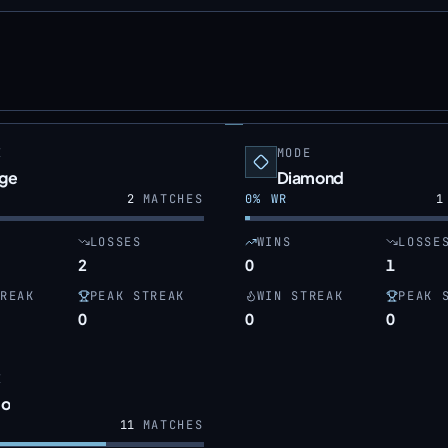
E
MODE
dge
Diamond
2
MATCHES
0
% WR
1
LOSSES
WINS
LOSSE
2
0
1
REAK
PEAK STREAK
WIN STREAK
PEAK 
0
0
0
E
o
11
MATCHES