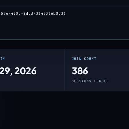
c57e-430d-8dcd-3345336b0c33
OIN
JOIN COUNT
 29, 2026
386
SESSIONS LOGGED