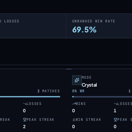
D LOSSES
UNRANKED WIN RATE
69.5%
E
MODE
Crystal
2
MATCHES
0
% WR
1
LOSSES
WINS
LOSSE
0
0
1
REAK
PEAK STREAK
WIN STREAK
PEAK 
2
0
0