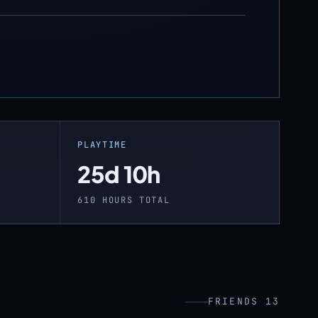
PLAYTIME
25d 10h
610 HOURS TOTAL
FRIENDS 13