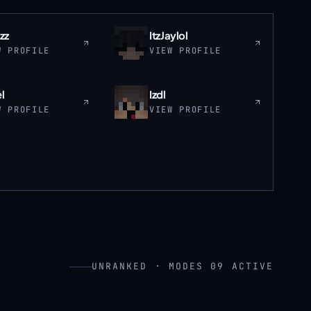
zz
ItzJaylol
W PROFILE
VIEW PROFILE
l
Izdl
W PROFILE
VIEW PROFILE
UNRANKED · MODES 09 ACTIVE