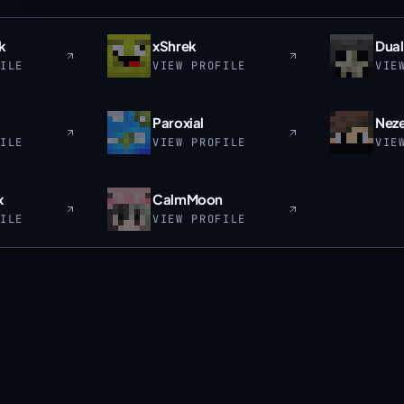
k
xShrek
Dual
FILE
VIEW PROFILE
VIE
Paroxial
Neze
FILE
VIEW PROFILE
VIE
x
CalmMoon
FILE
VIEW PROFILE