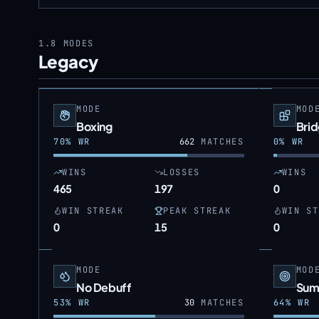
1.8
MODES
Legacy
MODE
MOD
Boxing
Bri
70
% WR
662
MATCHES
0
% WR
WINS
LOSSES
WINS
465
197
0
WIN STREAK
PEAK STREAK
WIN ST
0
15
0
MODE
MOD
No Debuff
Sum
53
% WR
30
MATCHES
64
% WR