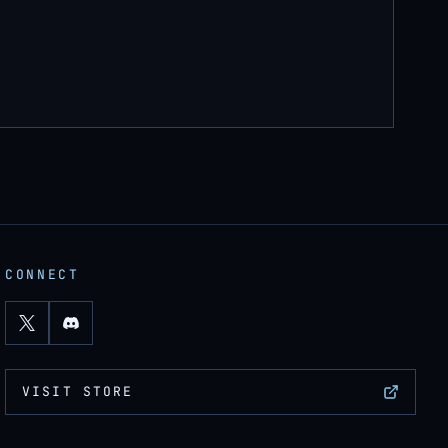
CONNECT
VISIT STORE