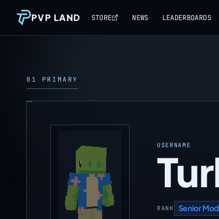
PVP LAND
STORE
NEWS
LEADERBOARDS
01 PRIMARY
USERNAME
Tur
Senior Mod
RANK