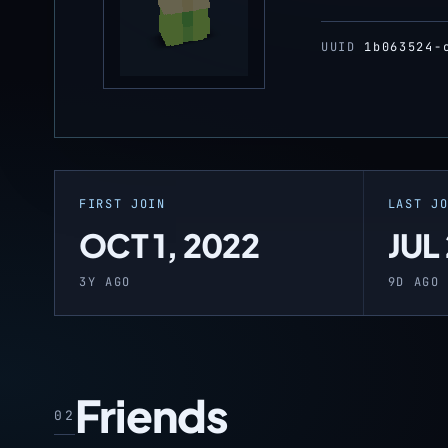
UUID
1b063524-
FIRST JOIN
LAST J
OCT 1, 2022
JUL
3Y AGO
9D AGO
Friends
02