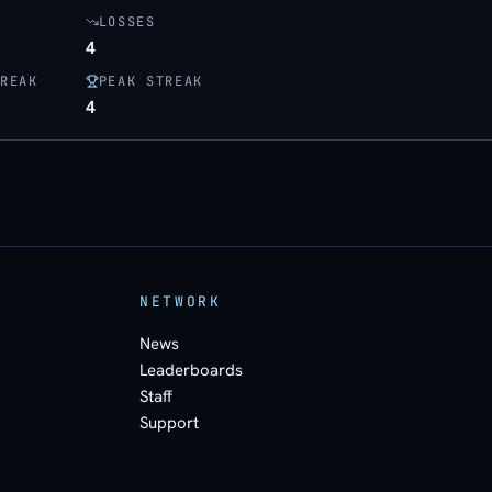
LOSSES
4
REAK
PEAK STREAK
4
NETWORK
News
Leaderboards
Staff
Support