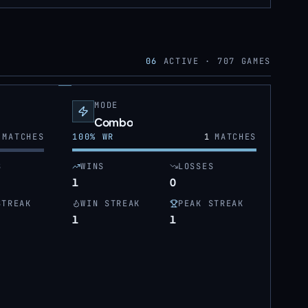
06
ACTIVE ·
707
GAMES
MODE
Combo
MATCHES
100
% WR
1
MATCHES
S
WINS
LOSSES
1
0
STREAK
WIN STREAK
PEAK STREAK
1
1