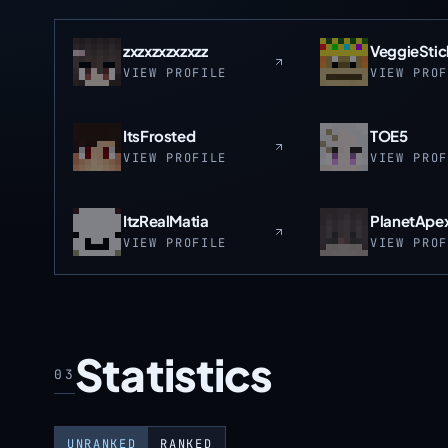
zxzxzxzxzxzz
VeggieStic
VIEW PROFILE
VIEW PRO
ItsFrosted
TOE5
VIEW PROFILE
VIEW PRO
ItzRealMatia
PlanetApe
VIEW PROFILE
VIEW PRO
Statistics
03
UNRANKED
RANKED