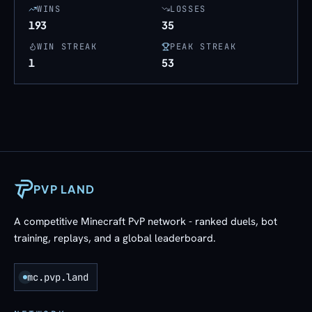
WINS
LOSSES
193
35
WIN STREAK
PEAK STREAK
1
53
PVP LAND
A competitive Minecraft PvP network - ranked duels, bot
training, replays, and a global leaderboard.
mc.pvp.land