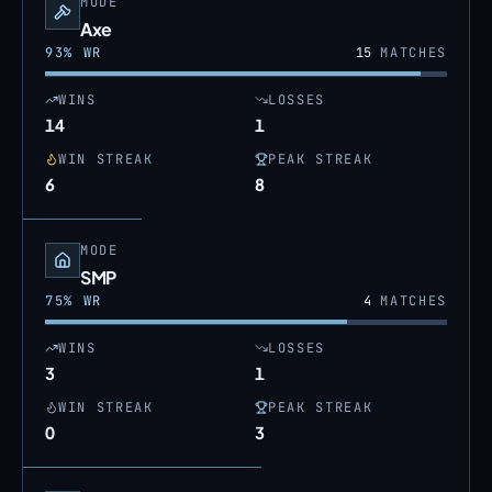
MODE
Axe
93
% WR
15
MATCHES
WINS
LOSSES
14
1
WIN STREAK
PEAK STREAK
6
8
MODE
SMP
75
% WR
4
MATCHES
WINS
LOSSES
3
1
WIN STREAK
PEAK STREAK
0
3