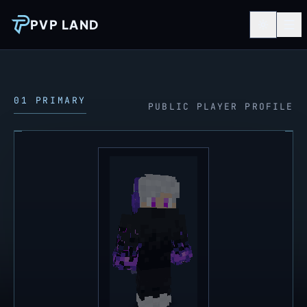
PVP LAND
01 PRIMARY
PUBLIC PLAYER PROFILE