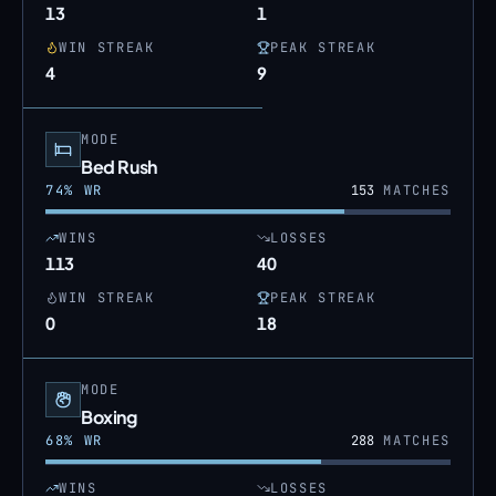
13
1
WIN STREAK
PEAK STREAK
4
9
MODE
Bed Rush
74
% WR
153
MATCHES
WINS
LOSSES
113
40
WIN STREAK
PEAK STREAK
0
18
MODE
Boxing
68
% WR
288
MATCHES
WINS
LOSSES