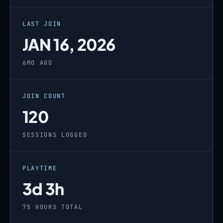
LAST JOIN
JAN 16, 2026
6MO AGO
JOIN COUNT
120
SESSIONS LOGGED
PLAYTIME
3d 3h
75 HOURS TOTAL