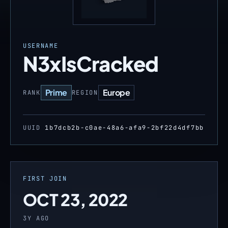
USERNAME
N3xIsCracked
Prime
Europe
RANK
REGION
UUID
1b7dcb2b-c0ae-48a6-afa9-2bf22d4df7bb
FIRST JOIN
OCT 23, 2022
3Y AGO