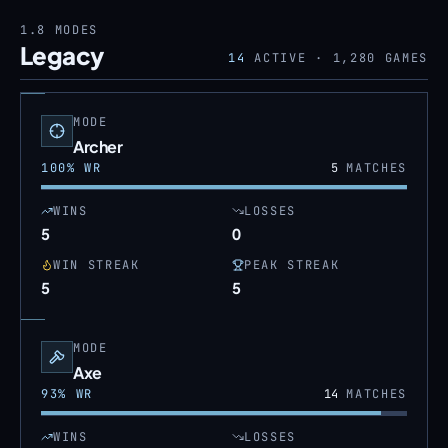
1.8
MODES
Legacy
14
ACTIVE ·
1,280
GAMES
MODE
Archer
100
% WR
5
MATCHES
WINS
LOSSES
5
0
WIN STREAK
PEAK STREAK
5
5
MODE
Axe
93
% WR
14
MATCHES
WINS
LOSSES