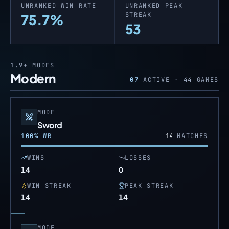
UNRANKED WIN RATE
UNRANKED PEAK
STREAK
75.7%
53
1.9+
MODES
Modern
07
ACTIVE ·
44
GAMES
MODE
Sword
100
% WR
14
MATCHES
WINS
LOSSES
14
0
WIN STREAK
PEAK STREAK
14
14
MODE