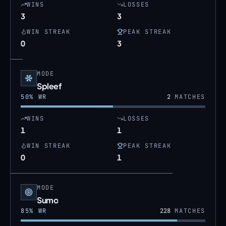
WINS
LOSSES
3
3
WIN STREAK
PEAK STREAK
0
3
MODE
Spleef
50
% WR
2
MATCHES
WINS
LOSSES
1
1
WIN STREAK
PEAK STREAK
0
1
MODE
Sumo
85
% WR
228
MATCHES