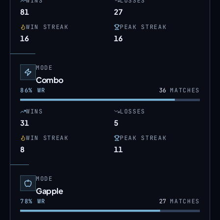
WINS
LOSSES
81
27
WIN STREAK
PEAK STREAK
16
16
MODE
Combo
86
% WR
36
MATCHES
WINS
LOSSES
31
5
WIN STREAK
PEAK STREAK
8
11
MODE
Gapple
78
% WR
27
MATCHES