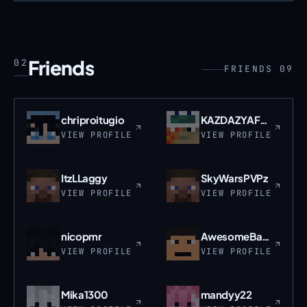
Friends
02
FRIENDS 09
chriproitugio
KAZDAZYAFRAZ
VIEW PROFILE
VIEW PROFILE
ItzLLaggy
SkyWarsPVPz
VIEW PROFILE
VIEW PROFILE
nicopmr
AwesomeBacca
VIEW PROFILE
VIEW PROFILE
Mika1300
mandyy22