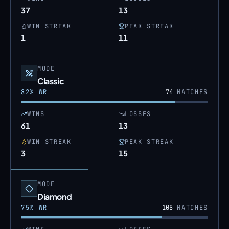
37
13
WIN STREAK
PEAK STREAK
1
11
MODE
Classic
82
% WR
74
MATCHES
WINS
LOSSES
61
13
WIN STREAK
PEAK STREAK
3
15
MODE
Diamond
75
% WR
108
MATCHES