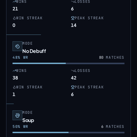
WINS
LOSSES
21
6
WIN STREAK
PEAK STREAK
0
14
MODE
No Debuff
48
% WR
80
MATCHES
WINS
LOSSES
38
42
WIN STREAK
PEAK STREAK
1
6
MODE
Soup
50
% WR
6
MATCHES