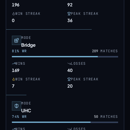
196
92
WIN STREAK
PEAK STREAK
0
36
MODE
Bridge
81
% WR
209
MATCHES
WINS
LOSSES
169
40
WIN STREAK
PEAK STREAK
7
20
MODE
UHC
74
% WR
50
MATCHES
WINS
LOSSES