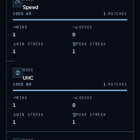
Speed
100
% WR
1
MATCHES
WINS
LOSSES
1
0
WIN STREAK
PEAK STREAK
1
1
MODE
UHC
100
% WR
1
MATCHES
WINS
LOSSES
1
0
WIN STREAK
PEAK STREAK
1
1