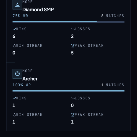
MODE
Diamond SMP
75
% WR
8
MATCHES
WINS
LOSSES
6
2
WIN STREAK
PEAK STREAK
0
5
MODE
Archer
100
% WR
1
MATCHES
WINS
LOSSES
1
0
WIN STREAK
PEAK STREAK
1
1