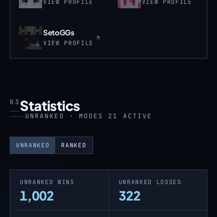
VIEW PROFILE
VIEW PROFILE
SetoGGs
VIEW PROFILE
Statistics
03
UNRANKED · MODES 21 ACTIVE
UNRANKED
RANKED
UNRANKED WINS
UNRANKED LOSSES
1,002
322