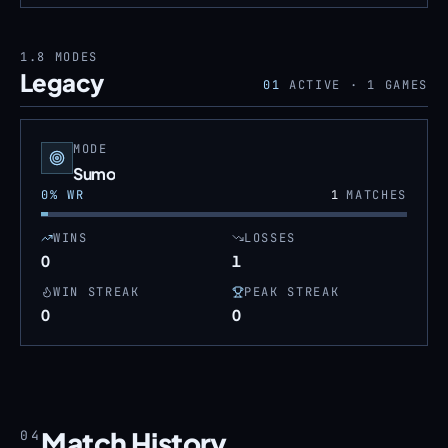
1.8
MODES
Legacy
01
ACTIVE ·
1
GAMES
MODE
Sumo
0
% WR
1
MATCHES
WINS
LOSSES
0
1
WIN STREAK
PEAK STREAK
0
0
Match History
04