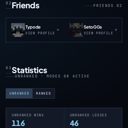
Friends
02
FRIENDS 02
Typode
SetoGGs
VIEW PROFILE
VIEW PROFILE
Statistics
03
UNRANKED · MODES 08 ACTIVE
UNRANKED
RANKED
UNRANKED WINS
UNRANKED LOSSES
116
46