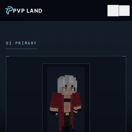
PVP LAND
01 PRIMARY