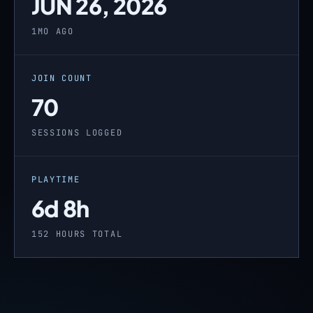
JUN 26, 2026
1MO AGO
JOIN COUNT
70
SESSIONS LOGGED
PLAYTIME
6d 8h
152 HOURS TOTAL