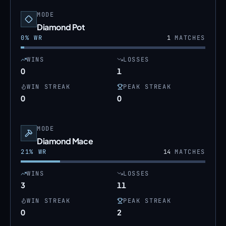
MODE
Diamond Pot
0
% WR
1
MATCHES
WINS
LOSSES
0
1
WIN STREAK
PEAK STREAK
0
0
MODE
Diamond Mace
21
% WR
14
MATCHES
WINS
LOSSES
3
11
WIN STREAK
PEAK STREAK
0
2