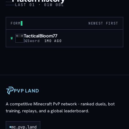
LAST 01 · 01W 00L
FORM
NEWEST FIRST
TacticalBloom77
Win
W
Sword
1MO AGO
PVP LAND
A competitive Minecraft PvP network - ranked duels, bot
training, replays, and a global leaderboard.
mc.pvp.land