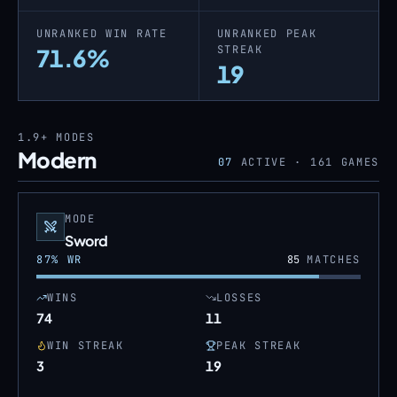
UNRANKED WIN RATE
UNRANKED PEAK
STREAK
71.6%
19
1.9+
MODES
Modern
07
ACTIVE ·
161
GAMES
MODE
Sword
87
% WR
85
MATCHES
WINS
LOSSES
74
11
WIN STREAK
PEAK STREAK
3
19