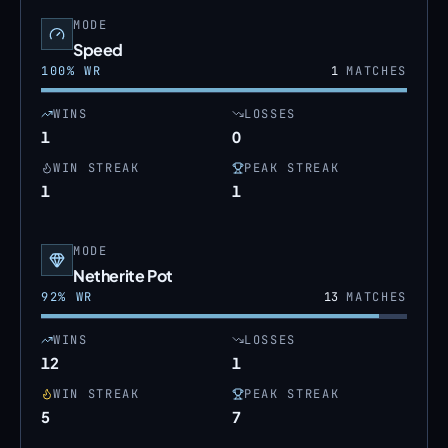
MODE
Speed
100
% WR
1
MATCHES
WINS
LOSSES
1
0
WIN STREAK
PEAK STREAK
1
1
MODE
Netherite Pot
92
% WR
13
MATCHES
WINS
LOSSES
12
1
WIN STREAK
PEAK STREAK
5
7