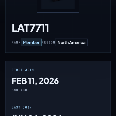
LAT7711
Member
North America
RANK
REGION
FIRST JOIN
FEB 11, 2026
5MO AGO
LAST JOIN