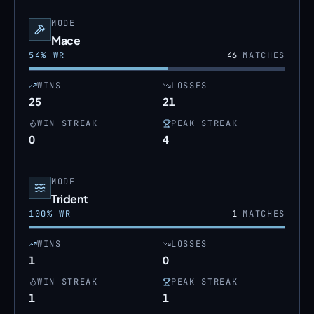
MODE
Mace
54
% WR
46
MATCHES
WINS
LOSSES
25
21
WIN STREAK
PEAK STREAK
0
4
MODE
Trident
100
% WR
1
MATCHES
WINS
LOSSES
1
0
WIN STREAK
PEAK STREAK
1
1