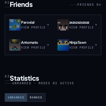
Friends
02
FRIENDS 04
Paroxial
zxzxzxzxzxzz
VIEW PROFILE
VIEW PROFILE
Antomato
NinjaTawn
VIEW PROFILE
VIEW PROFILE
Statistics
03
UNRANKED · MODES 02 ACTIVE
UNRANKED
RANKED