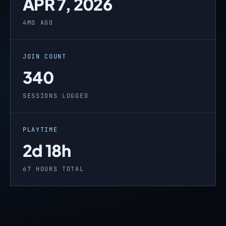
APR 7, 2026
4MO AGO
JOIN COUNT
340
SESSIONS LOGGED
PLAYTIME
2d 18h
67 HOURS TOTAL