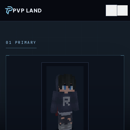
PVP LAND
01 PRIMARY