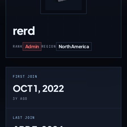
rerd
Admin
North America
RANK
REGION
FIRST JOIN
OCT 1, 2022
3Y AGO
LAST JOIN