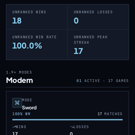
UNRANKED WINS
UNRANKED LOSSES
18
0
UNRANKED WIN RATE
UNRANKED PEAK
STREAK
100.0%
17
1.9+
MODES
Modern
01
ACTIVE ·
17
GAMES
MODE
Sword
100
% WR
17
MATCHES
WINS
LOSSES
17
0