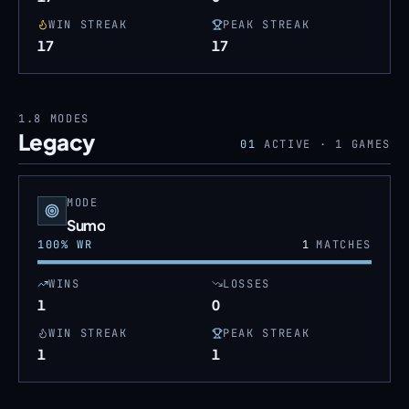
WIN STREAK
PEAK STREAK
17
17
1.8
MODES
Legacy
01
ACTIVE ·
1
GAMES
MODE
Sumo
100
% WR
1
MATCHES
WINS
LOSSES
1
0
WIN STREAK
PEAK STREAK
1
1