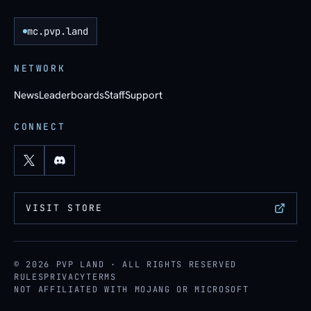
mc.pvp.land
NETWORK
News
Leaderboards
Staff
Support
CONNECT
VISIT STORE
© 2026 PVP LAND · ALL RIGHTS RESERVED
RULES
PRIVACY
TERMS
NOT AFFILIATED WITH MOJANG OR MICROSOFT