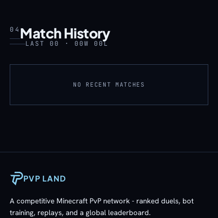
Match History
04
LAST 00 · 00W 00L
NO RECENT MATCHES
PVP LAND
A competitive Minecraft PvP network - ranked duels, bot
training, replays, and a global leaderboard.