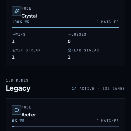
MODE
Crystal
100
% WR
1
MATCHES
WINS
LOSSES
1
0
WIN STREAK
PEAK STREAK
1
1
1.8
MODES
Legacy
14
ACTIVE ·
382
GAMES
MODE
Archer
0
% WR
1
MATCHES