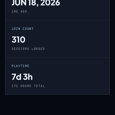
JUN 18, 2026
1MO AGO
JOIN COUNT
310
SESSIONS LOGGED
PLAYTIME
7d 3h
171 HOURS TOTAL