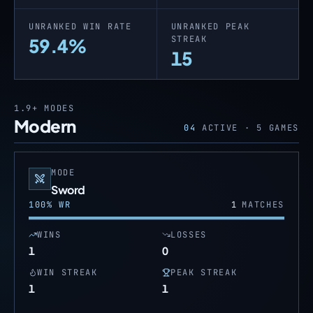
UNRANKED WIN RATE
UNRANKED PEAK
STREAK
59.4%
15
1.9+
MODES
Modern
04
ACTIVE ·
5
GAMES
MODE
Sword
100
% WR
1
MATCHES
WINS
LOSSES
1
0
WIN STREAK
PEAK STREAK
1
1