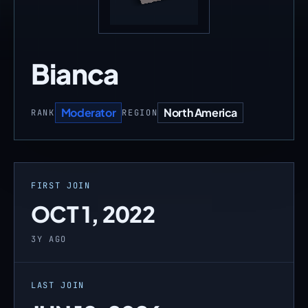
Bianca
Moderator
North America
RANK
REGION
FIRST JOIN
OCT 1, 2022
3Y AGO
LAST JOIN