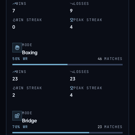
WINS
LOSSES
7
9
WIN STREAK
PEAK STREAK
0
4
MODE
Boxing
50
% WR
46
MATCHES
WINS
LOSSES
23
23
WIN STREAK
PEAK STREAK
2
4
MODE
Bridge
70
% WR
23
MATCHES