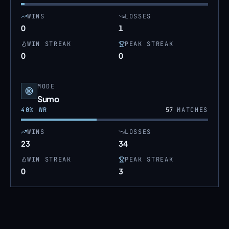
WINS
LOSSES
0
1
WIN STREAK
PEAK STREAK
0
0
MODE
Sumo
40
% WR
57
MATCHES
WINS
LOSSES
23
34
WIN STREAK
PEAK STREAK
0
3