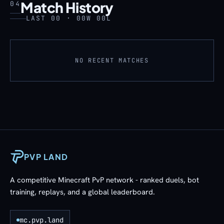
Match History
04
LAST 00 · 00W 00L
NO RECENT MATCHES
PVP LAND
A competitive Minecraft PvP network - ranked duels, bot
training, replays, and a global leaderboard.
mc.pvp.land