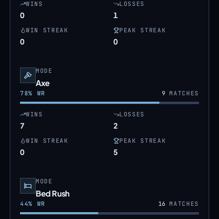
WINS
LOSSES
0
1
WIN STREAK
PEAK STREAK
0
0
MODE
Axe
78
% WR
9
MATCHES
WINS
LOSSES
7
2
WIN STREAK
PEAK STREAK
0
5
MODE
Bed Rush
44
% WR
16
MATCHES