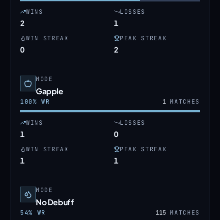
WINS
LOSSES
2
1
WIN STREAK
PEAK STREAK
0
2
MODE
Gapple
100
% WR
1
MATCHES
WINS
LOSSES
1
0
WIN STREAK
PEAK STREAK
1
1
MODE
No Debuff
54
% WR
115
MATCHES