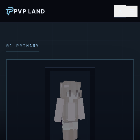
PVP LAND
01 PRIMARY