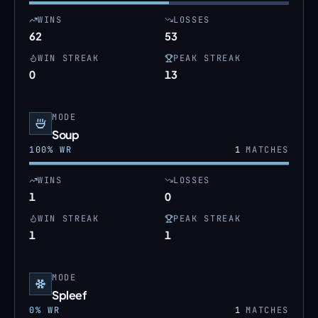
WINS
LOSSES
62
53
WIN STREAK
PEAK STREAK
0
13
MODE
Soup
100
% WR
1
MATCHES
WINS
LOSSES
1
0
WIN STREAK
PEAK STREAK
1
1
MODE
Spleef
0
% WR
1
MATCHES