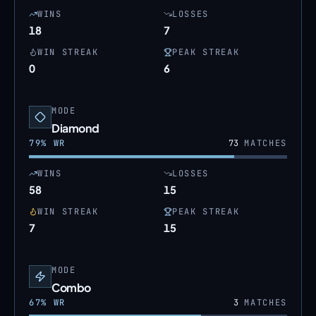
WINS
LOSSES
18
7
WIN STREAK
PEAK STREAK
0
6
MODE
Diamond
79
% WR
73
MATCHES
WINS
LOSSES
58
15
WIN STREAK
PEAK STREAK
7
15
MODE
Combo
67
% WR
3
MATCHES