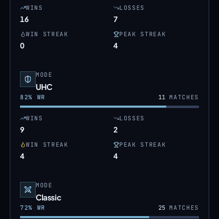
WINS
LOSSES
16
7
WIN STREAK
PEAK STREAK
0
4
MODE
UHC
82
% WR
11
MATCHES
WINS
LOSSES
9
2
WIN STREAK
PEAK STREAK
4
4
MODE
Classic
72
% WR
25
MATCHES