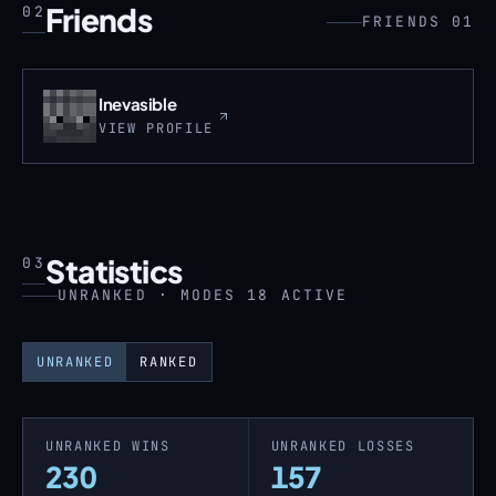
Friends
02
FRIENDS 01
Inevasible
VIEW PROFILE
Statistics
03
UNRANKED · MODES 18 ACTIVE
UNRANKED
RANKED
UNRANKED WINS
UNRANKED LOSSES
230
157