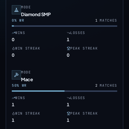
MODE
Diamond SMP
0
% WR
1
MATCHES
WINS
LOSSES
0
1
WIN STREAK
PEAK STREAK
0
0
MODE
Mace
50
% WR
2
MATCHES
WINS
LOSSES
1
1
WIN STREAK
PEAK STREAK
1
1