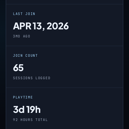
LAST JOIN
APR 13, 2026
3MO AGO
JOIN COUNT
65
SESSIONS LOGGED
PLAYTIME
3d 19h
92 HOURS TOTAL