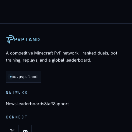
PVP LAND
A competitive Minecraft PvP network - ranked duels, bot
training, replays, and a global leaderboard.
mc.pvp.land
NETWORK
News
Leaderboards
Staff
Support
CONNECT