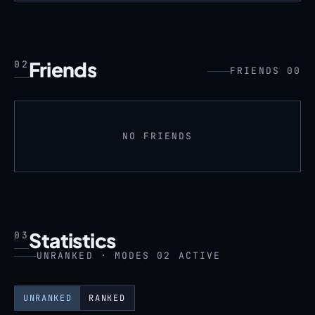
Friends
02
FRIENDS 00
NO FRIENDS
Statistics
03
UNRANKED · MODES 02 ACTIVE
UNRANKED
RANKED