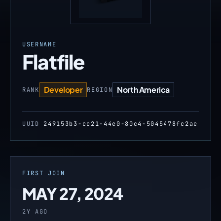
USERNAME
Flatfile
Developer
North America
RANK
REGION
UUID
249153b3-cc21-44e0-80c4-5045478fc2ae
FIRST JOIN
MAY 27, 2024
2Y AGO