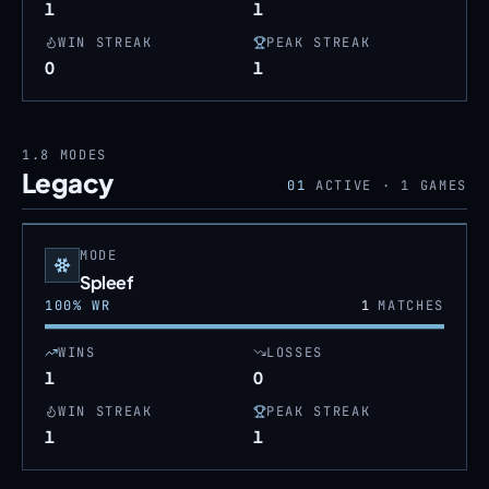
1
1
WIN STREAK
PEAK STREAK
0
1
1.8
MODES
Legacy
01
ACTIVE ·
1
GAMES
MODE
Spleef
100
% WR
1
MATCHES
WINS
LOSSES
1
0
WIN STREAK
PEAK STREAK
1
1