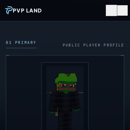
PVP LAND
01 PRIMARY
PUBLIC PLAYER PROFILE