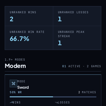
UNRANKED WINS
UNRANKED LOSSES
2
1
UNRANKED WIN RATE
UNRANKED PEAK
STREAK
66.7%
1
1.9+
MODES
Modern
01
ACTIVE ·
2
GAMES
MODE
Sword
50
% WR
2
MATCHES
WINS
LOSSES