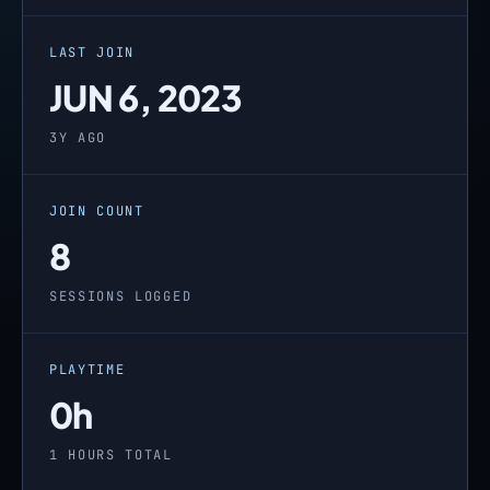
LAST JOIN
JUN 6, 2023
3Y AGO
JOIN COUNT
8
SESSIONS LOGGED
PLAYTIME
0h
1 HOURS TOTAL