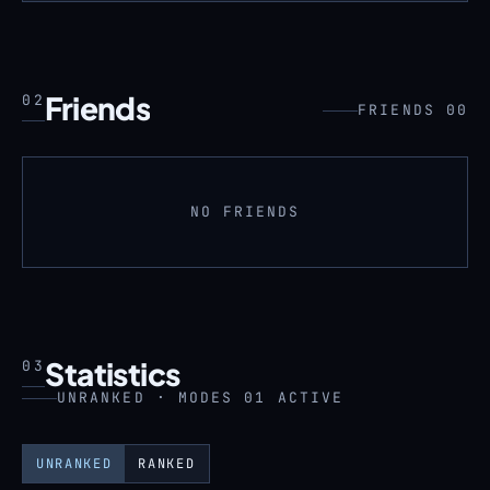
Friends
02
FRIENDS 00
NO FRIENDS
Statistics
03
UNRANKED · MODES 01 ACTIVE
UNRANKED
RANKED