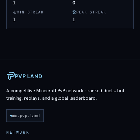
1
0
WIN STREAK
PEAK STREAK
1
1
PVP LAND
A competitive Minecraft PvP network - ranked duels, bot
training, replays, and a global leaderboard.
mc.pvp.land
NETWORK