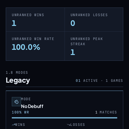
UNRANKED WINS
UNRANKED LOSSES
1
0
UNRANKED WIN RATE
UNRANKED PEAK
STREAK
100.0%
1
1.8
MODES
Legacy
01
ACTIVE ·
1
GAMES
MODE
No Debuff
100
% WR
1
MATCHES
WINS
LOSSES