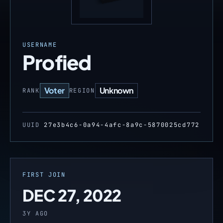
USERNAME
Profied
Voter
Unknown
RANK
REGION
UUID
27e3b4c6-0a94-4afc-8a9c-5870025cd772
FIRST JOIN
DEC 27, 2022
3Y AGO