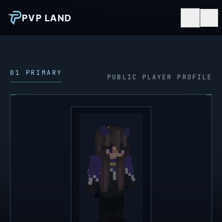
PVP LAND
01 PRIMARY
PUBLIC PLAYER PROFILE