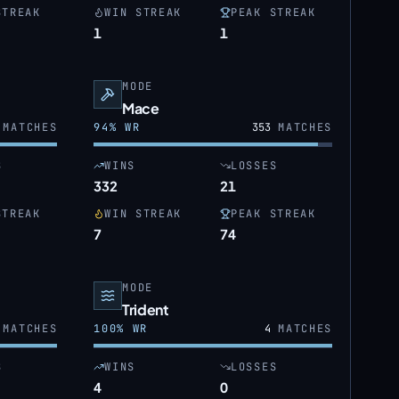
STREAK
WIN STREAK
PEAK STREAK
1
1
MODE
Mace
MATCHES
94
% WR
353
MATCHES
S
WINS
LOSSES
332
21
STREAK
WIN STREAK
PEAK STREAK
7
74
MODE
Trident
MATCHES
100
% WR
4
MATCHES
S
WINS
LOSSES
4
0