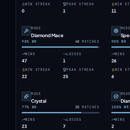
WIN STREAK
PEAK STREAK
WIN ST
0
1
11
MODE
MOD
Diamond Mace
Spe
98
% WR
48
MATCHES
90
% WR
WINS
LOSSES
WINS
47
1
26
WIN STREAK
PEAK STREAK
WIN ST
22
25
6
MODE
MOD
Crystal
Dia
77
% WR
30
MATCHES
100
% WR
WINS
LOSSES
WINS
23
7
2