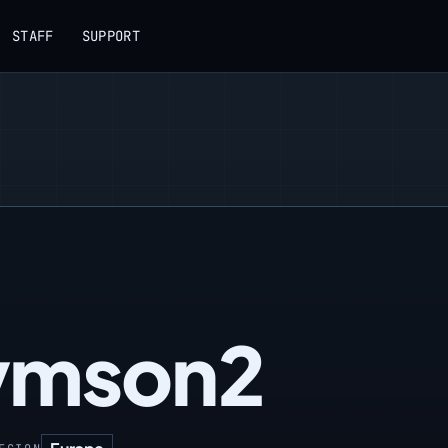
STAFF
SUPPORT
ymson2