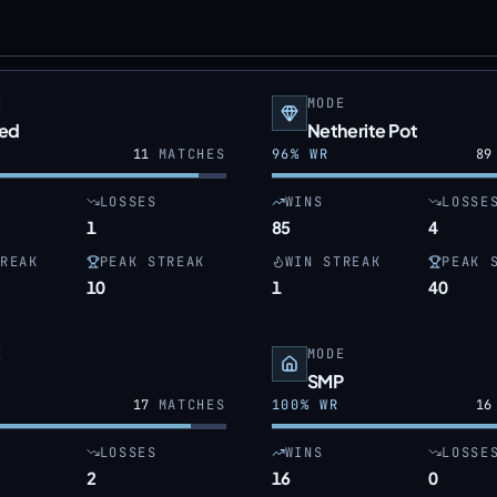
E
MODE
ed
Netherite Pot
11
MATCHES
96
% WR
89
LOSSES
WINS
LOSSE
1
85
4
REAK
PEAK STREAK
WIN STREAK
PEAK 
10
1
40
E
MODE
SMP
17
MATCHES
100
% WR
16
LOSSES
WINS
LOSSE
2
16
0