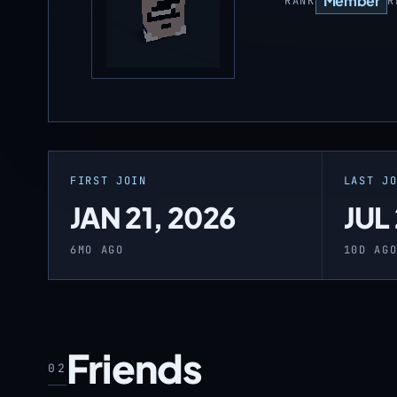
Member
RANK
R
FIRST JOIN
LAST J
JAN 21, 2026
JUL
6MO AGO
10D AG
Friends
02