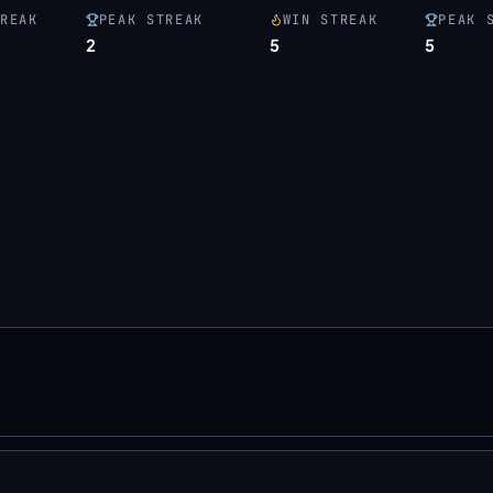
REAK
PEAK STREAK
WIN STREAK
PEAK 
2
5
5