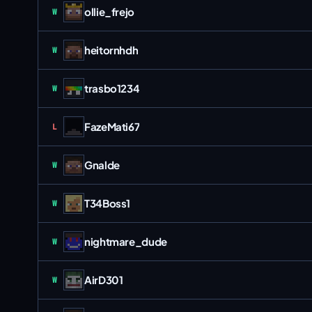
ollie_frejo
Win
W
heitornhdh
Win
W
trasbo1234
Win
W
FazeMati67
Loss
L
Gnalde
Win
W
T34Boss1
Win
W
nightmare_dude
Win
W
AirD301
Win
W