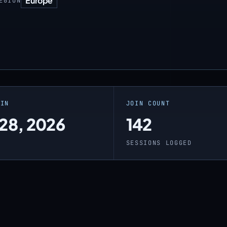
Europe
EGION
OIN
JOIN COUNT
 28, 2026
142
O
SESSIONS LOGGED