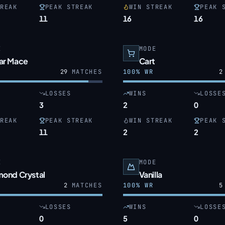
REAK
PEAK STREAK
WIN STREAK
PEAK 
11
16
16
E
MODE
ar Mace
Cart
29
MATCHES
100
% WR
2
LOSSES
WINS
LOSSE
3
2
0
REAK
PEAK STREAK
WIN STREAK
PEAK 
11
2
2
E
MODE
mond Crystal
Vanilla
2
MATCHES
100
% WR
5
LOSSES
WINS
LOSSE
0
5
0