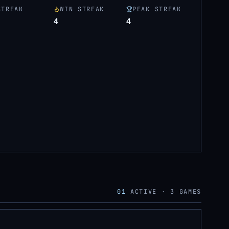
STREAK
WIN STREAK
PEAK STREAK
4
4
01
ACTIVE ·
3
GAMES