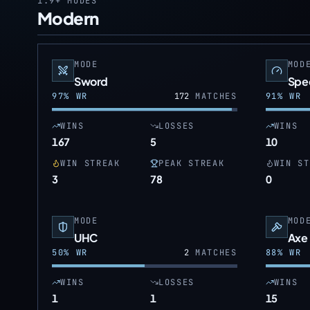
1.9+
MODES
Modern
MODE
MOD
Sword
Spe
97
% WR
172
MATCHES
91
% WR
WINS
LOSSES
WINS
167
5
10
WIN STREAK
PEAK STREAK
WIN ST
3
78
0
MODE
MOD
UHC
Axe
50
% WR
2
MATCHES
88
% WR
WINS
LOSSES
WINS
1
1
15