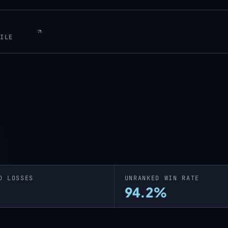
FILE
D LOSSES
UNRANKED WIN RATE
94.2%