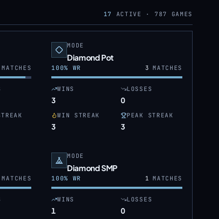
17
ACTIVE ·
787
GAMES
MODE
Diamond Pot
MATCHES
100
% WR
3
MATCHES
S
WINS
LOSSES
3
0
STREAK
WIN STREAK
PEAK STREAK
3
3
MODE
Diamond SMP
MATCHES
100
% WR
1
MATCHES
S
WINS
LOSSES
1
0