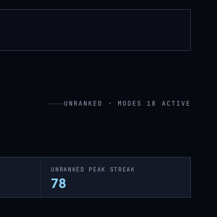
UNRANKED · MODES 18 ACTIVE
UNRANKED PEAK STREAK
78