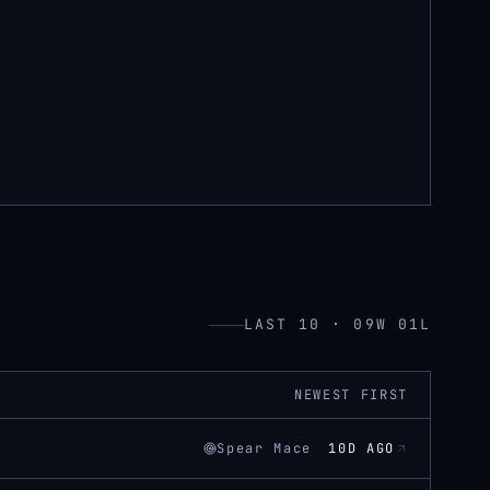
LAST 10 · 09W 01L
NEWEST FIRST
Spear Mace
10D AGO