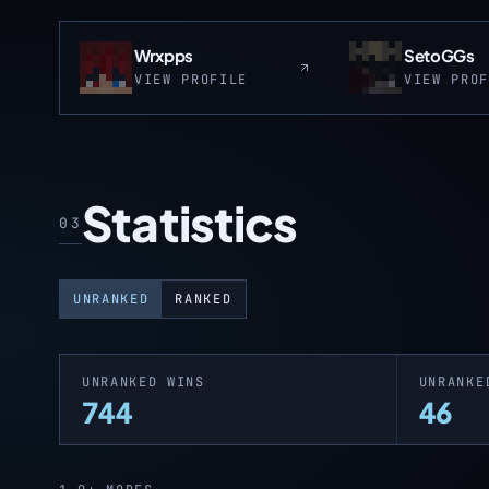
Wrxpps
SetoGGs
VIEW PROFILE
VIEW PRO
Statistics
03
UNRANKED
RANKED
UNRANKED WINS
UNRANKE
744
46