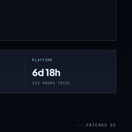
PLAYTIME
6d 18h
162 HOURS TOTAL
FRIENDS 02