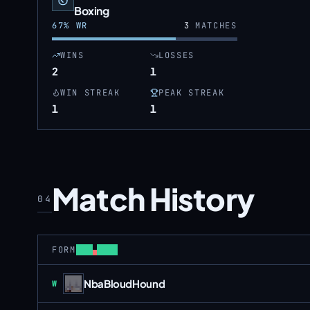
Boxing
67
% WR
3
MATCHES
WINS
LOSSES
2
1
WIN STREAK
PEAK STREAK
1
1
Match History
04
FORM
NbaBloudHound
Win
W