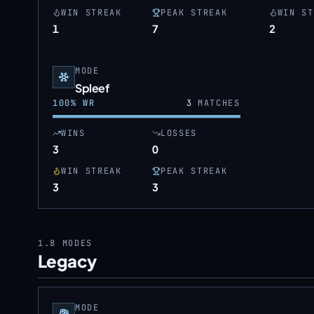
WIN STREAK
PEAK STREAK
WIN ST
1
7
2
MODE
Spleef
100
% WR
3
MATCHES
WINS
LOSSES
3
0
WIN STREAK
PEAK STREAK
3
3
1.8
MODES
Legacy
MODE