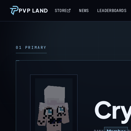
PVP LAND
STORE
NEWS
LEADERBOARDS
01 PRIMARY
Cr