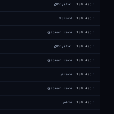
Crystal
10D AGO
Sword
10D AGO
Spear Mace
10D AGO
Crystal
10D AGO
Spear Mace
10D AGO
Mace
10D AGO
Spear Mace
10D AGO
Axe
10D AGO