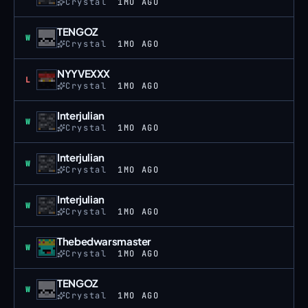
Crystal
1MO AGO
TENGOZ
Win
W
Crystal
1MO AGO
NYYVEXXX
Loss
L
Crystal
1MO AGO
Interjulian
Win
W
Crystal
1MO AGO
Interjulian
Win
W
Crystal
1MO AGO
Interjulian
Win
W
Crystal
1MO AGO
Thebedwarsmaster
Win
W
Crystal
1MO AGO
TENGOZ
Win
W
Crystal
1MO AGO