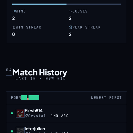
WINS
LOSSES
2
2
WIN STREAK
PEAK STREAK
0
2
Match History
04
LAST 10 · 09W 01L
FORM
NEWEST FIRST
Flesh814
Win
W
Crystal
1MO AGO
Interjulian
Win
W