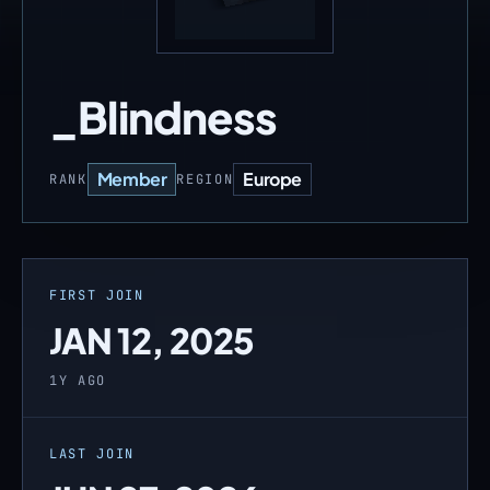
_Blindness
Member
Europe
RANK
REGION
FIRST JOIN
JAN 12, 2025
1Y AGO
LAST JOIN