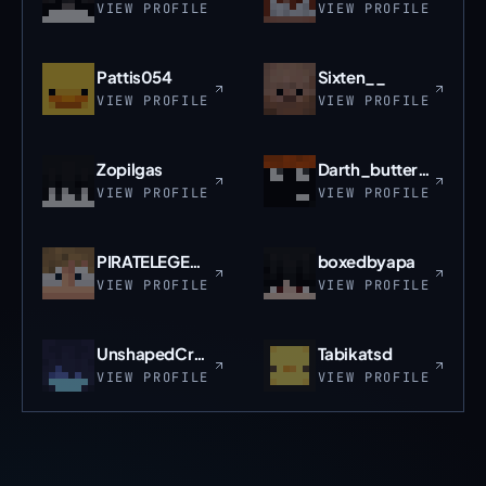
VIEW PROFILE
VIEW PROFILE
Pattis054
Sixten__
VIEW PROFILE
VIEW PROFILE
Zopilgas
Darth_buttermilk
VIEW PROFILE
VIEW PROFILE
PIRATELEGEND30
boxedbyapa
VIEW PROFILE
VIEW PROFILE
UnshapedCrane99
Tabikatsd
VIEW PROFILE
VIEW PROFILE