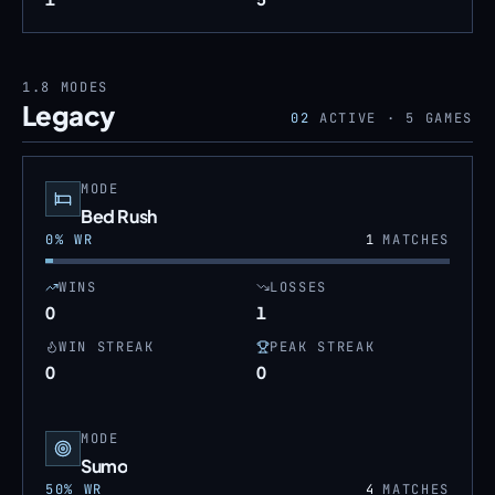
1.8
MODES
Legacy
02
ACTIVE ·
5
GAMES
MODE
Bed Rush
0
% WR
1
MATCHES
WINS
LOSSES
0
1
WIN STREAK
PEAK STREAK
0
0
MODE
Sumo
50
% WR
4
MATCHES