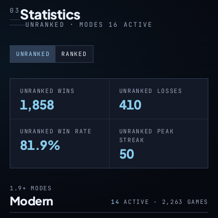
Statistics
03
UNRANKED · MODES 16 ACTIVE
UNRANKED
RANKED
UNRANKED WINS
UNRANKED LOSSES
1,858
410
UNRANKED WIN RATE
UNRANKED PEAK
STREAK
81.9%
50
1.9+
MODES
Modern
14
ACTIVE ·
2,263
GAMES