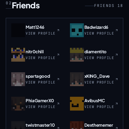
Friends
02
FRIENDS 18
Matt1246
Badwizard6
VIEW PROFILE
VIEW PROFILE
nitr0chill
diamentito
VIEW PROFILE
VIEW PROFILE
spartagood
xKING_Dave
VIEW PROFILE
VIEW PROFILE
PhiaGamerX0
AvibusMC
VIEW PROFILE
VIEW PROFILE
twistmaster10
Dexthememer