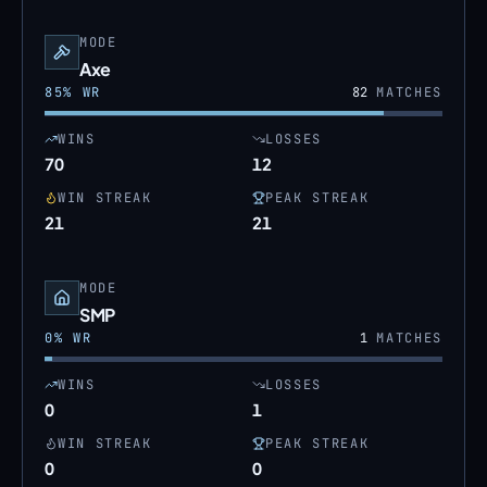
MODE
Axe
85
% WR
82
MATCHES
WINS
LOSSES
70
12
WIN STREAK
PEAK STREAK
21
21
MODE
SMP
0
% WR
1
MATCHES
WINS
LOSSES
0
1
WIN STREAK
PEAK STREAK
0
0