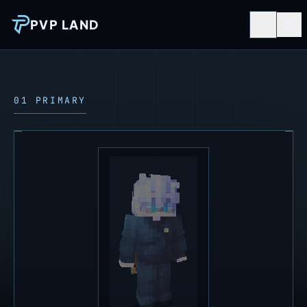
PVP LAND
01 PRIMARY