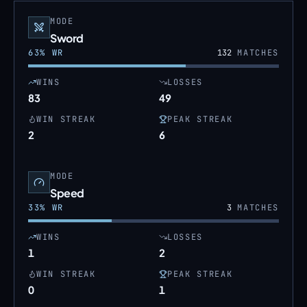
MODE
Sword
63
% WR
132
MATCHES
WINS
LOSSES
83
49
WIN STREAK
PEAK STREAK
2
6
MODE
Speed
33
% WR
3
MATCHES
WINS
LOSSES
1
2
WIN STREAK
PEAK STREAK
0
1