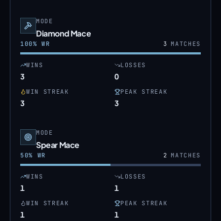
MODE
Diamond Mace
100
% WR
3
MATCHES
WINS
LOSSES
3
0
WIN STREAK
PEAK STREAK
3
3
MODE
Spear Mace
50
% WR
2
MATCHES
WINS
LOSSES
1
1
WIN STREAK
PEAK STREAK
1
1