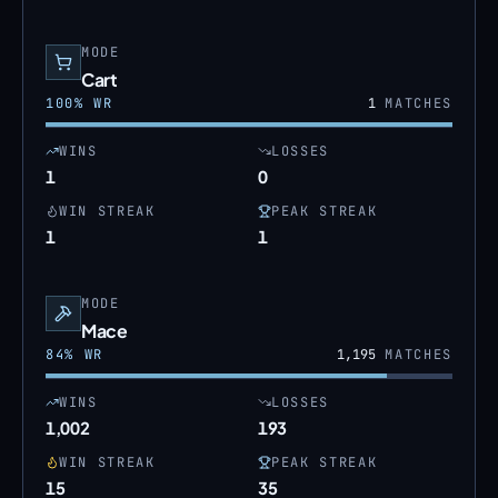
MODE
Cart
100
% WR
1
MATCHES
WINS
LOSSES
1
0
WIN STREAK
PEAK STREAK
1
1
MODE
Mace
84
% WR
1,195
MATCHES
WINS
LOSSES
1,002
193
WIN STREAK
PEAK STREAK
15
35