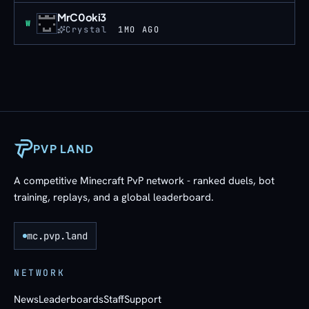
MrC0oki3
Win
W
Crystal
1MO AGO
PVP LAND
A competitive Minecraft PvP network - ranked duels, bot
training, replays, and a global leaderboard.
mc.pvp.land
NETWORK
News
Leaderboards
Staff
Support