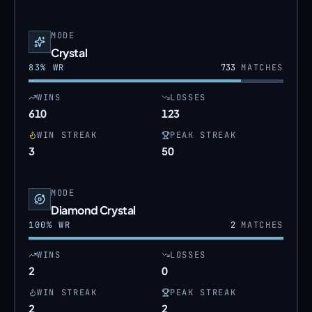
MODE
Crystal
83
% WR
733
MATCHES
WINS
LOSSES
610
123
WIN STREAK
PEAK STREAK
3
50
MODE
Diamond Crystal
100
% WR
2
MATCHES
WINS
LOSSES
2
0
WIN STREAK
PEAK STREAK
2
2