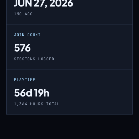
JUN 27, 2026
1MO AGO
JOIN COUNT
576
SESSIONS LOGGED
PLAYTIME
56d 19h
1,364 HOURS TOTAL