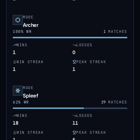
MODE
Archer
100
% WR
1
MATCHES
WINS
LOSSES
1
0
WIN STREAK
PEAK STREAK
1
1
MODE
Spleef
62
% WR
29
MATCHES
WINS
LOSSES
18
11
WIN STREAK
PEAK STREAK
1
5