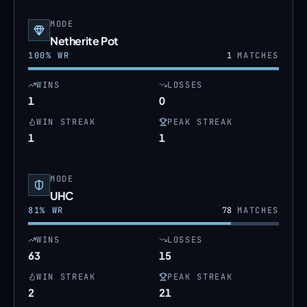
MODE
Netherite Pot
100
% WR
1
MATCHES
WINS
LOSSES
1
0
WIN STREAK
PEAK STREAK
1
1
MODE
UHC
81
% WR
78
MATCHES
WINS
LOSSES
63
15
WIN STREAK
PEAK STREAK
2
21