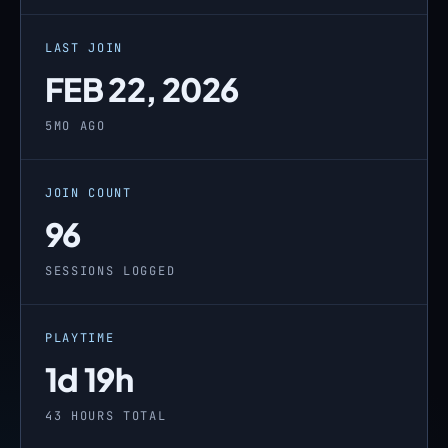
LAST JOIN
FEB 22, 2026
5MO AGO
JOIN COUNT
96
SESSIONS LOGGED
PLAYTIME
1d 19h
43 HOURS TOTAL