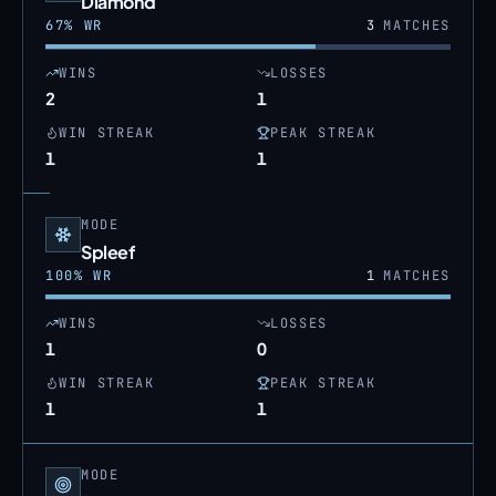
Diamond
67
% WR
3
MATCHES
WINS
LOSSES
2
1
WIN STREAK
PEAK STREAK
1
1
MODE
Spleef
100
% WR
1
MATCHES
WINS
LOSSES
1
0
WIN STREAK
PEAK STREAK
1
1
MODE