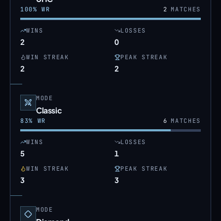
100
% WR
2
MATCHES
WINS
LOSSES
2
0
WIN STREAK
PEAK STREAK
2
2
MODE
Classic
83
% WR
6
MATCHES
WINS
LOSSES
5
1
WIN STREAK
PEAK STREAK
3
3
MODE