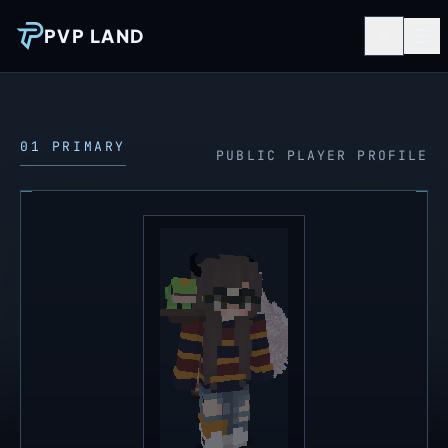
PVP LAND
01 PRIMARY
PUBLIC PLAYER PROFILE