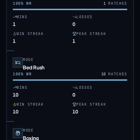
100
% WR
1
MATCHES
WINS
LOSSES
1
0
WIN STREAK
PEAK STREAK
1
1
MODE
Bed Rush
100
% WR
10
MATCHES
WINS
LOSSES
10
0
WIN STREAK
PEAK STREAK
10
10
MODE
Boxing