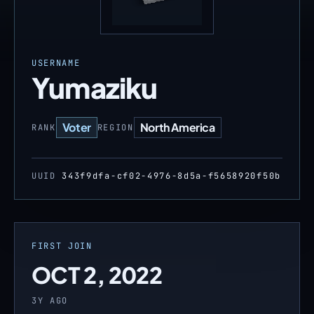
USERNAME
Yumaziku
Voter
North America
RANK
REGION
UUID
343f9dfa-cf02-4976-8d5a-f5658920f50b
FIRST JOIN
OCT 2, 2022
3Y AGO