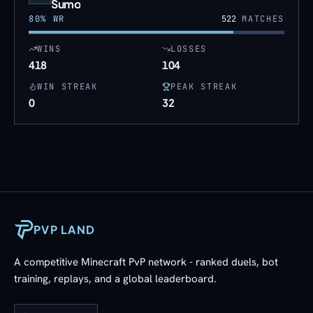
Sumo
80
% WR
522
MATCHES
WINS
LOSSES
418
104
WIN STREAK
PEAK STREAK
0
32
PVP LAND
A competitive Minecraft PvP network - ranked duels, bot
training, replays, and a global leaderboard.