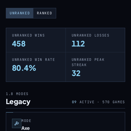
UNRANKED
RANKED
UNRANKED WINS
UNRANKED LOSSES
458
112
UNRANKED WIN RATE
UNRANKED PEAK
STREAK
80.4%
32
1.8
MODES
Legacy
09
ACTIVE ·
570
GAMES
MODE
Axe