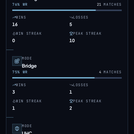
76
% WR
21
MATCHES
WINS
LOSSES
16
5
WIN STREAK
PEAK STREAK
0
10
MODE
Bridge
75
% WR
4
MATCHES
WINS
LOSSES
3
1
WIN STREAK
PEAK STREAK
1
2
MODE
UHC