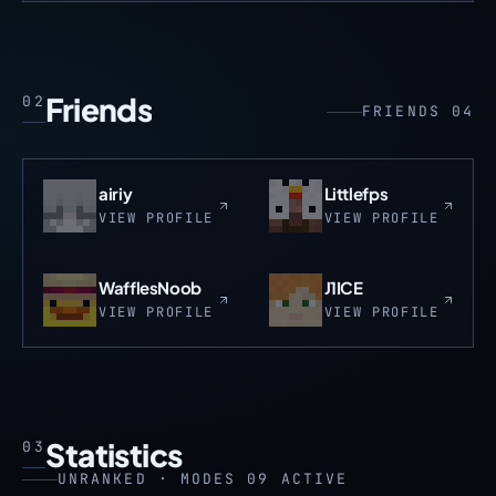
Friends
02
FRIENDS 04
airiy
Littlefps
VIEW PROFILE
VIEW PROFILE
WafflesNoob
J1ICE
VIEW PROFILE
VIEW PROFILE
Statistics
03
UNRANKED · MODES 09 ACTIVE