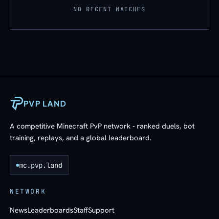
NO RECENT MATCHES
PVP LAND
A competitive Minecraft PvP network - ranked duels, bot
training, replays, and a global leaderboard.
mc.pvp.land
NETWORK
News
Leaderboards
Staff
Support