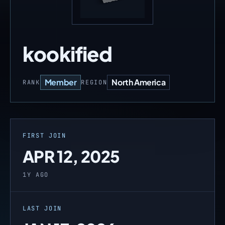
kookified
Member
North America
RANK
REGION
FIRST JOIN
APR 12, 2025
1Y AGO
LAST JOIN