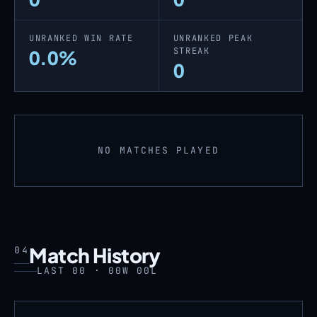
UNRANKED WIN RATE
UNRANKED PEAK
STREAK
0.0%
0
NO MATCHES PLAYED
Match History
04
LAST 00 · 00W 00L