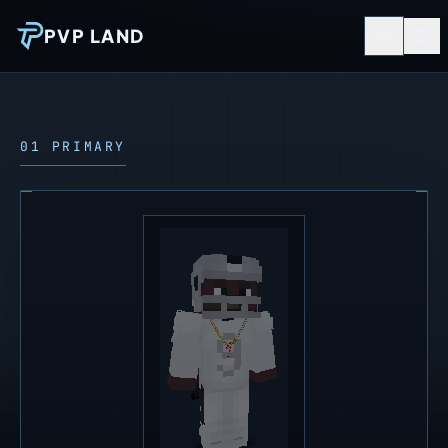
PVP LAND
01 PRIMARY