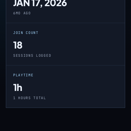
JAN 17, 2026
6MO AGO
JOIN COUNT
18
SESSIONS LOGGED
PLAYTIME
1h
1 HOURS TOTAL