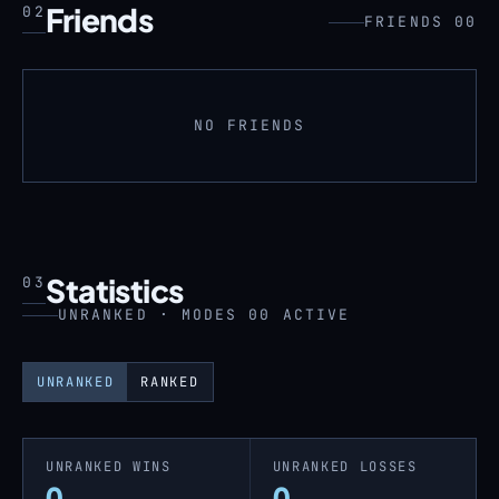
Friends
02
FRIENDS 00
NO FRIENDS
Statistics
03
UNRANKED · MODES 00 ACTIVE
UNRANKED
RANKED
UNRANKED WINS
UNRANKED LOSSES
0
0