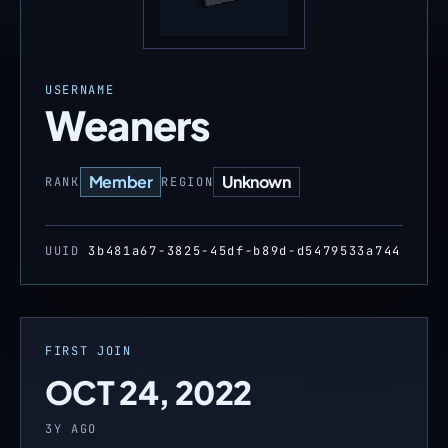
USERNAME
Weaners
Member
Unknown
RANK
REGION
UUID
3b481a67-3825-45df-b89d-d5479533a744
FIRST JOIN
OCT 24, 2022
3Y AGO