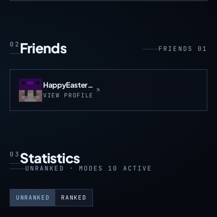
Friends
02
FRIENDS 01
HappyEasterLaz
VIEW PROFILE
Statistics
03
UNRANKED · MODES 10 ACTIVE
UNRANKED
RANKED