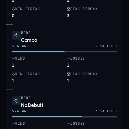
WIN STREAK
PEAK STREAK
0
3
MODE
Combo
50
% WR
2
MATCHES
WINS
LOSSES
1
1
WIN STREAK
PEAK STREAK
1
1
MODE
No Debuff
67
% WR
3
MATCHES
WINS
LOSSES