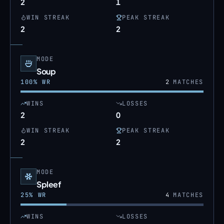
2
1
WIN STREAK
PEAK STREAK
2
2
MODE
Soup
100
% WR
2
MATCHES
WINS
LOSSES
2
0
WIN STREAK
PEAK STREAK
2
2
MODE
Spleef
25
% WR
4
MATCHES
WINS
LOSSES