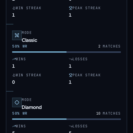
WIN STREAK
PEAK STREAK
1
1
MODE
Classic
50
% WR
2
MATCHES
WINS
LOSSES
1
1
WIN STREAK
PEAK STREAK
0
1
MODE
Diamond
50
% WR
10
MATCHES
WINS
LOSSES
5
5