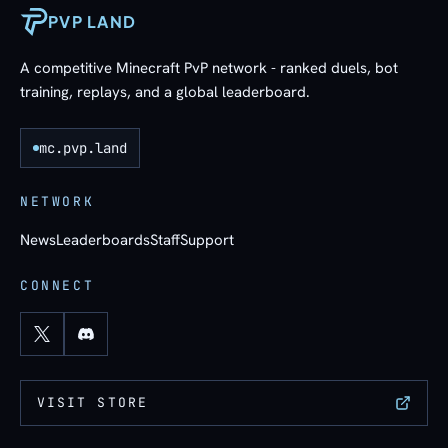
PVP LAND
A competitive Minecraft PvP network - ranked duels, bot
training, replays, and a global leaderboard.
mc.pvp.land
NETWORK
News
Leaderboards
Staff
Support
CONNECT
VISIT STORE