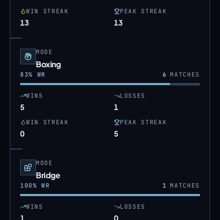
WIN STREAK
PEAK STREAK
13
13
MODE
Boxing
83
% WR
6
MATCHES
WINS
LOSSES
5
1
WIN STREAK
PEAK STREAK
0
5
MODE
Bridge
100
% WR
1
MATCHES
WINS
LOSSES
1
0