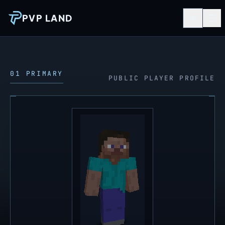
PVP LAND
01 PRIMARY
PUBLIC PLAYER PROFILE