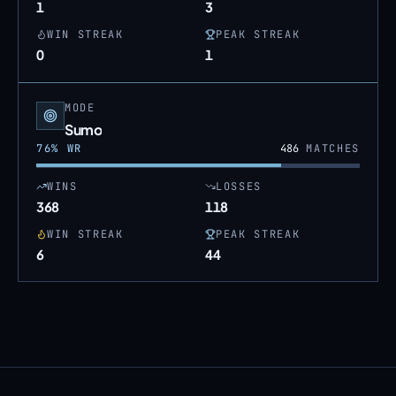
1
3
WIN STREAK
PEAK STREAK
0
1
MODE
Sumo
76
% WR
486
MATCHES
WINS
LOSSES
368
118
WIN STREAK
PEAK STREAK
6
44