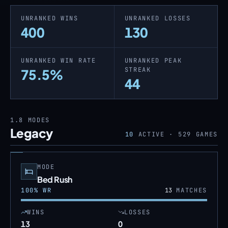
UNRANKED WINS
UNRANKED LOSSES
400
130
UNRANKED WIN RATE
UNRANKED PEAK
STREAK
75.5%
44
1.8
MODES
Legacy
10
ACTIVE ·
529
GAMES
MODE
Bed Rush
100
% WR
13
MATCHES
WINS
LOSSES
13
0