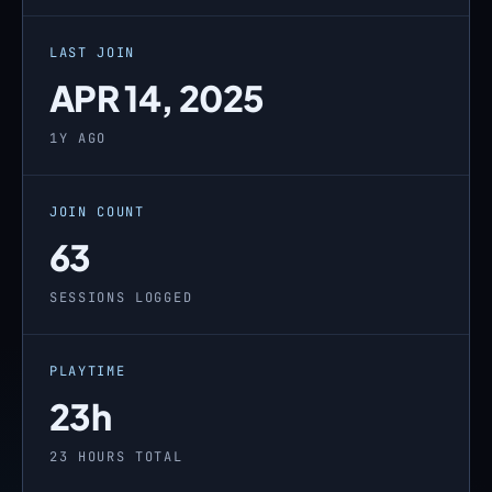
LAST JOIN
APR 14, 2025
1Y AGO
JOIN COUNT
63
SESSIONS LOGGED
PLAYTIME
23h
23 HOURS TOTAL