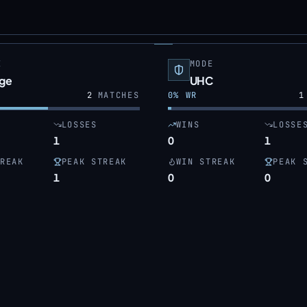
E
MODE
dge
UHC
2
MATCHES
0
% WR
1
LOSSES
WINS
LOSSE
1
0
1
REAK
PEAK STREAK
WIN STREAK
PEAK 
1
0
0