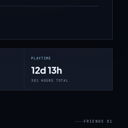
PLAYTIME
12d 13h
301 HOURS TOTAL
FRIENDS 01