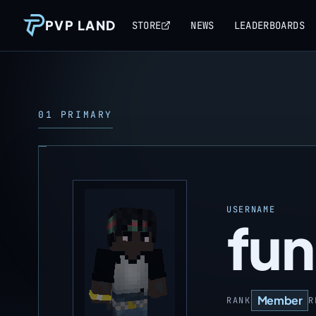
PVP LAND
STORE
NEWS
LEADERBOARDS
01 PRIMARY
USERNAME
fun
Member
RANK
R