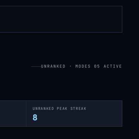
UNRANKED · MODES 05 ACTIVE
UNRANKED PEAK STREAK
8