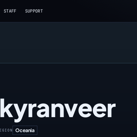
STAFF
SUPPORT
kyranveer
Oceania
EGION