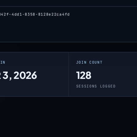
d42f-4dd1-8358-8128e22ca4fd
OIN
JOIN COUNT
 3, 2026
128
O
SESSIONS LOGGED