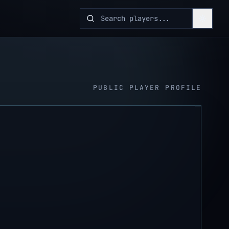
PUBLIC PLAYER PROFILE