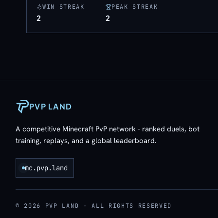
WIN STREAK
PEAK STREAK
2
2
PVP LAND
A competitive Minecraft PvP network - ranked duels, bot
training, replays, and a global leaderboard.
mc.pvp.land
© 2026 PVP LAND · ALL RIGHTS RESERVED