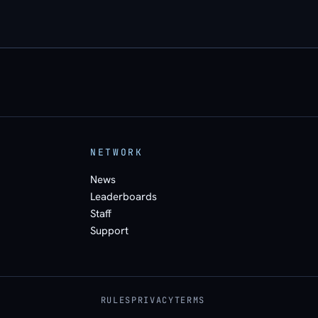
NETWORK
News
Leaderboards
Staff
Support
RULES
PRIVACY
TERMS