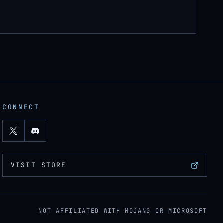
CONNECT
VISIT STORE
NOT AFFILIATED WITH MOJANG OR MICROSOFT