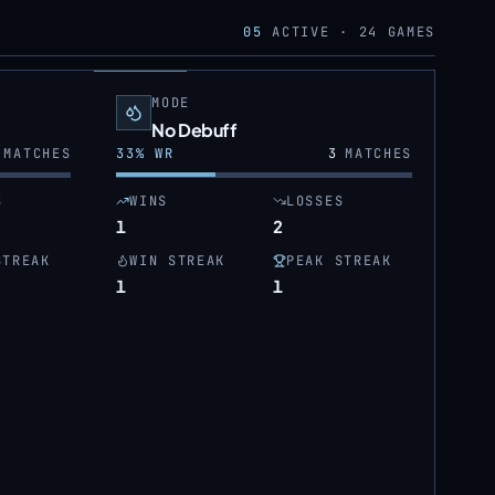
05
ACTIVE ·
24
GAMES
MODE
No Debuff
MATCHES
33
% WR
3
MATCHES
S
WINS
LOSSES
1
2
STREAK
WIN STREAK
PEAK STREAK
1
1