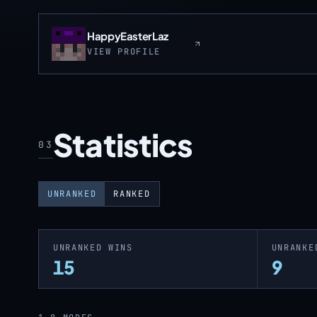
HappyEasterLaz
VIEW PROFILE
Statistics
03
UNRANKED
RANKED
UNRANKED WINS
UNRANKE
15
9