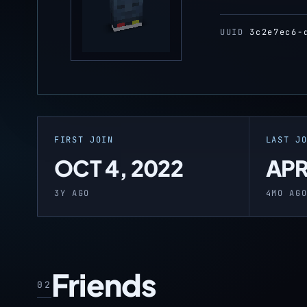
UUID
3c2e7ec6-
FIRST JOIN
LAST J
OCT 4, 2022
APR
3Y AGO
4MO AG
Friends
02