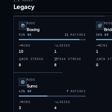
1.8
MODES
Legacy
MODE
MOD
Boxing
Bri
91
% WR
11
MATCHES
50
% WR
WINS
LOSSES
WINS
10
1
1
WIN STREAK
PEAK STREAK
WIN ST
8
8
0
MODE
Sumo
43
% WR
7
MATCHES
WINS
LOSSES
3
4