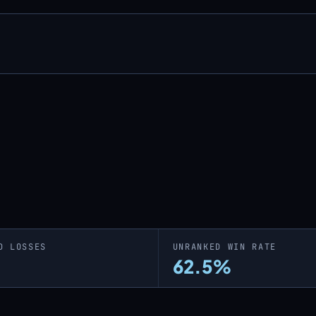
D LOSSES
UNRANKED WIN RATE
62.5%