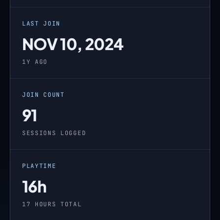
LAST JOIN
NOV 10, 2024
1Y AGO
JOIN COUNT
91
SESSIONS LOGGED
PLAYTIME
16h
17 HOURS TOTAL