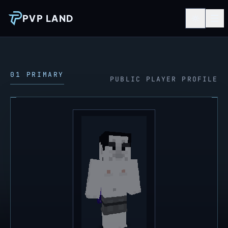
PVP LAND
01 PRIMARY
PUBLIC PLAYER PROFILE