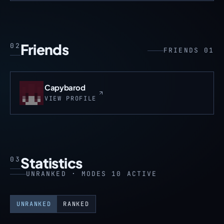
Friends
02
FRIENDS 01
Capybarod
VIEW PROFILE
Statistics
03
UNRANKED · MODES 10 ACTIVE
UNRANKED
RANKED