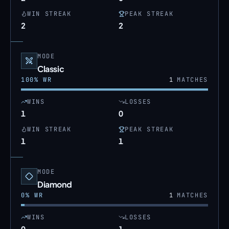
WIN STREAK
PEAK STREAK
2
2
MODE
Classic
100
% WR
1
MATCHES
WINS
LOSSES
1
0
WIN STREAK
PEAK STREAK
1
1
MODE
Diamond
0
% WR
1
MATCHES
WINS
LOSSES
0
1