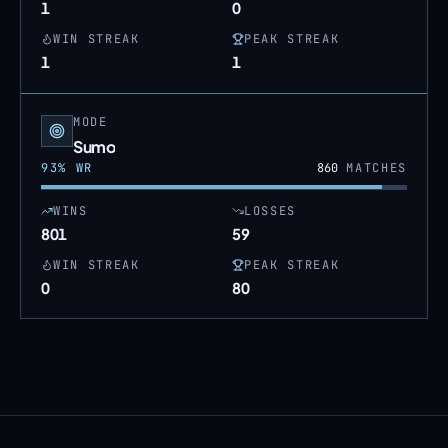
1
0
WIN STREAK
PEAK STREAK
1
1
MODE
Sumo
93
% WR
860
MATCHES
WINS
LOSSES
801
59
WIN STREAK
PEAK STREAK
0
80