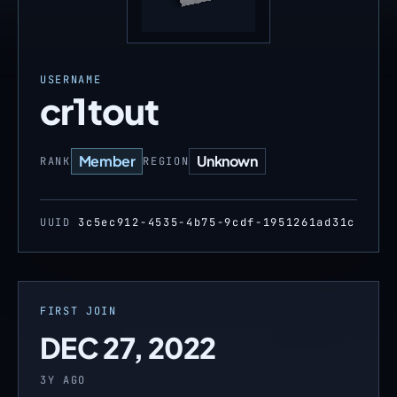
USERNAME
cr1tout
Member
Unknown
RANK
REGION
UUID
3c5ec912-4535-4b75-9cdf-1951261ad31c
FIRST JOIN
DEC 27, 2022
3Y AGO