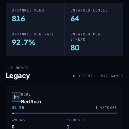
UNRANKED WINS
UNRANKED LOSSES
816
64
UNRANKED WIN RATE
UNRANKED PEAK
STREAK
92.7%
80
1.8
MODES
Legacy
10
ACTIVE ·
877
GAMES
MODE
Bed Rush
0
% WR
1
MATCHES
WINS
LOSSES
0
1