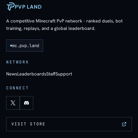
PVP LAND
A competitive Minecraft PvP network - ranked duels, bot
training, replays, and a global leaderboard.
mc.pvp.land
NETWORK
News
Leaderboards
Staff
Support
CONNECT
VISIT STORE