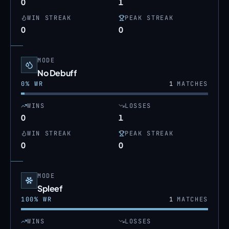
0
1
WIN STREAK
PEAK STREAK
0
0
MODE
No Debuff
0
% WR
1
MATCHES
WINS
LOSSES
0
1
WIN STREAK
PEAK STREAK
0
0
MODE
Spleef
100
% WR
1
MATCHES
WINS
LOSSES