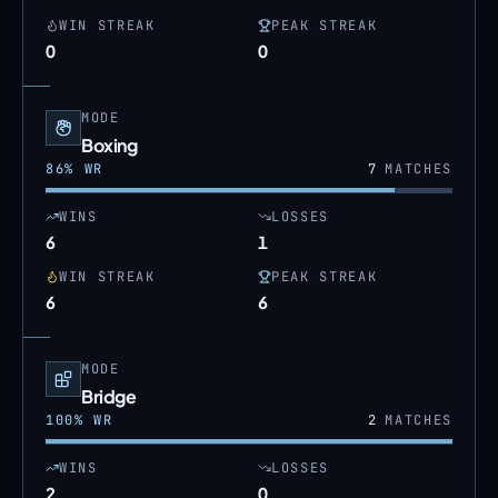
WIN STREAK
PEAK STREAK
0
0
MODE
Boxing
86
% WR
7
MATCHES
WINS
LOSSES
6
1
WIN STREAK
PEAK STREAK
6
6
MODE
Bridge
100
% WR
2
MATCHES
WINS
LOSSES
2
0