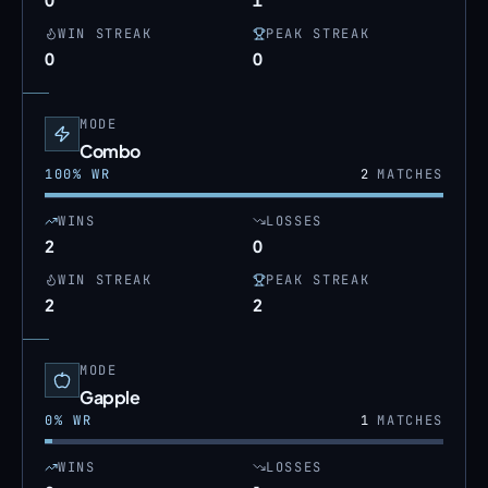
WIN STREAK
PEAK STREAK
0
0
MODE
Combo
100
% WR
2
MATCHES
WINS
LOSSES
2
0
WIN STREAK
PEAK STREAK
2
2
MODE
Gapple
0
% WR
1
MATCHES
WINS
LOSSES