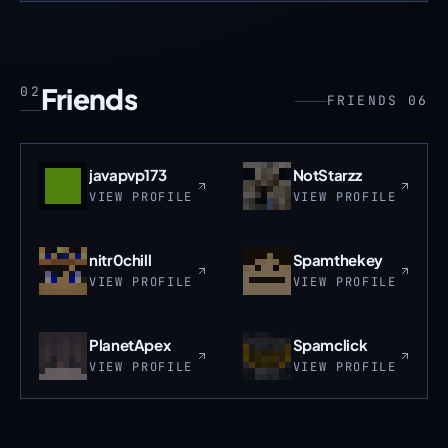
Friends
02
FRIENDS 06
javapvp173
NotStarzz
VIEW PROFILE
VIEW PROFILE
nitr0chill
Spamthekey
VIEW PROFILE
VIEW PROFILE
PlanetApex
Spamclick
VIEW PROFILE
VIEW PROFILE