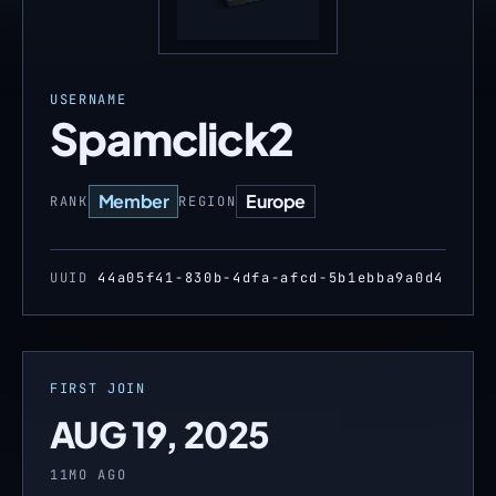
USERNAME
Spamclick2
Member
Europe
RANK
REGION
UUID
44a05f41-830b-4dfa-afcd-5b1ebba9a0d4
FIRST JOIN
AUG 19, 2025
11MO AGO