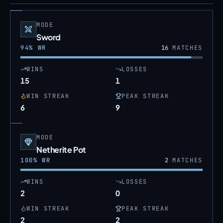
MODE
Sword
94
% WR
16
MATCHES
WINS
LOSSES
15
1
WIN STREAK
PEAK STREAK
6
9
MODE
Netherite Pot
100
% WR
2
MATCHES
WINS
LOSSES
2
0
WIN STREAK
PEAK STREAK
2
2