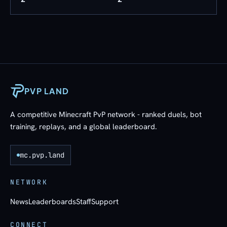
PVP LAND
A competitive Minecraft PvP network - ranked duels, bot
training, replays, and a global leaderboard.
mc.pvp.land
NETWORK
News
Leaderboards
Staff
Support
CONNECT