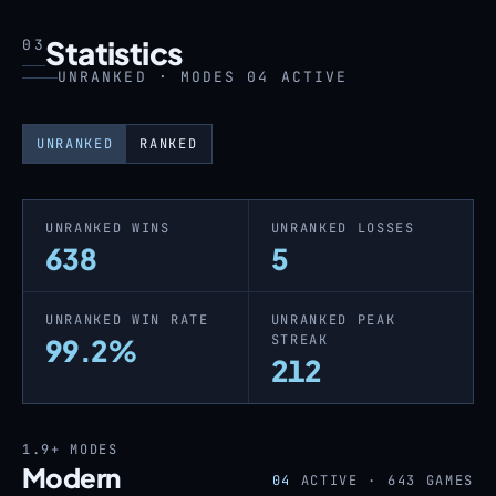
Statistics
03
UNRANKED · MODES 04 ACTIVE
UNRANKED
RANKED
UNRANKED WINS
UNRANKED LOSSES
638
5
UNRANKED WIN RATE
UNRANKED PEAK
STREAK
99.2%
212
1.9+
MODES
Modern
04
ACTIVE ·
643
GAMES