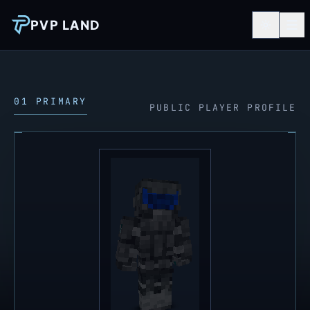
PVP LAND
01 PRIMARY
PUBLIC PLAYER PROFILE