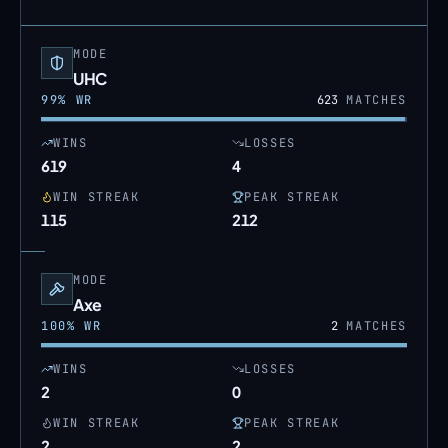
MODE
UHC
99
% WR
623
MATCHES
WINS
LOSSES
619
4
WIN STREAK
PEAK STREAK
115
212
MODE
Axe
100
% WR
2
MATCHES
WINS
LOSSES
2
0
WIN STREAK
PEAK STREAK
2
2