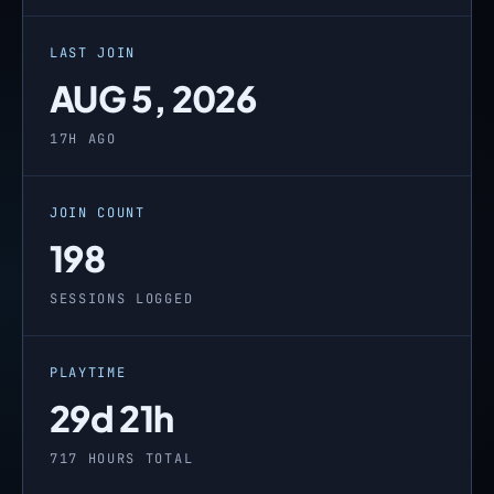
LAST JOIN
AUG 5, 2026
17H AGO
JOIN COUNT
198
SESSIONS LOGGED
PLAYTIME
29d 21h
717 HOURS TOTAL