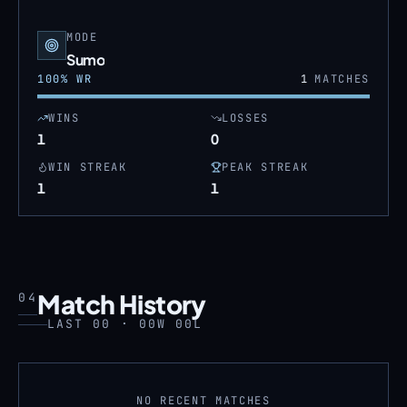
MODE
Sumo
100
% WR
1
MATCHES
WINS
LOSSES
1
0
WIN STREAK
PEAK STREAK
1
1
Match History
04
LAST 00 · 00W 00L
NO RECENT MATCHES