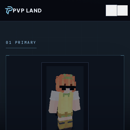
PVP LAND
01 PRIMARY