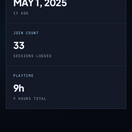
MAY 1, 2025
1Y AGO
JOIN COUNT
33
SESSIONS LOGGED
PLAYTIME
9h
9 HOURS TOTAL