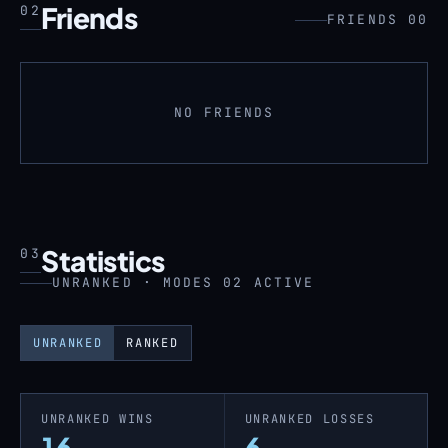
Friends
02
FRIENDS 00
NO FRIENDS
Statistics
03
UNRANKED · MODES 02 ACTIVE
UNRANKED
RANKED
UNRANKED WINS
UNRANKED LOSSES
16
6