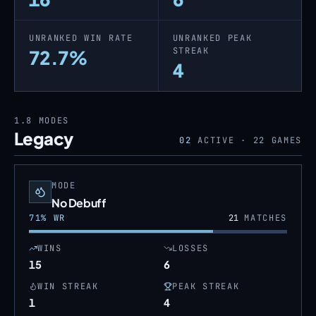
UNRANKED WIN RATE
UNRANKED PEAK
STREAK
72.7%
4
1.8
MODES
Legacy
02
ACTIVE ·
22
GAMES
MODE
No Debuff
71
% WR
21
MATCHES
WINS
LOSSES
15
6
WIN STREAK
PEAK STREAK
1
4