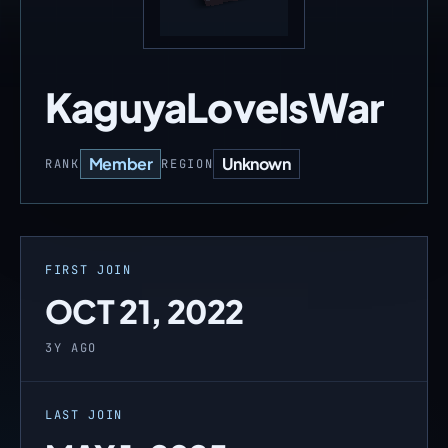
KaguyaLoveIsWar
Member
Unknown
RANK
REGION
FIRST JOIN
OCT 21, 2022
3Y AGO
LAST JOIN