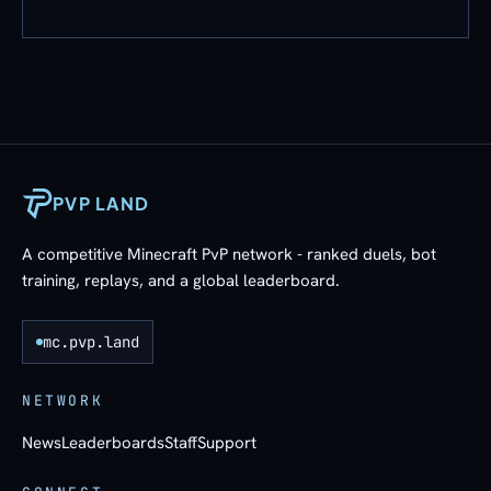
PVP LAND
A competitive Minecraft PvP network - ranked duels, bot
training, replays, and a global leaderboard.
mc.pvp.land
NETWORK
News
Leaderboards
Staff
Support