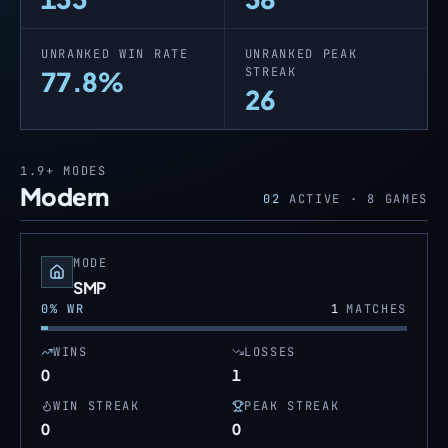
UNRANKED WIN RATE
UNRANKED PEAK
STREAK
77.8%
26
1.9+
MODES
Modern
02
ACTIVE ·
8
GAMES
MODE
SMP
0
% WR
1
MATCHES
WINS
LOSSES
0
1
WIN STREAK
PEAK STREAK
0
0