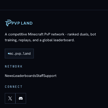
PVP LAND
A competitive Minecraft PvP network - ranked duels, bot
training, replays, and a global leaderboard.
mc.pvp.land
NETWORK
News
Leaderboards
Staff
Support
CONNECT