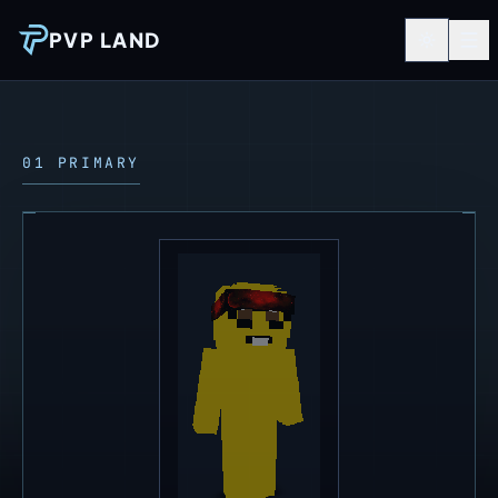
PVP LAND
01 PRIMARY