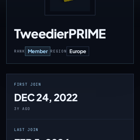
TweedierPRIME
Member
Europe
RANK
REGION
FIRST JOIN
DEC 24, 2022
3Y AGO
LAST JOIN