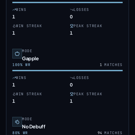
WINS
LOSSES
1
0
WIN STREAK
PEAK STREAK
1
1
MODE
Gapple
100
% WR
1
MATCHES
WINS
LOSSES
1
0
WIN STREAK
PEAK STREAK
1
1
MODE
No Debuff
80
% WR
94
MATCHES