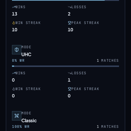
WINS
LOSSES
13
2
WIN STREAK
PEAK STREAK
10
10
MODE
UHC
0
% WR
1
MATCHES
WINS
LOSSES
0
1
WIN STREAK
PEAK STREAK
0
0
MODE
Classic
100
% WR
1
MATCHES