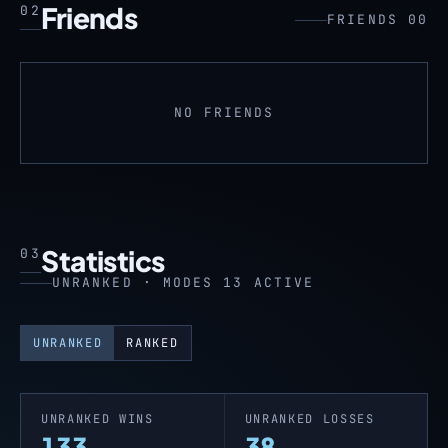
Friends
02
FRIENDS 00
NO FRIENDS
Statistics
03
UNRANKED · MODES 13 ACTIVE
UNRANKED
RANKED
UNRANKED WINS
UNRANKED LOSSES
133
38