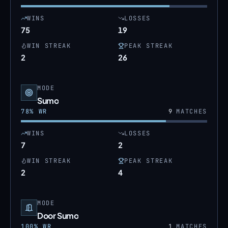
WINS
LOSSES
75
19
WIN STREAK
PEAK STREAK
2
26
MODE
Sumo
78
% WR
9
MATCHES
WINS
LOSSES
7
2
WIN STREAK
PEAK STREAK
2
4
MODE
Door Sumo
100
% WR
1
MATCHES