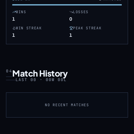
WINS
LOSSES
1
0
WIN STREAK
PEAK STREAK
1
1
Match History
04
LAST 00 · 00W 00L
NO RECENT MATCHES