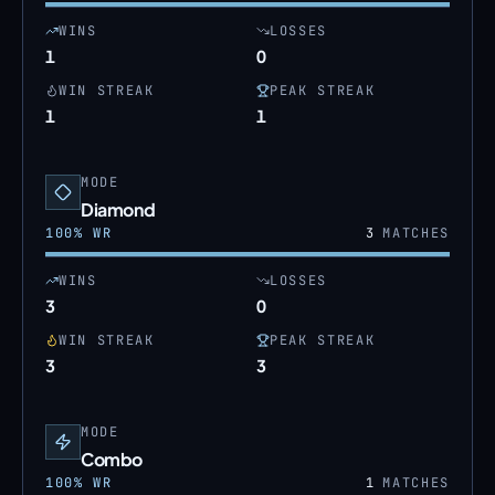
WINS
LOSSES
1
0
WIN STREAK
PEAK STREAK
1
1
MODE
Diamond
100
% WR
3
MATCHES
WINS
LOSSES
3
0
WIN STREAK
PEAK STREAK
3
3
MODE
Combo
100
% WR
1
MATCHES