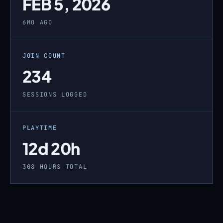
FEB 5, 2026
6MO AGO
JOIN COUNT
234
SESSIONS LOGGED
PLAYTIME
12d 20h
308 HOURS TOTAL