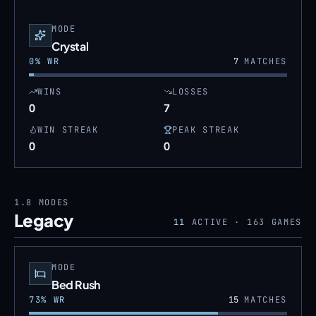
MODE
Crystal
0
% WR
7
MATCHES
WINS
LOSSES
0
7
WIN STREAK
PEAK STREAK
0
0
1.8
MODES
Legacy
11
ACTIVE ·
163
GAMES
MODE
Bed Rush
73
% WR
15
MATCHES