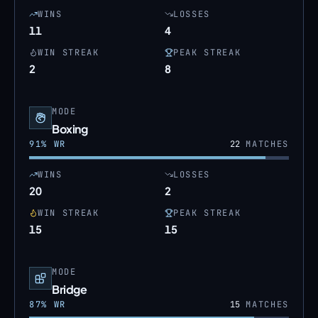
WINS
LOSSES
11
4
WIN STREAK
PEAK STREAK
2
8
MODE
Boxing
91
% WR
22
MATCHES
WINS
LOSSES
20
2
WIN STREAK
PEAK STREAK
15
15
MODE
Bridge
87
% WR
15
MATCHES