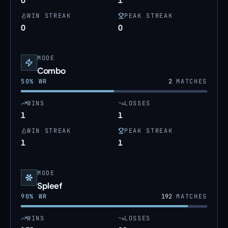
WIN STREAK
PEAK STREAK
0
0
MODE
Combo
50
% WR
2
MATCHES
WINS
LOSSES
1
1
WIN STREAK
PEAK STREAK
1
1
MODE
Spleef
90
% WR
192
MATCHES
WINS
LOSSES