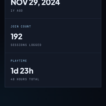
NOV 29, 2024
1Y AGO
JOIN COUNT
192
SESSIONS LOGGED
PLAYTIME
1d 23h
48 HOURS TOTAL