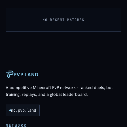
NO RECENT MATCHES
PVP LAND
A competitive Minecraft PvP network - ranked duels, bot
training, replays, and a global leaderboard.
mc.pvp.land
NETWORK