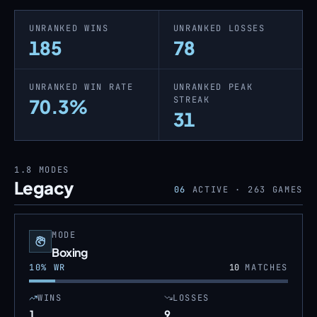
UNRANKED WINS
UNRANKED LOSSES
185
78
UNRANKED WIN RATE
UNRANKED PEAK
STREAK
70.3%
31
1.8
MODES
Legacy
06
ACTIVE ·
263
GAMES
MODE
Boxing
10
% WR
10
MATCHES
WINS
LOSSES
1
9