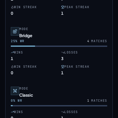
WIN STREAK
PEAK STREAK
0
1
MODE
Bridge
25
% WR
4
MATCHES
WINS
LOSSES
1
3
WIN STREAK
PEAK STREAK
0
1
MODE
Classic
0
% WR
1
MATCHES
WINS
LOSSES
0
1