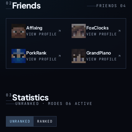
Friends
02
FRIENDS 04
Affixing
FoxClocks
VIEW PROFILE
VIEW PROFILE
PorkRank
GrandPiano
VIEW PROFILE
VIEW PROFILE
Statistics
03
UNRANKED · MODES 06 ACTIVE
UNRANKED
RANKED