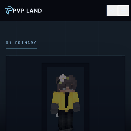
PVP LAND
01 PRIMARY