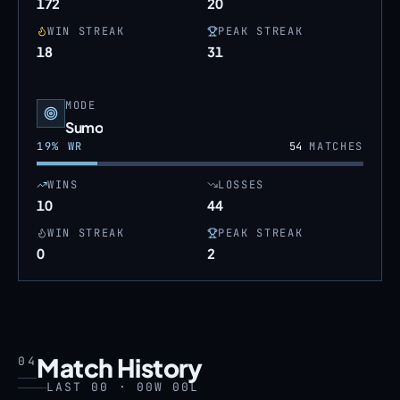
172
20
WIN STREAK
PEAK STREAK
18
31
MODE
Sumo
19
% WR
54
MATCHES
WINS
LOSSES
10
44
WIN STREAK
PEAK STREAK
0
2
Match History
04
LAST 00 · 00W 00L