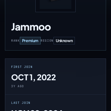
Jammoo
Premium
Unknown
RANK
REGION
FIRST JOIN
OCT 1, 2022
3Y AGO
LAST JOIN