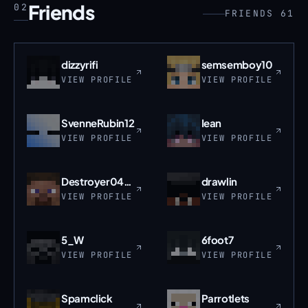
Friends
02
FRIENDS 61
dizzyrifi
semsemboy10
VIEW PROFILE
VIEW PROFILE
SvenneRubin12
Iean
VIEW PROFILE
VIEW PROFILE
Destroyer0409
drawlin
VIEW PROFILE
VIEW PROFILE
5_W
6foot7
VIEW PROFILE
VIEW PROFILE
Spamclick
Parrotlets