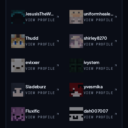
JesusIsTheWay_
uniformhealer33
VIEW PROFILE
VIEW PROFILE
Thudd
shirley8270
VIEW PROFILE
VIEW PROFILE
evixxer
ivystem
VIEW PROFILE
VIEW PROFILE
Sladeburz
yvesmika
VIEW PROFILE
VIEW PROFILE
Fluxific
dah007007
VIEW PROFILE
VIEW PROFILE