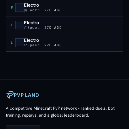
E1ectro
Win
W
Sword
27D AGO
E1ectro
Loss
L
Speed
27D AGO
E1ectro
Loss
L
Speed
29D AGO
PVP LAND
A competitive Minecraft PvP network - ranked duels, bot
training, replays, and a global leaderboard.