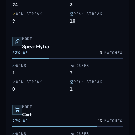
24
3
WIN STREAK
PEAK STREAK
9
10
MODE
Spear Elytra
33
% WR
3
MATCHES
WINS
LOSSES
1
2
WIN STREAK
PEAK STREAK
0
1
MODE
Cart
77
% WR
13
MATCHES
WINS
LOSSES