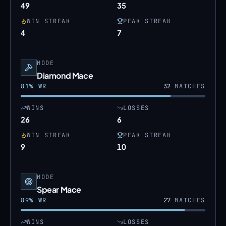
49
35
WIN STREAK
PEAK STREAK
4
7
MODE
Diamond Mace
81
% WR
32
MATCHES
WINS
LOSSES
26
6
WIN STREAK
PEAK STREAK
9
10
MODE
Spear Mace
89
% WR
27
MATCHES
WINS
LOSSES