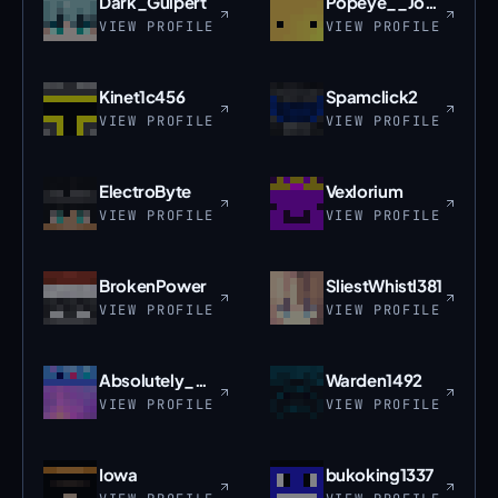
Dark_Guipert
Popeye__Jones
VIEW PROFILE
VIEW PROFILE
Kinet1c456
Spamclick2
VIEW PROFILE
VIEW PROFILE
ElectroByte
Vexlorium
VIEW PROFILE
VIEW PROFILE
BrokenPower
SliestWhistl381
VIEW PROFILE
VIEW PROFILE
Absolutely_Nub
Warden1492
VIEW PROFILE
VIEW PROFILE
Iowa
bukoking1337