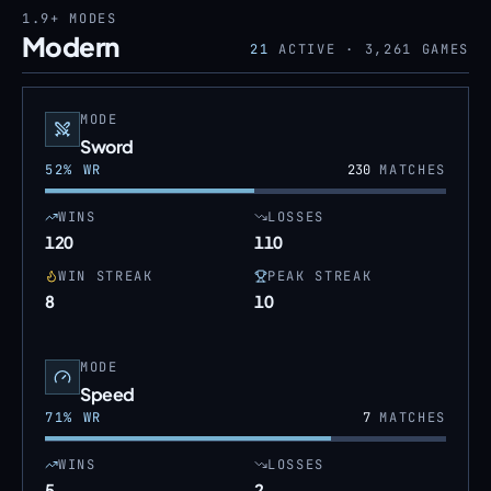
1.9+
MODES
Modern
21
ACTIVE ·
3,261
GAMES
MODE
Sword
52
% WR
230
MATCHES
WINS
LOSSES
120
110
WIN STREAK
PEAK STREAK
8
10
MODE
Speed
71
% WR
7
MATCHES
WINS
LOSSES
5
2