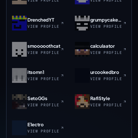
VIEW PROFILE
VIEW PROFILE
DrenchedYT
grumpycakepans
VIEW PROFILE
VIEW PROFILE
smooooothcat
calculaator
VIEW PROFILE
VIEW PROFILE
itsomn1
urcookedbro
VIEW PROFILE
VIEW PROFILE
SetoGGs
RafiStyle
VIEW PROFILE
VIEW PROFILE
E1ectro
VIEW PROFILE