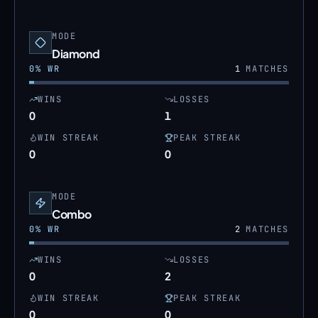
MODE
Diamond
0
% WR
1
MATCHES
WINS
LOSSES
0
1
WIN STREAK
PEAK STREAK
0
0
MODE
Combo
0
% WR
2
MATCHES
WINS
LOSSES
0
2
WIN STREAK
PEAK STREAK
0
0