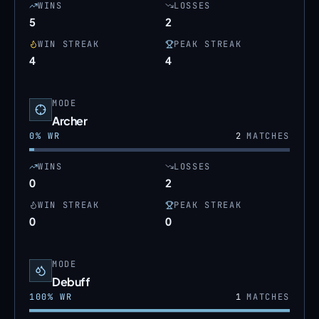
WINS
LOSSES
5
2
WIN STREAK
PEAK STREAK
4
4
MODE
Archer
0
% WR
2
MATCHES
WINS
LOSSES
0
2
WIN STREAK
PEAK STREAK
0
0
MODE
Debuff
100
% WR
1
MATCHES