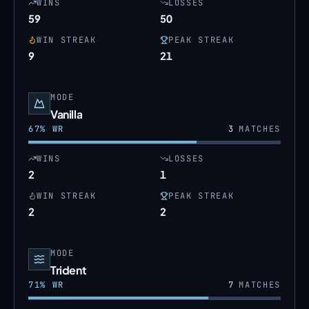
WINS
LOSSES
59
50
WIN STREAK
PEAK STREAK
9
21
MODE
Vanilla
67
% WR
3
MATCHES
WINS
LOSSES
2
1
WIN STREAK
PEAK STREAK
2
2
MODE
Trident
71
% WR
7
MATCHES