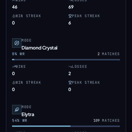
WINS
LOSSES
46
69
WIN STREAK
PEAK STREAK
0
6
MODE
Diamond Crystal
0
% WR
2
MATCHES
WINS
LOSSES
0
2
WIN STREAK
PEAK STREAK
0
0
MODE
Elytra
54
% WR
109
MATCHES