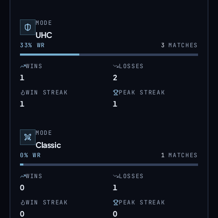
MODE
UHC
33
% WR
3
MATCHES
WINS
LOSSES
1
2
WIN STREAK
PEAK STREAK
1
1
MODE
Classic
0
% WR
1
MATCHES
WINS
LOSSES
0
1
WIN STREAK
PEAK STREAK
0
0