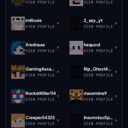
VIEW PROFILE
VIEW PROFILE
ImRosie
2_ezy_yt
VIEW PROFILE
VIEW PROFILE
Xrednaaa
haquool
VIEW PROFILE
VIEW PROFILE
GamingAssassin
Rip_Ghost4015
VIEW PROFILE
VIEW PROFILE
RocketKiller114
maxxmine9
VIEW PROFILE
VIEW PROFILE
Creeper54325
InsomniacSpider
VIEW PROFILE
VIEW PROFILE