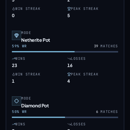
WIN STREAK
PEAK STREAK
0
5
MODE
Netherite Pot
59
% WR
39
MATCHES
WINS
LOSSES
23
16
WIN STREAK
PEAK STREAK
1
4
MODE
Diamond Pot
50
% WR
6
MATCHES
WINS
LOSSES