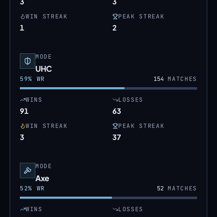
3
3
WIN STREAK
PEAK STREAK
1
2
MODE
UHC
59
% WR
154
MATCHES
WINS
LOSSES
91
63
WIN STREAK
PEAK STREAK
3
37
MODE
Axe
52
% WR
52
MATCHES
WINS
LOSSES