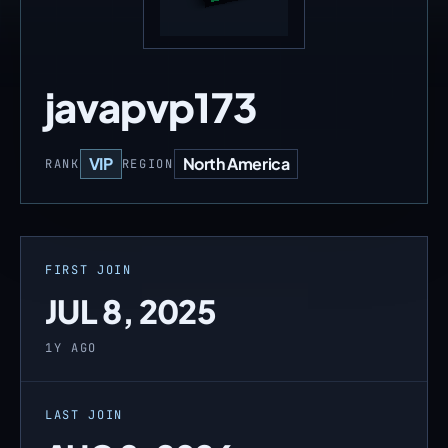
javapvp173
VIP
North America
RANK
REGION
FIRST JOIN
JUL 8, 2025
1Y AGO
LAST JOIN