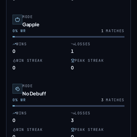
MODE
Gapple
0
% WR
1
MATCHES
WINS
LOSSES
0
1
WIN STREAK
PEAK STREAK
0
0
MODE
No Debuff
0
% WR
3
MATCHES
WINS
LOSSES
0
3
WIN STREAK
PEAK STREAK
0
0