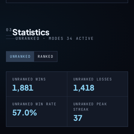
Statistics
03
UNRANKED · MODES 34 ACTIVE
UNRANKED
RANKED
UNRANKED WINS
UNRANKED LOSSES
1,881
1,418
UNRANKED WIN RATE
UNRANKED PEAK
STREAK
57.0%
37