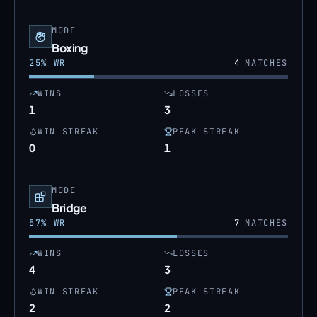
MODE
Boxing
25
% WR
4
MATCHES
WINS
LOSSES
1
3
WIN STREAK
PEAK STREAK
0
1
MODE
Bridge
57
% WR
7
MATCHES
WINS
LOSSES
4
3
WIN STREAK
PEAK STREAK
2
2