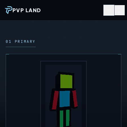
PVP LAND
01 PRIMARY