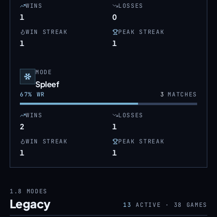
WINS
LOSSES
1
0
WIN STREAK
PEAK STREAK
1
1
MODE
Spleef
67
% WR
3
MATCHES
WINS
LOSSES
2
1
WIN STREAK
PEAK STREAK
1
1
1.8
MODES
Legacy
13
ACTIVE ·
38
GAMES