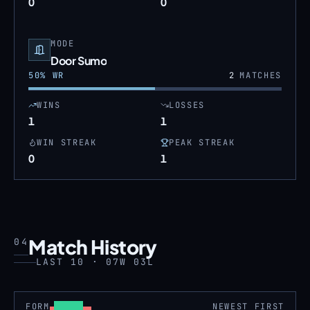
0
0
MODE
Door Sumo
50
% WR
2
MATCHES
WINS
LOSSES
1
1
WIN STREAK
PEAK STREAK
0
1
Match History
04
LAST 10 · 07W 03L
FORM
NEWEST FIRST