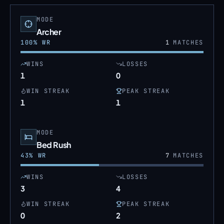
MODE
Archer
100
% WR
1
MATCHES
WINS
LOSSES
1
0
WIN STREAK
PEAK STREAK
1
1
MODE
Bed Rush
43
% WR
7
MATCHES
WINS
LOSSES
3
4
WIN STREAK
PEAK STREAK
0
2