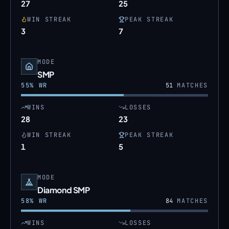
27
25
WIN STREAK
PEAK STREAK
3
7
MODE
SMP
55
% WR
51
MATCHES
WINS
LOSSES
28
23
WIN STREAK
PEAK STREAK
1
5
MODE
Diamond SMP
58
% WR
84
MATCHES
WINS
LOSSES