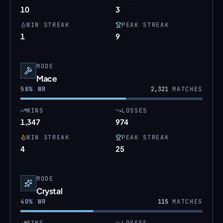
10
3
WIN STREAK
PEAK STREAK
1
9
MODE
Mace
58
% WR
2,321
MATCHES
WINS
LOSSES
1,347
974
WIN STREAK
PEAK STREAK
4
25
MODE
Crystal
40
% WR
115
MATCHES