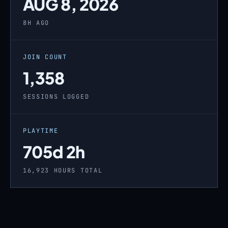
AUG 8, 2026
8H AGO
JOIN COUNT
1,358
SESSIONS LOGGED
PLAYTIME
705d 2h
16,923 HOURS TOTAL