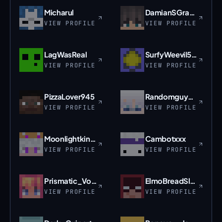
Micharul
DamianSGracz2008
VIEW PROFILE
VIEW PROFILE
LagWasReal
SurfyWeevil5047
VIEW PROFILE
VIEW PROFILE
PizzaLover945
Randomguy2121
VIEW PROFILE
VIEW PROFILE
Moonlightking102
Cambotxxx
VIEW PROFILE
VIEW PROFILE
Prismatic_Void
ElmoBreadSlayer
VIEW PROFILE
VIEW PROFILE