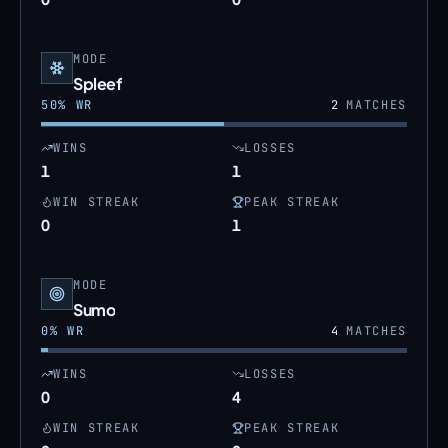
MODE
Spleef
50
% WR
2
MATCHES
WINS
LOSSES
1
1
WIN STREAK
PEAK STREAK
0
1
MODE
Sumo
0
% WR
4
MATCHES
WINS
LOSSES
0
4
WIN STREAK
PEAK STREAK