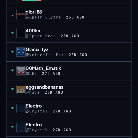
gibril88
Loss
L
Spear Elytra
25D AGO
400kx
Win
W
Spear Mace
25D AGO
Glacialityz
Win
W
Netherite Pot
25D AGO
00Math_Ematik
Win
W
UHC
27D AGO
eggsandbananas
Win
W
Mace
27D AGO
E1ectro
Win
W
Crystal
27D AGO
E1ectro
Win
W
Crystal
27D AGO