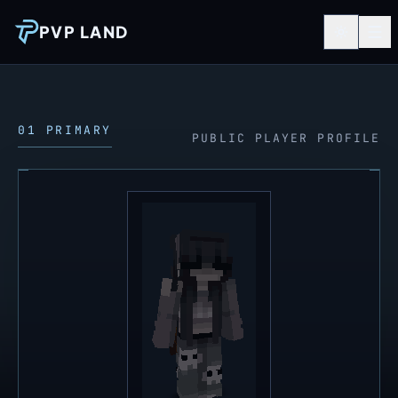
PVP LAND
01 PRIMARY
PUBLIC PLAYER PROFILE