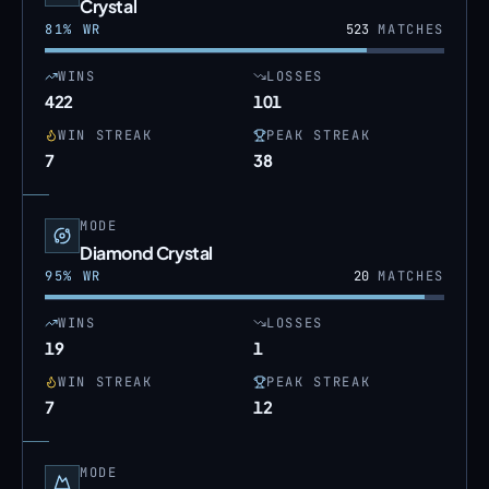
Crystal
81
% WR
523
MATCHES
WINS
LOSSES
422
101
WIN STREAK
PEAK STREAK
7
38
MODE
Diamond Crystal
95
% WR
20
MATCHES
WINS
LOSSES
19
1
WIN STREAK
PEAK STREAK
7
12
MODE