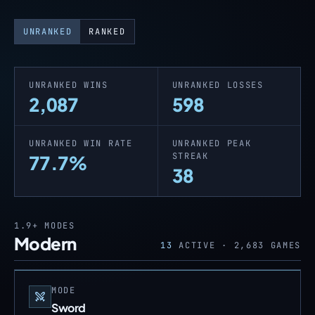
UNRANKED
RANKED
UNRANKED WINS
UNRANKED LOSSES
2,087
598
UNRANKED WIN RATE
UNRANKED PEAK
STREAK
77.7%
38
1.9+
MODES
Modern
13
ACTIVE ·
2,683
GAMES
MODE
Sword