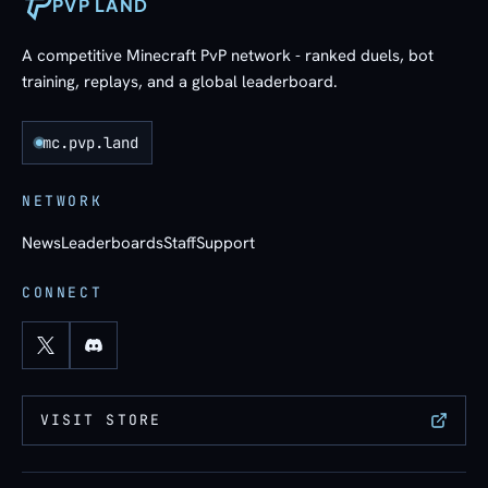
PVP LAND
A competitive Minecraft PvP network - ranked duels, bot
training, replays, and a global leaderboard.
mc.pvp.land
NETWORK
News
Leaderboards
Staff
Support
CONNECT
VISIT STORE