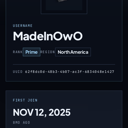
USERNAME
MadeInOwO
Prime
North America
RANK
REGION
UUID
62f8dc0d-48b3-4b07-ac3f-6834048e1427
FIRST JOIN
NOV 12, 2025
8MO AGO