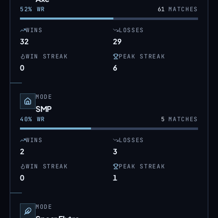
52
% WR
61
MATCHES
WINS
LOSSES
32
29
WIN STREAK
PEAK STREAK
0
6
MODE
SMP
40
% WR
5
MATCHES
WINS
LOSSES
2
3
WIN STREAK
PEAK STREAK
0
1
MODE