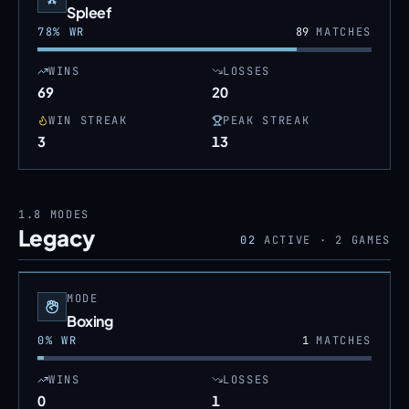
Spleef
78
% WR
89
MATCHES
WINS
LOSSES
69
20
WIN STREAK
PEAK STREAK
3
13
1.8
MODES
Legacy
02
ACTIVE ·
2
GAMES
MODE
Boxing
0
% WR
1
MATCHES
WINS
LOSSES
0
1