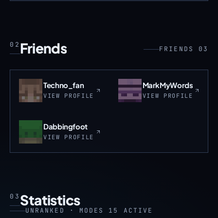
Friends
02
FRIENDS 03
Techno_fan
MarkMyWords
VIEW PROFILE
VIEW PROFILE
Dabbingfoot
VIEW PROFILE
Statistics
03
UNRANKED · MODES 15 ACTIVE