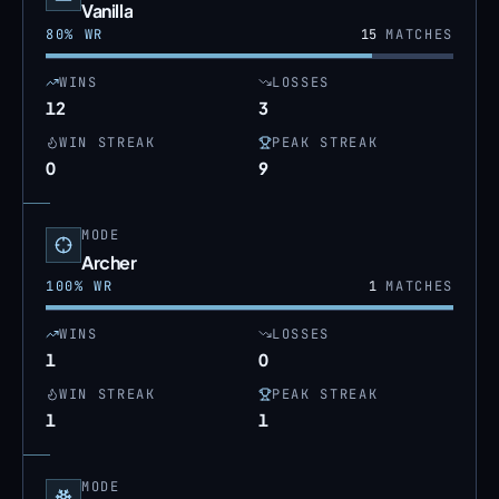
Vanilla
80
% WR
15
MATCHES
WINS
LOSSES
12
3
WIN STREAK
PEAK STREAK
0
9
MODE
Archer
100
% WR
1
MATCHES
WINS
LOSSES
1
0
WIN STREAK
PEAK STREAK
1
1
MODE