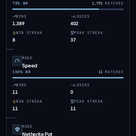
78
% WR
1,791
MATCHES
WINS
LOSSES
1,389
402
WIN STREAK
PEAK STREAK
8
37
MODE
Speed
100
% WR
11
MATCHES
WINS
LOSSES
11
0
WIN STREAK
PEAK STREAK
11
11
MODE
Netherite Pot