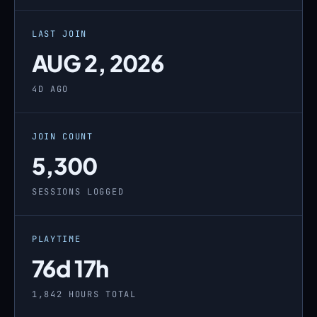
LAST JOIN
AUG 2, 2026
4D AGO
JOIN COUNT
5,300
SESSIONS LOGGED
PLAYTIME
76d 17h
1,842 HOURS TOTAL