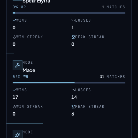
Spear Elytra
0
% WR
1
MATCHES
WINS
LOSSES
0
1
WIN STREAK
PEAK STREAK
0
0
MODE
Mace
55
% WR
31
MATCHES
WINS
LOSSES
17
14
WIN STREAK
PEAK STREAK
0
6
MODE