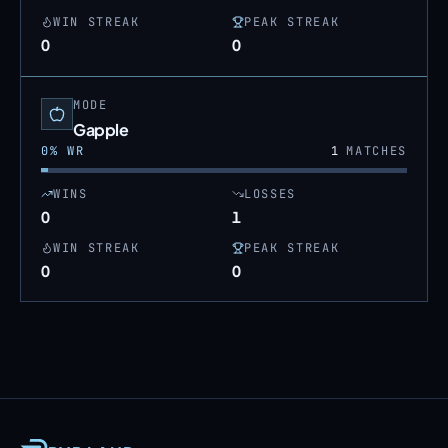
WIN STREAK
PEAK STREAK
0
0
MODE
Gapple
0
% WR
1
MATCHES
WINS
LOSSES
0
1
WIN STREAK
PEAK STREAK
0
0