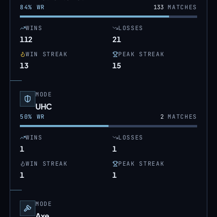
84
% WR
133
MATCHES
WINS
LOSSES
112
21
WIN STREAK
PEAK STREAK
13
15
MODE
UHC
50
% WR
2
MATCHES
WINS
LOSSES
1
1
WIN STREAK
PEAK STREAK
1
1
MODE
Axe