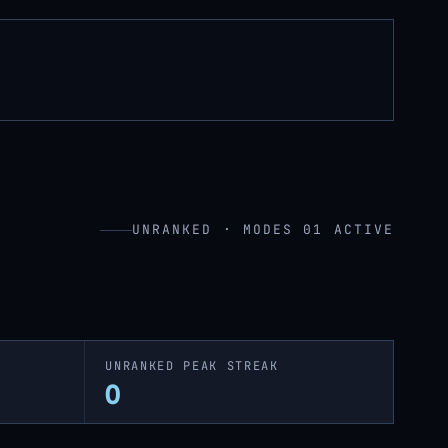
UNRANKED · MODES 01 ACTIVE
UNRANKED PEAK STREAK
0