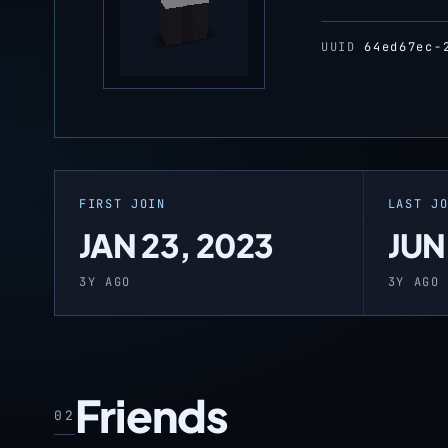
UUID
64ed67ec-
FIRST JOIN
LAST J
JAN 23, 2023
JUN
3Y AGO
3Y AGO
Friends
02