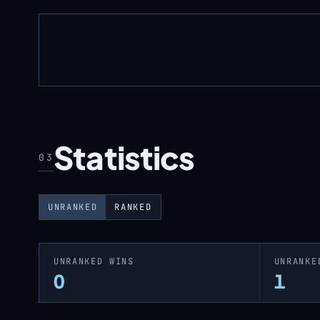
Statistics
03
UNRANKED
RANKED
UNRANKED WINS
UNRANKE
0
1