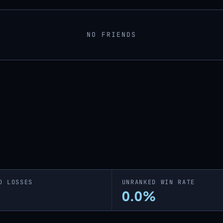
NO FRIENDS
D LOSSES
UNRANKED WIN RATE
0.0%