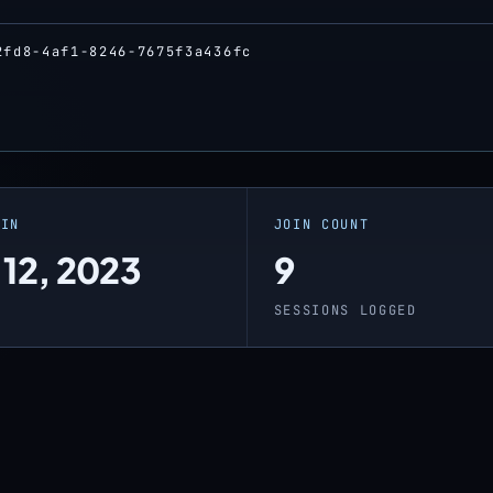
2fd8-4af1-8246-7675f3a436fc
OIN
JOIN COUNT
 12, 2023
9
SESSIONS LOGGED