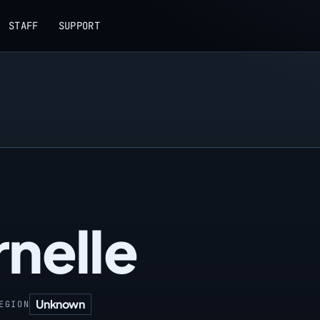
STAFF
SUPPORT
nelle
Unknown
EGION