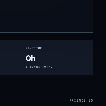
PLAYTIME
0h
1 HOURS TOTAL
FRIENDS 00