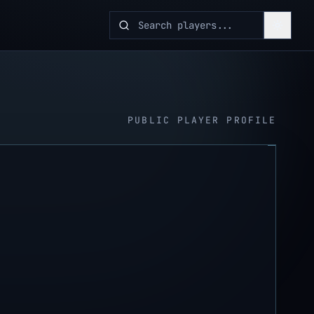
PUBLIC PLAYER PROFILE