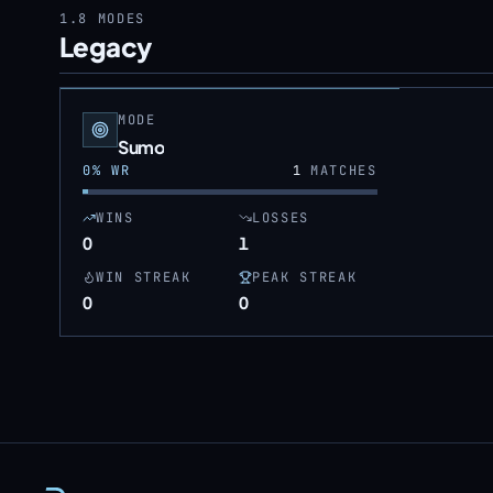
1.8
MODES
Legacy
MODE
Sumo
0
% WR
1
MATCHES
WINS
LOSSES
0
1
WIN STREAK
PEAK STREAK
0
0