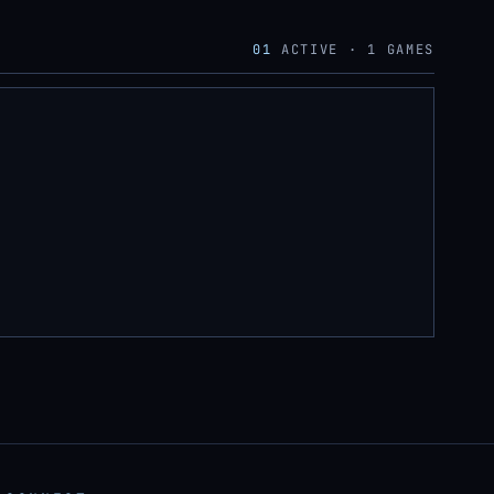
01
ACTIVE ·
1
GAMES