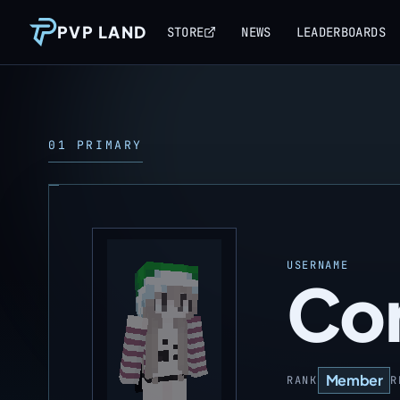
PVP LAND
STORE
NEWS
LEADERBOARDS
01 PRIMARY
USERNAME
Cor
Member
RANK
R