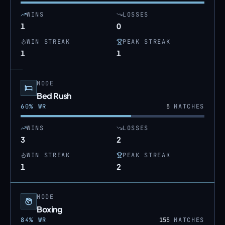
WINS
LOSSES
1
0
WIN STREAK
PEAK STREAK
1
1
MODE
Bed Rush
60
% WR
5
MATCHES
WINS
LOSSES
3
2
WIN STREAK
PEAK STREAK
1
2
MODE
Boxing
84
% WR
155
MATCHES