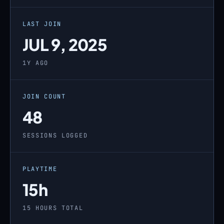
LAST JOIN
JUL 9, 2025
1Y AGO
JOIN COUNT
48
SESSIONS LOGGED
PLAYTIME
15h
15 HOURS TOTAL