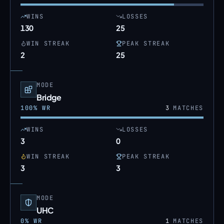
WINS
LOSSES
130
25
WIN STREAK
PEAK STREAK
2
25
MODE
Bridge
100
% WR
3
MATCHES
WINS
LOSSES
3
0
WIN STREAK
PEAK STREAK
3
3
MODE
UHC
0
% WR
1
MATCHES