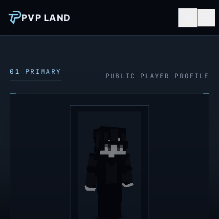
PVP LAND
01 PRIMARY
PUBLIC PLAYER PROFILE