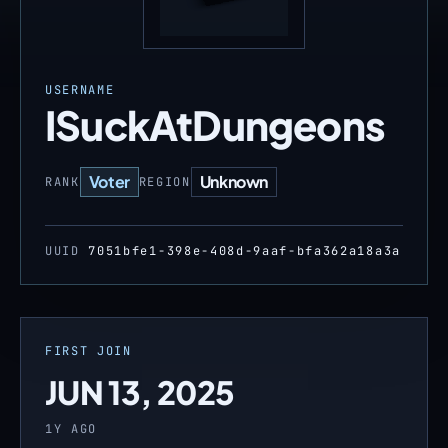
USERNAME
ISuckAtDungeons
Voter
Unknown
RANK
REGION
UUID
7051bfe1-398e-408d-9aaf-bfa362a18a3a
FIRST JOIN
JUN 13, 2025
1Y AGO