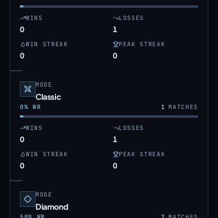
WINS
LOSSES
0
1
WIN STREAK
PEAK STREAK
0
0
MODE
Classic
0
% WR
1
MATCHES
WINS
LOSSES
0
1
WIN STREAK
PEAK STREAK
0
0
MODE
Diamond
50
% WR
2
MATCHES