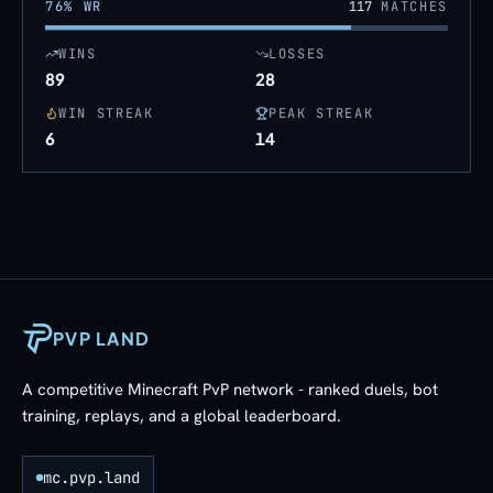
76
% WR
117
MATCHES
WINS
LOSSES
89
28
WIN STREAK
PEAK STREAK
6
14
PVP LAND
A competitive Minecraft PvP network - ranked duels, bot
training, replays, and a global leaderboard.
mc.pvp.land