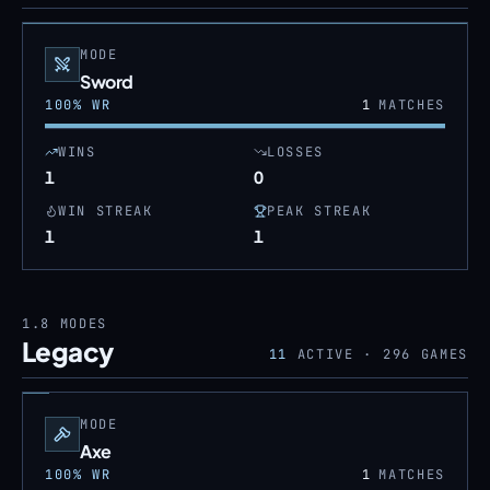
MODE
Sword
100
% WR
1
MATCHES
WINS
LOSSES
1
0
WIN STREAK
PEAK STREAK
1
1
1.8
MODES
Legacy
11
ACTIVE ·
296
GAMES
MODE
Axe
100
% WR
1
MATCHES