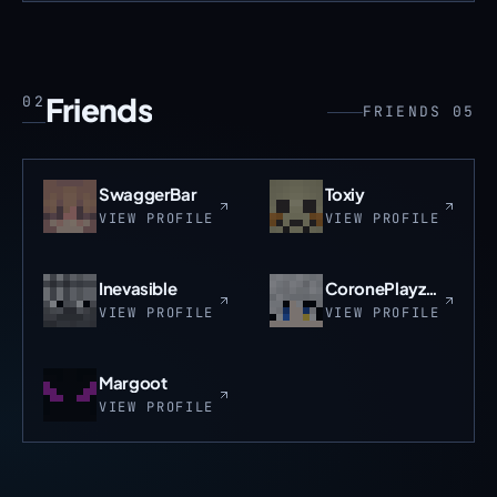
Friends
02
FRIENDS 05
SwaggerBar
Toxiy
VIEW PROFILE
VIEW PROFILE
Inevasible
CoronePlayzMC
VIEW PROFILE
VIEW PROFILE
Margoot
VIEW PROFILE