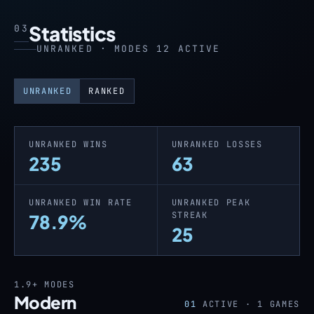
Statistics
03
UNRANKED · MODES 12 ACTIVE
UNRANKED
RANKED
UNRANKED WINS
UNRANKED LOSSES
235
63
UNRANKED WIN RATE
UNRANKED PEAK
STREAK
78.9%
25
1.9+
MODES
Modern
01
ACTIVE ·
1
GAMES