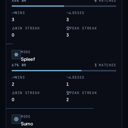
50
% WR
6
MATCHES
WINS
LOSSES
3
3
WIN STREAK
PEAK STREAK
0
3
MODE
Spleef
67
% WR
3
MATCHES
WINS
LOSSES
2
1
WIN STREAK
PEAK STREAK
0
2
MODE
Sumo