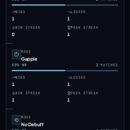
WINS
LOSSES
1
1
WIN STREAK
PEAK STREAK
0
1
MODE
Gapple
50
% WR
2
MATCHES
WINS
LOSSES
1
1
WIN STREAK
PEAK STREAK
1
1
MODE
No Debuff