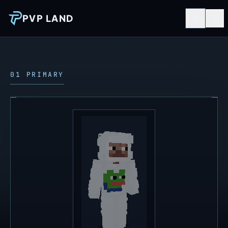
PVP LAND
01 PRIMARY