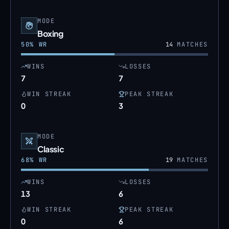
MODE
Boxing
50
% WR
14
MATCHES
WINS
LOSSES
7
7
WIN STREAK
PEAK STREAK
0
3
MODE
Classic
68
% WR
19
MATCHES
WINS
LOSSES
13
6
WIN STREAK
PEAK STREAK
0
6