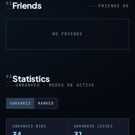
Friends
02
FRIENDS 00
NO FRIENDS
Statistics
03
UNRANKED · MODES 08 ACTIVE
UNRANKED
RANKED
UNRANKED WINS
UNRANKED LOSSES
34
31