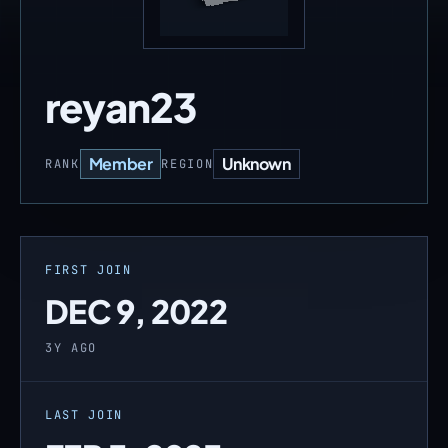
reyan23
Member
Unknown
RANK
REGION
FIRST JOIN
DEC 9, 2022
3Y AGO
LAST JOIN