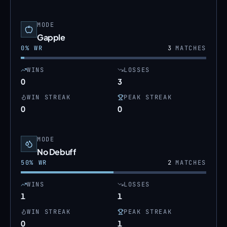
MODE
Gapple
0
% WR
3
MATCHES
WINS
LOSSES
0
3
WIN STREAK
PEAK STREAK
0
0
MODE
No Debuff
50
% WR
2
MATCHES
WINS
LOSSES
1
1
WIN STREAK
PEAK STREAK
0
1