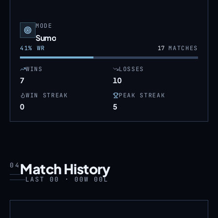
MODE
Sumo
41
% WR
17
MATCHES
WINS
LOSSES
7
10
WIN STREAK
PEAK STREAK
0
5
Match History
04
LAST 00 · 00W 00L