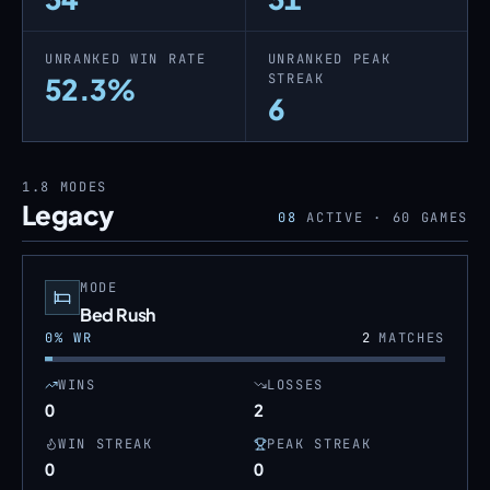
UNRANKED WIN RATE
UNRANKED PEAK
STREAK
52.3%
6
1.8
MODES
Legacy
08
ACTIVE ·
60
GAMES
MODE
Bed Rush
0
% WR
2
MATCHES
WINS
LOSSES
0
2
WIN STREAK
PEAK STREAK
0
0