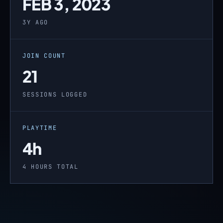
FEB 3, 2023
3Y AGO
JOIN COUNT
21
SESSIONS LOGGED
PLAYTIME
4h
4 HOURS TOTAL