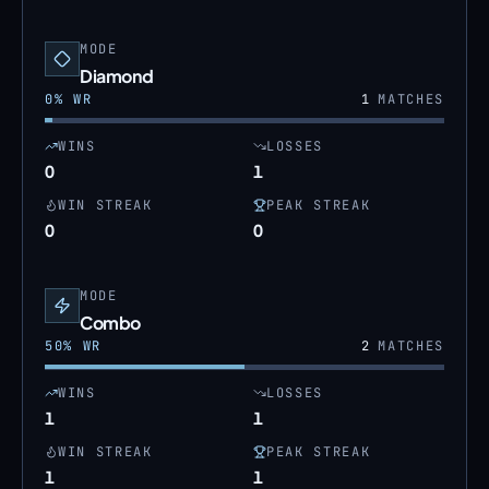
MODE
Diamond
0
% WR
1
MATCHES
WINS
LOSSES
0
1
WIN STREAK
PEAK STREAK
0
0
MODE
Combo
50
% WR
2
MATCHES
WINS
LOSSES
1
1
WIN STREAK
PEAK STREAK
1
1