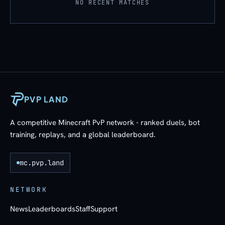
NO RECENT MATCHES
PVP LAND
A competitive Minecraft PvP network - ranked duels, bot
training, replays, and a global leaderboard.
mc.pvp.land
NETWORK
News
Leaderboards
Staff
Support