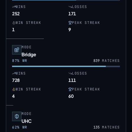
WINS
LOSSES
252
171
WIN STREAK
PEAK STREAK
1
9
MODE
Bridge
87
% WR
839
MATCHES
WINS
LOSSES
728
111
WIN STREAK
PEAK STREAK
4
60
MODE
UHC
62
% WR
135
MATCHES