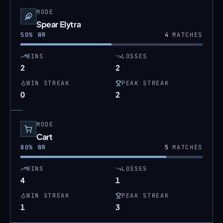
MODE
Spear Elytra
50
% WR
4
MATCHES
WINS
LOSSES
2
2
WIN STREAK
PEAK STREAK
0
2
MODE
Cart
80
% WR
5
MATCHES
WINS
LOSSES
4
1
WIN STREAK
PEAK STREAK
1
3