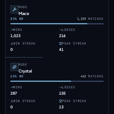
MODE
Mace
83
% WR
1,239
MATCHES
WINS
LOSSES
1,023
216
WIN STREAK
PEAK STREAK
0
41
MODE
Crystal
65
% WR
442
MATCHES
WINS
LOSSES
287
155
WIN STREAK
PEAK STREAK
0
13