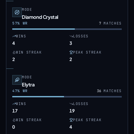
MODE
Diamond Crystal
57
% WR
7
MATCHES
WINS
LOSSES
4
3
WIN STREAK
PEAK STREAK
2
2
MODE
Elytra
47
% WR
36
MATCHES
WINS
LOSSES
17
19
WIN STREAK
PEAK STREAK
0
4