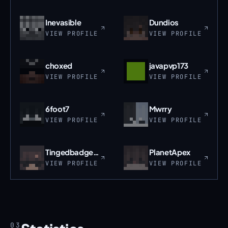
Inevasible
Dundios
VIEW PROFILE
VIEW PROFILE
choxed
javapvp173
VIEW PROFILE
VIEW PROFILE
6foot7
Mwrry
VIEW PROFILE
VIEW PROFILE
Tingedbadger959
PlanetApex
VIEW PROFILE
VIEW PROFILE
03