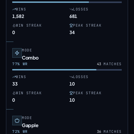
WINS
LOSSES
1,582
681
WIN STREAK
PEAK STREAK
0
34
MODE
Combo
77
% WR
43
MATCHES
WINS
LOSSES
33
10
WIN STREAK
PEAK STREAK
0
10
MODE
Gapple
72
% WR
36
MATCHES