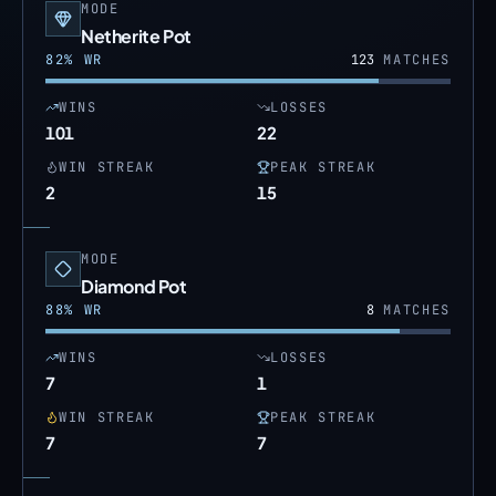
MODE
Netherite Pot
82
% WR
123
MATCHES
WINS
LOSSES
101
22
WIN STREAK
PEAK STREAK
2
15
MODE
Diamond Pot
88
% WR
8
MATCHES
WINS
LOSSES
7
1
WIN STREAK
PEAK STREAK
7
7