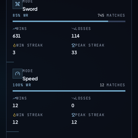
MODE
Sword
85
% WR
745
MATCHES
WINS
LOSSES
631
114
WIN STREAK
PEAK STREAK
3
33
MODE
Speed
100
% WR
12
MATCHES
WINS
LOSSES
12
0
WIN STREAK
PEAK STREAK
12
12