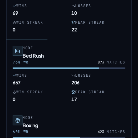
WINS
LOSSES
69
10
WIN STREAK
PEAK STREAK
0
22
MODE
Bed Rush
76
% WR
873
MATCHES
WINS
LOSSES
667
206
WIN STREAK
PEAK STREAK
0
17
MODE
Boxing
60
% WR
423
MATCHES