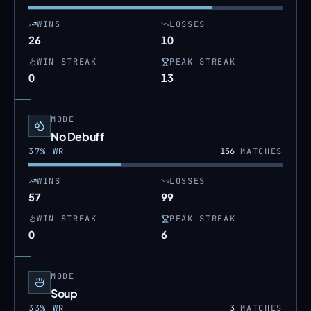
WINS
LOSSES
26
10
WIN STREAK
PEAK STREAK
0
13
MODE
No Debuff
37
% WR
156
MATCHES
WINS
LOSSES
57
99
WIN STREAK
PEAK STREAK
0
6
MODE
Soup
33
% WR
3
MATCHES