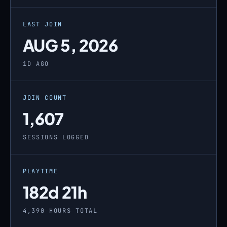
LAST JOIN
AUG 5, 2026
1D AGO
JOIN COUNT
1,607
SESSIONS LOGGED
PLAYTIME
182d 21h
4,390 HOURS TOTAL