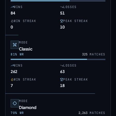
WINS
LOSSES
84
51
WIN STREAK
PEAK STREAK
0
10
MODE
Classic
81
% WR
325
MATCHES
WINS
LOSSES
262
63
WIN STREAK
PEAK STREAK
7
18
MODE
Diamond
70
% WR
2,263
MATCHES