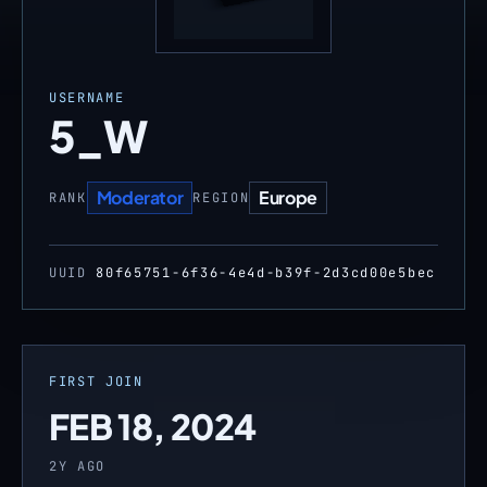
USERNAME
5_W
Moderator
Europe
RANK
REGION
UUID
80f65751-6f36-4e4d-b39f-2d3cd00e5bec
FIRST JOIN
FEB 18, 2024
2Y AGO