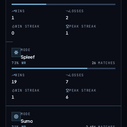
WINS
LOSSES
1
2
WIN STREAK
PEAK STREAK
0
1
MODE
Spleef
73
% WR
26
MATCHES
WINS
LOSSES
19
7
WIN STREAK
PEAK STREAK
1
6
MODE
Sumo