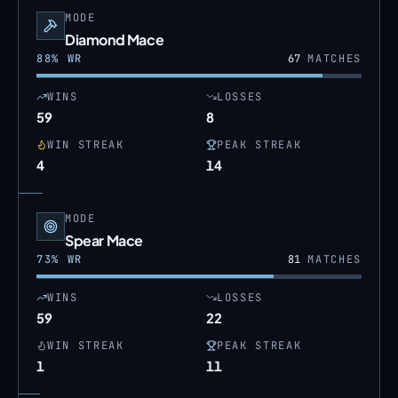
MODE
Diamond Mace
88
% WR
67
MATCHES
WINS
LOSSES
59
8
WIN STREAK
PEAK STREAK
4
14
MODE
Spear Mace
73
% WR
81
MATCHES
WINS
LOSSES
59
22
WIN STREAK
PEAK STREAK
1
11