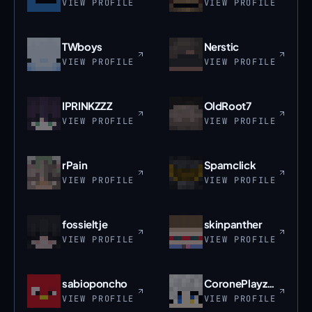
VIEW PROFILE
VIEW PROFILE
TWboys
Nerstic
VIEW PROFILE
VIEW PROFILE
IPRINKZZZ
OldRoot7
VIEW PROFILE
VIEW PROFILE
rPain
Spamclick
VIEW PROFILE
VIEW PROFILE
fossieltje
skinpanther
VIEW PROFILE
VIEW PROFILE
sabioponcho
CoronePlayzMC
VIEW PROFILE
VIEW PROFILE