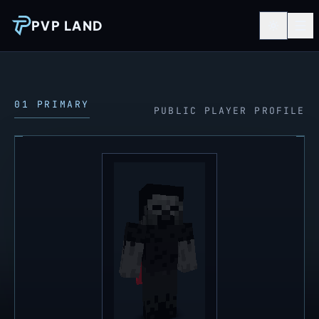
PVP LAND
01 PRIMARY
PUBLIC PLAYER PROFILE