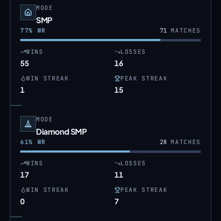
MODE
SMP
77
% WR
71
MATCHES
WINS
LOSSES
55
16
WIN STREAK
PEAK STREAK
1
15
MODE
Diamond SMP
61
% WR
28
MATCHES
WINS
LOSSES
17
11
WIN STREAK
PEAK STREAK
0
7