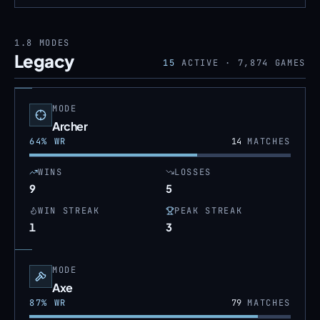
1.8
MODES
Legacy
15
ACTIVE ·
7,874
GAMES
MODE
Archer
64
% WR
14
MATCHES
WINS
LOSSES
9
5
WIN STREAK
PEAK STREAK
1
3
MODE
Axe
87
% WR
79
MATCHES