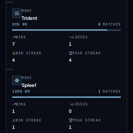
MODE
Trident
88
% WR
8
MATCHES
WINS
LOSSES
7
1
WIN STREAK
PEAK STREAK
4
4
MODE
Spleef
100
% WR
1
MATCHES
WINS
LOSSES
1
0
WIN STREAK
PEAK STREAK
1
1