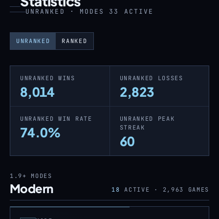
Statistics
UNRANKED · MODES 33 ACTIVE
UNRANKED
RANKED
UNRANKED WINS
UNRANKED LOSSES
8,014
2,823
UNRANKED WIN RATE
UNRANKED PEAK
STREAK
74.0%
60
1.9+
MODES
Modern
18
ACTIVE ·
2,963
GAMES