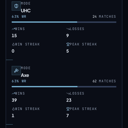
MODE
UHC
63
% WR
24
MATCHES
WINS
LOSSES
15
9
WIN STREAK
PEAK STREAK
0
5
MODE
Axe
63
% WR
62
MATCHES
WINS
LOSSES
39
23
WIN STREAK
PEAK STREAK
1
7