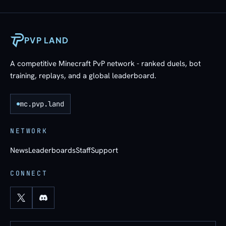
PVP LAND
A competitive Minecraft PvP network - ranked duels, bot
training, replays, and a global leaderboard.
mc.pvp.land
NETWORK
News
Leaderboards
Staff
Support
CONNECT