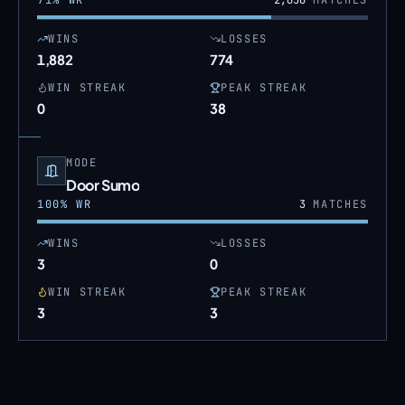
71
% WR
2,656
MATCHES
WINS
LOSSES
1,882
774
WIN STREAK
PEAK STREAK
0
38
MODE
Door Sumo
100
% WR
3
MATCHES
WINS
LOSSES
3
0
WIN STREAK
PEAK STREAK
3
3