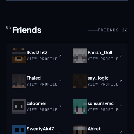
Friends
02
FRIENDS 26
IFast3InQ
Panda_Doll
VIEW PROFILE
VIEW PROFILE
Thaied
say_logic
VIEW PROFILE
VIEW PROFILE
zaloomer
sunsunsvmc
VIEW PROFILE
VIEW PROFILE
SweatyAk47
Ahiret