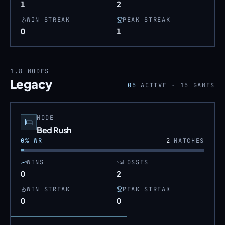
1
2
WIN STREAK
PEAK STREAK
0
1
1.8
MODES
Legacy
05
ACTIVE ·
15
GAMES
MODE
Bed Rush
0
% WR
2
MATCHES
WINS
LOSSES
0
2
WIN STREAK
PEAK STREAK
0
0