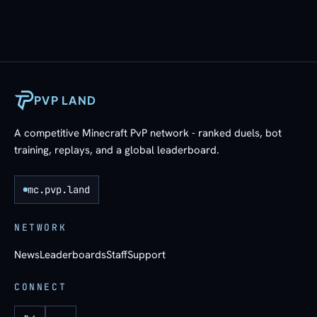
PVP LAND
A competitive Minecraft PvP network - ranked duels, bot
training, replays, and a global leaderboard.
mc.pvp.land
NETWORK
News
Leaderboards
Staff
Support
CONNECT