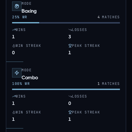
MODE
Boxing
25
% WR
4
MATCHES
WINS
LOSSES
1
3
WIN STREAK
PEAK STREAK
0
1
MODE
Combo
100
% WR
1
MATCHES
WINS
LOSSES
1
0
WIN STREAK
PEAK STREAK
1
1