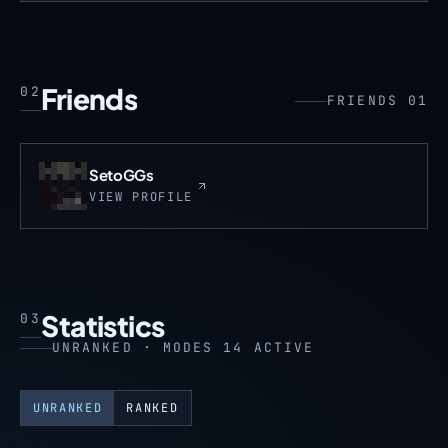
Friends
02
FRIENDS 01
SetoGGs
VIEW PROFILE
Statistics
03
UNRANKED · MODES 14 ACTIVE
UNRANKED
RANKED