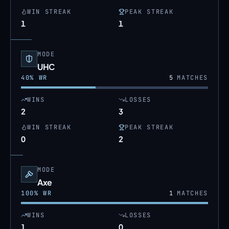
WIN STREAK
PEAK STREAK
1
1
MODE
UHC
40
% WR
5
MATCHES
WINS
LOSSES
2
3
WIN STREAK
PEAK STREAK
0
2
MODE
Axe
100
% WR
1
MATCHES
WINS
LOSSES
1
0