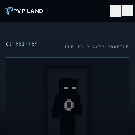
PVP LAND
01 PRIMARY
PUBLIC PLAYER PROFILE