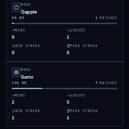
MODE
Gapple
0
% WR
1
MATCHES
WINS
LOSSES
0
1
WIN STREAK
PEAK STREAK
0
0
MODE
Sumo
29
% WR
7
MATCHES
WINS
LOSSES
2
5
WIN STREAK
PEAK STREAK
1
1