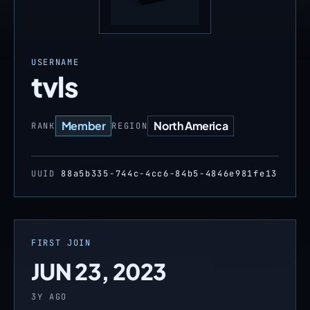
USERNAME
tvls
Member
North America
RANK
REGION
UUID
88a5b335-744c-4cc6-84b5-4846e981fe13
FIRST JOIN
JUN 23, 2023
3Y AGO