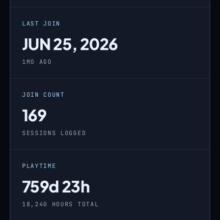
LAST JOIN
JUN 25, 2026
1MO AGO
JOIN COUNT
169
SESSIONS LOGGED
PLAYTIME
759d 23h
18,240 HOURS TOTAL