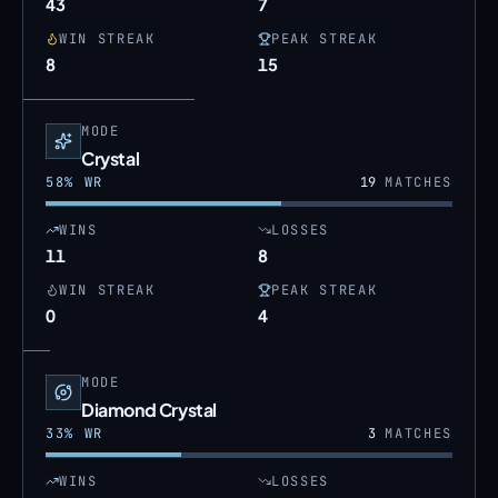
43
7
WIN STREAK
PEAK STREAK
8
15
MODE
Crystal
58
% WR
19
MATCHES
WINS
LOSSES
11
8
WIN STREAK
PEAK STREAK
0
4
MODE
Diamond Crystal
33
% WR
3
MATCHES
WINS
LOSSES