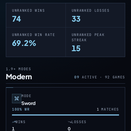
UNRANKED WINS
UNRANKED LOSSES
74
33
UNRANKED WIN RATE
UNRANKED PEAK
STREAK
69.2%
15
1.9+
MODES
Modern
09
ACTIVE ·
92
GAMES
MODE
Sword
100
% WR
1
MATCHES
WINS
LOSSES
1
0