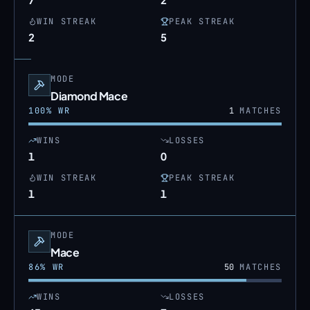
WIN STREAK
PEAK STREAK
2
5
MODE
Diamond Mace
100
% WR
1
MATCHES
WINS
LOSSES
1
0
WIN STREAK
PEAK STREAK
1
1
MODE
Mace
86
% WR
50
MATCHES
WINS
LOSSES