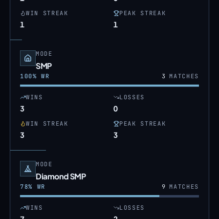
WIN STREAK
PEAK STREAK
1
1
MODE
SMP
100
% WR
3
MATCHES
WINS
LOSSES
3
0
WIN STREAK
PEAK STREAK
3
3
MODE
Diamond SMP
78
% WR
9
MATCHES
WINS
LOSSES
7
2