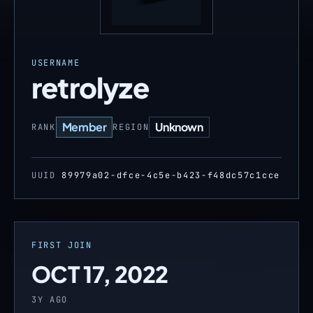
USERNAME
retrolyze
Member
Unknown
RANK
REGION
UUID
89979a02-dfce-4c5e-b423-f48dc57c1cce
FIRST JOIN
OCT 17, 2022
3Y AGO