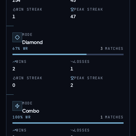
WIN STREAK
PEAK STREAK
1
47
MODE
Diamond
67
% WR
3
MATCHES
WINS
LOSSES
2
1
WIN STREAK
PEAK STREAK
0
2
MODE
Combo
100
% WR
1
MATCHES
WINS
LOSSES