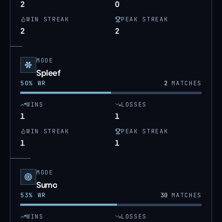
2
0
WIN STREAK
PEAK STREAK
2
2
MODE
Spleef
50
% WR
2
MATCHES
WINS
LOSSES
1
1
WIN STREAK
PEAK STREAK
1
1
MODE
Sumo
53
% WR
30
MATCHES
WINS
LOSSES