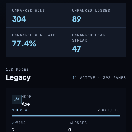
UNRANKED WINS
UNRANKED LOSSES
304
89
UNRANKED WIN RATE
UNRANKED PEAK
STREAK
77.4%
47
1.8
MODES
Legacy
11
ACTIVE ·
392
GAMES
MODE
Axe
100
% WR
2
MATCHES
WINS
LOSSES
2
0