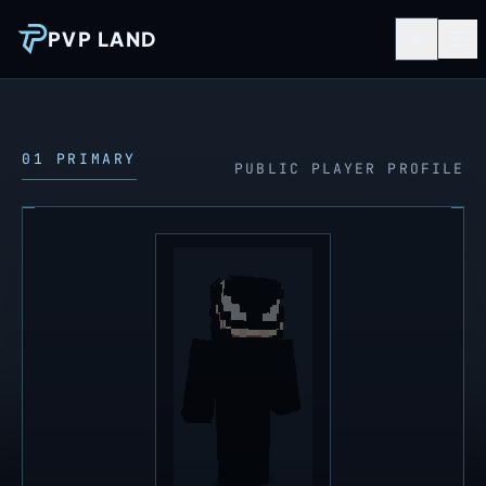
PVP LAND
01 PRIMARY
PUBLIC PLAYER PROFILE