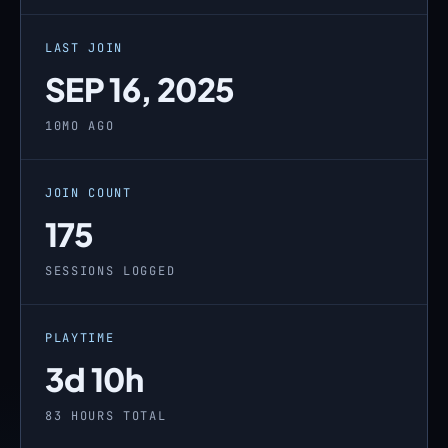
LAST JOIN
SEP 16, 2025
10MO AGO
JOIN COUNT
175
SESSIONS LOGGED
PLAYTIME
3d 10h
83 HOURS TOTAL