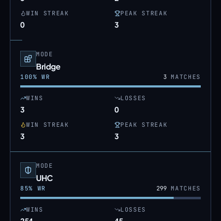
WIN STREAK
PEAK STREAK
0
3
MODE
Bridge
100
% WR
3
MATCHES
WINS
LOSSES
3
0
WIN STREAK
PEAK STREAK
3
3
MODE
UHC
85
% WR
299
MATCHES
WINS
LOSSES
254
45