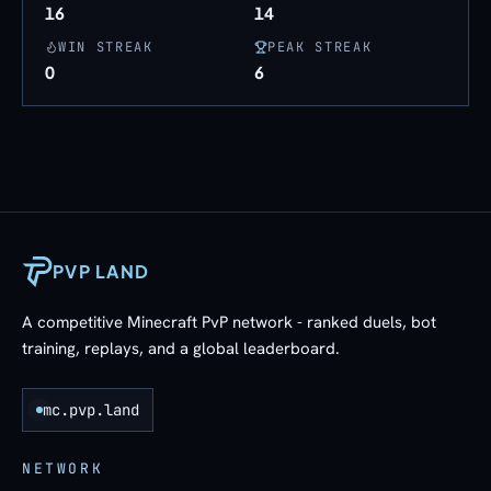
16
14
WIN STREAK
PEAK STREAK
0
6
PVP LAND
A competitive Minecraft PvP network - ranked duels, bot
training, replays, and a global leaderboard.
mc.pvp.land
NETWORK