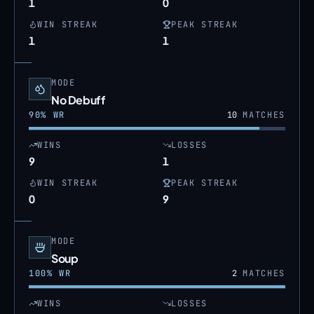
1
0
WIN STREAK
PEAK STREAK
1
1
MODE
No Debuff
90
% WR
10
MATCHES
WINS
LOSSES
9
1
WIN STREAK
PEAK STREAK
0
9
MODE
Soup
100
% WR
2
MATCHES
WINS
LOSSES