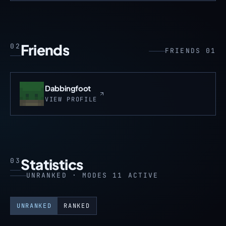
Friends
02
FRIENDS 01
Dabbingfoot
VIEW PROFILE
Statistics
03
UNRANKED · MODES 11 ACTIVE
UNRANKED
RANKED