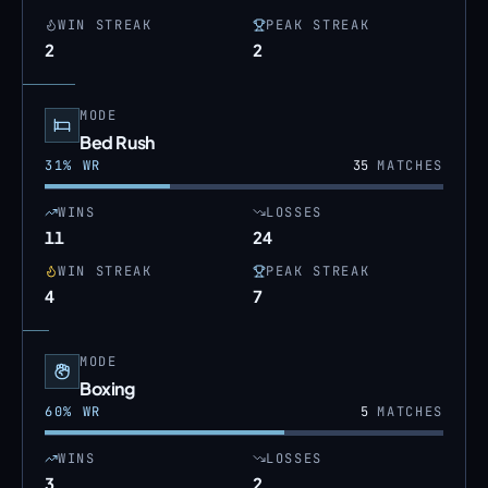
WIN STREAK
PEAK STREAK
2
2
MODE
Bed Rush
31
% WR
35
MATCHES
WINS
LOSSES
11
24
WIN STREAK
PEAK STREAK
4
7
MODE
Boxing
60
% WR
5
MATCHES
WINS
LOSSES
3
2