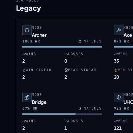
1.8
MODES
Legacy
MODE
MOD
Archer
Axe
100
% WR
2
MATCHES
87
% WR
WINS
LOSSES
WINS
2
0
33
WIN STREAK
PEAK STREAK
WIN ST
2
2
20
MODE
MOD
Bridge
UH
67
% WR
3
MATCHES
92
% WR
WINS
LOSSES
WINS
2
1
121