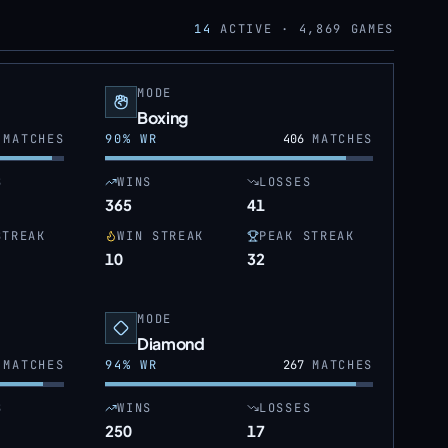
14
ACTIVE ·
4,869
GAMES
MODE
Boxing
MATCHES
90
% WR
406
MATCHES
S
WINS
LOSSES
365
41
STREAK
WIN STREAK
PEAK STREAK
10
32
MODE
Diamond
MATCHES
94
% WR
267
MATCHES
S
WINS
LOSSES
250
17