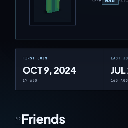
Voter
RANK
REG
FIRST JOIN
LAST J
OCT 9, 2024
JUL
1Y AGO
16D AG
Friends
02