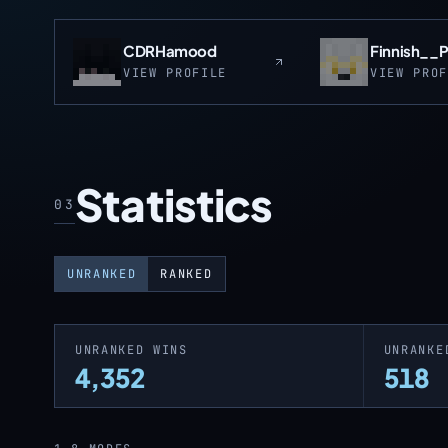
CDRHamood
Finnish__
VIEW PROFILE
VIEW PRO
Statistics
03
UNRANKED
RANKED
UNRANKED WINS
UNRANKE
4,352
518