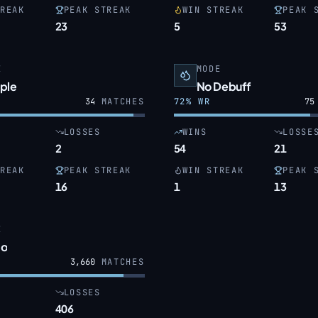
REAK
PEAK STREAK
WIN STREAK
PEAK 
23
5
53
E
MODE
ple
No Debuff
34
MATCHES
72
% WR
75
LOSSES
WINS
LOSSE
2
54
21
REAK
PEAK STREAK
WIN STREAK
PEAK 
16
1
13
E
o
3,660
MATCHES
LOSSES
406