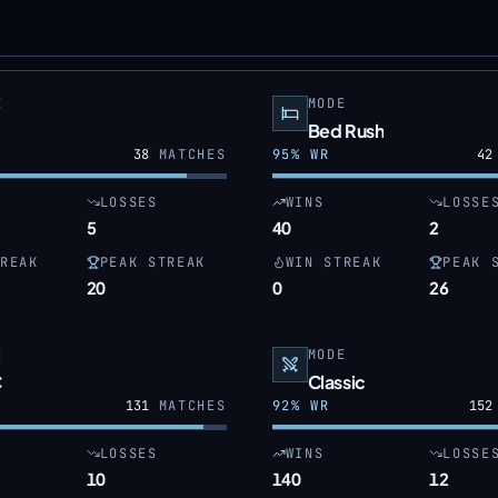
E
MODE
Bed Rush
38
MATCHES
95
% WR
42
LOSSES
WINS
LOSSE
5
40
2
REAK
PEAK STREAK
WIN STREAK
PEAK 
20
0
26
E
MODE
C
Classic
131
MATCHES
92
% WR
152
LOSSES
WINS
LOSSE
10
140
12