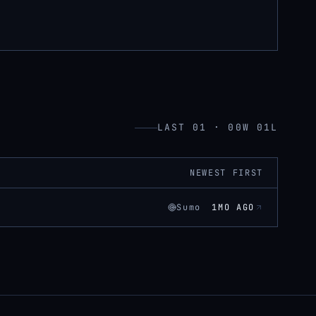
LAST 01 · 00W 01L
NEWEST FIRST
Sumo
1MO AGO