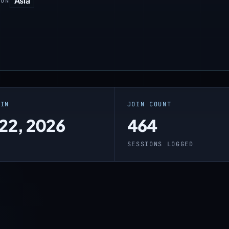
Asia
ION
OIN
JOIN COUNT
 22, 2026
464
O
SESSIONS LOGGED