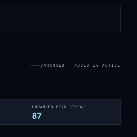
UNRANKED · MODES 14 ACTIVE
UNRANKED PEAK STREAK
87