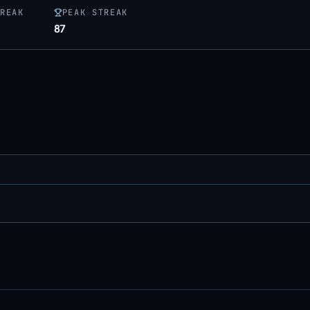
REAK
PEAK STREAK
87