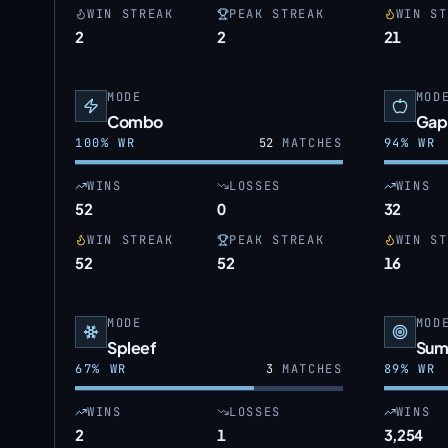
WIN STREAK
PEAK STREAK
WIN ST
2
2
21
MODE
MOD
Combo
Gap
100
% WR
52
MATCHES
94
% WR
WINS
LOSSES
WINS
52
0
32
WIN STREAK
PEAK STREAK
WIN ST
52
52
16
MODE
MOD
Spleef
Sum
67
% WR
3
MATCHES
89
% WR
WINS
LOSSES
WINS
2
1
3,254