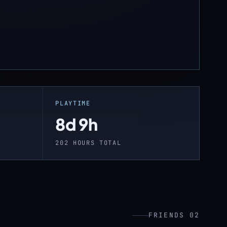
PLAYTIME
8d 9h
202 HOURS TOTAL
FRIENDS 02