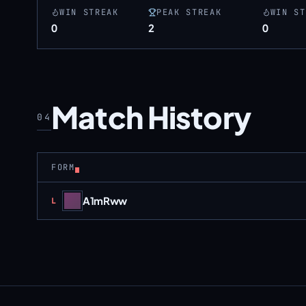
WIN STREAK
PEAK STREAK
WIN ST
0
2
0
Match History
04
FORM
A1mRww
Loss
L