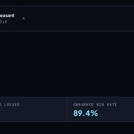
Peasant
FILE
D LOSSES
UNRANKED WIN RATE
89.4%