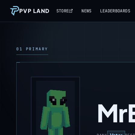
PVP LAND
STORE
NEWS
LEADERBOARDS
01 PRIMARY
MrE