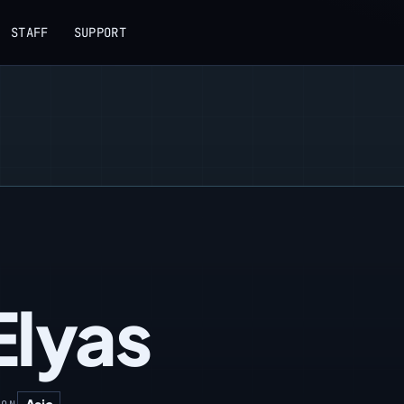
STAFF
SUPPORT
lyas