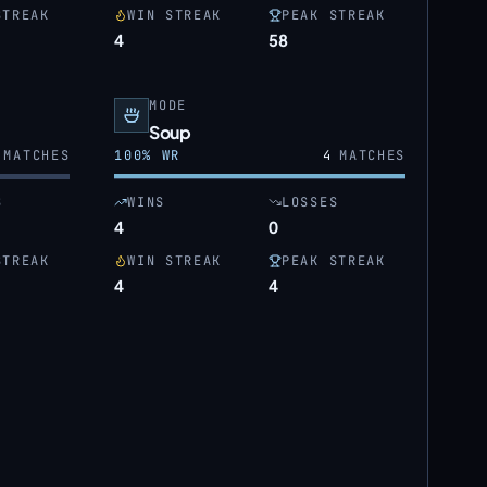
STREAK
WIN STREAK
PEAK STREAK
4
58
MODE
Soup
MATCHES
100
% WR
4
MATCHES
S
WINS
LOSSES
4
0
STREAK
WIN STREAK
PEAK STREAK
4
4