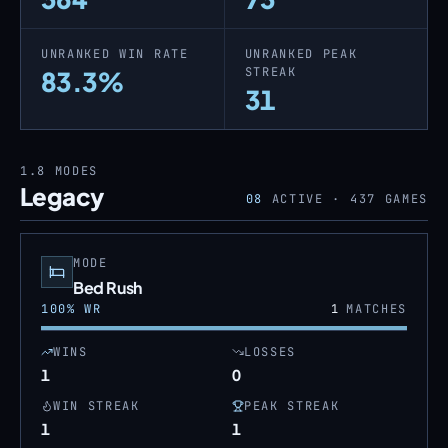
UNRANKED WIN RATE
UNRANKED PEAK
STREAK
83.3%
31
1.8
MODES
Legacy
08
ACTIVE ·
437
GAMES
MODE
Bed Rush
100
% WR
1
MATCHES
WINS
LOSSES
1
0
WIN STREAK
PEAK STREAK
1
1