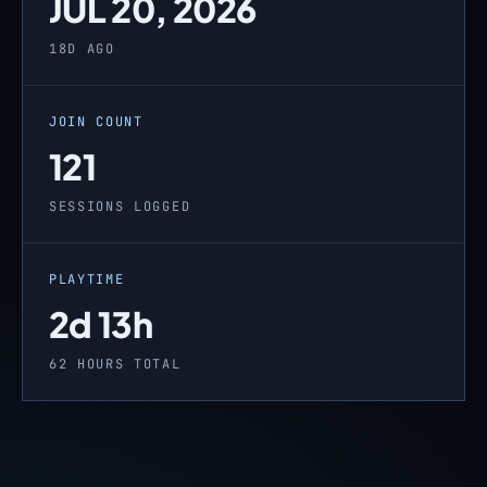
JUL 20, 2026
18D AGO
JOIN COUNT
121
SESSIONS LOGGED
PLAYTIME
2d 13h
62 HOURS TOTAL