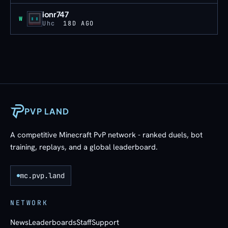
ionr747
Win
W
Uhc
18D AGO
PVP LAND
A competitive Minecraft PvP network - ranked duels, bot
training, replays, and a global leaderboard.
mc.pvp.land
NETWORK
News
Leaderboards
Staff
Support