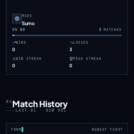
MODE
Sumo
0
% WR
3
MATCHES
WINS
LOSSES
0
3
WIN STREAK
PEAK STREAK
0
0
Match History
04
LAST 01 · 01W 00L
FORM
NEWEST FIRST