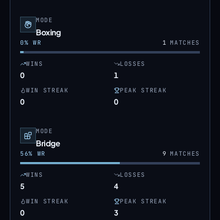
MODE
Boxing
0
% WR
1
MATCHES
WINS
LOSSES
0
1
WIN STREAK
PEAK STREAK
0
0
MODE
Bridge
56
% WR
9
MATCHES
WINS
LOSSES
5
4
WIN STREAK
PEAK STREAK
0
3