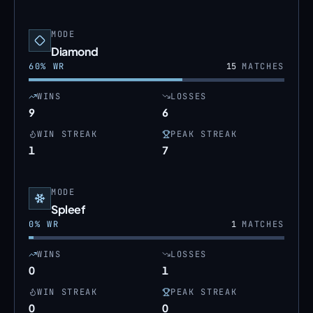
MODE
Diamond
60
% WR
15
MATCHES
WINS
LOSSES
9
6
WIN STREAK
PEAK STREAK
1
7
MODE
Spleef
0
% WR
1
MATCHES
WINS
LOSSES
0
1
WIN STREAK
PEAK STREAK
0
0