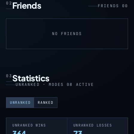
Friends
02
FRIENDS 00
NO FRIENDS
Statistics
03
UNRANKED · MODES 08 ACTIVE
UNRANKED
RANKED
UNRANKED WINS
UNRANKED LOSSES
364
73