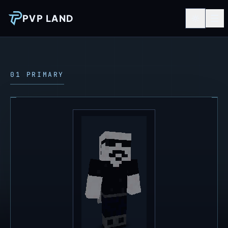
PVP LAND
01 PRIMARY