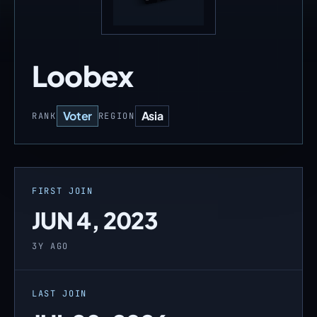
Loobex
Voter
Asia
RANK
REGION
FIRST JOIN
JUN 4, 2023
3Y AGO
LAST JOIN