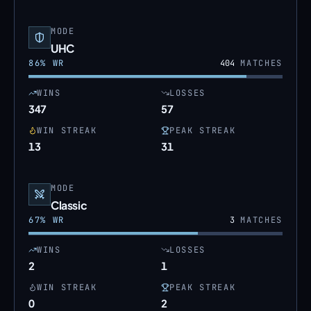
MODE
UHC
86
% WR
404
MATCHES
WINS
LOSSES
347
57
WIN STREAK
PEAK STREAK
13
31
MODE
Classic
67
% WR
3
MATCHES
WINS
LOSSES
2
1
WIN STREAK
PEAK STREAK
0
2