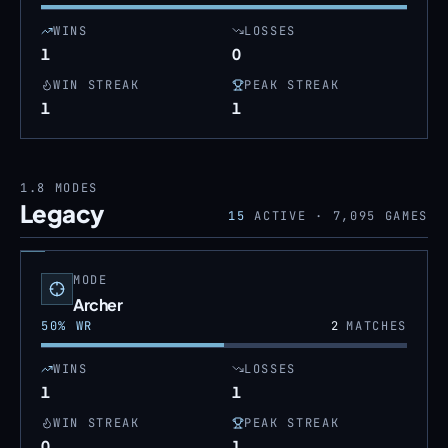
WINS
LOSSES
1
0
WIN STREAK
PEAK STREAK
1
1
1.8
MODES
Legacy
15
ACTIVE ·
7,095
GAMES
MODE
Archer
50
% WR
2
MATCHES
WINS
LOSSES
1
1
WIN STREAK
PEAK STREAK
0
1