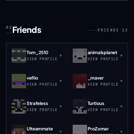
Friends
02
FRIENDS 13
Tom_2510
animalsplanet
VIEW PROFILE
VIEW PROFILE
veflio
_maver
VIEW PROFILE
VIEW PROFILE
Strafeless
Turtlous
VIEW PROFILE
VIEW PROFILE
Ulteammate
ProZomar