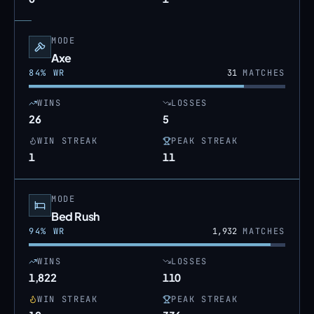
MODE
Axe
84
% WR
31
MATCHES
WINS
LOSSES
26
5
WIN STREAK
PEAK STREAK
1
11
MODE
Bed Rush
94
% WR
1,932
MATCHES
WINS
LOSSES
1,822
110
WIN STREAK
PEAK STREAK