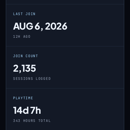
LAST JOIN
AUG 6, 2026
12H AGO
JOIN COUNT
2,135
SESSIONS LOGGED
PLAYTIME
14d 7h
343 HOURS TOTAL