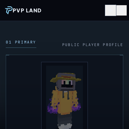
PVP LAND
01 PRIMARY
PUBLIC PLAYER PROFILE