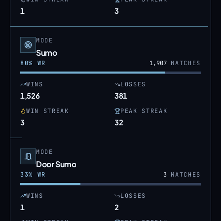
1
3
MODE
Sumo
80
% WR
1,907
MATCHES
WINS
LOSSES
1,526
381
WIN STREAK
PEAK STREAK
3
32
MODE
Door Sumo
33
% WR
3
MATCHES
WINS
LOSSES
1
2