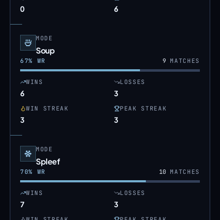
0
6
MODE
Soup
67
% WR
9
MATCHES
WINS
LOSSES
6
3
WIN STREAK
PEAK STREAK
3
3
MODE
Spleef
70
% WR
10
MATCHES
WINS
LOSSES
7
3
WIN STREAK
PEAK STREAK