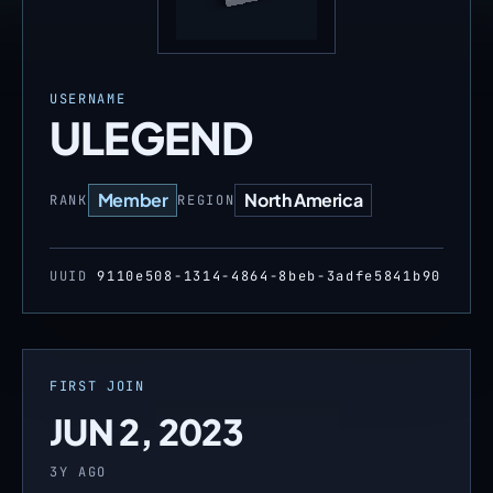
USERNAME
ULEGEND
Member
North America
RANK
REGION
UUID
9110e508-1314-4864-8beb-3adfe5841b90
FIRST JOIN
JUN 2, 2023
3Y AGO