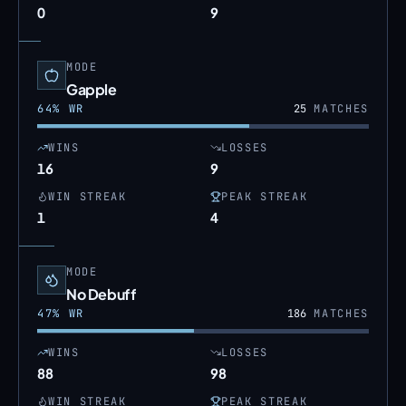
0
9
MODE
Gapple
64
% WR
25
MATCHES
WINS
LOSSES
16
9
WIN STREAK
PEAK STREAK
1
4
MODE
No Debuff
47
% WR
186
MATCHES
WINS
LOSSES
88
98
WIN STREAK
PEAK STREAK