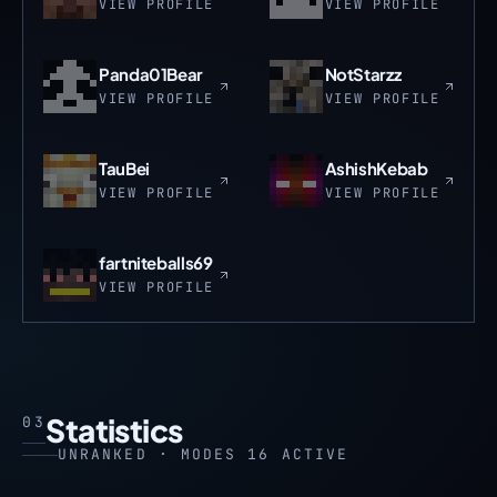
VIEW PROFILE
VIEW PROFILE
Panda01Bear
NotStarzz
VIEW PROFILE
VIEW PROFILE
TauBei
AshishKebab
VIEW PROFILE
VIEW PROFILE
fartniteballs69
VIEW PROFILE
Statistics
03
UNRANKED · MODES 16 ACTIVE