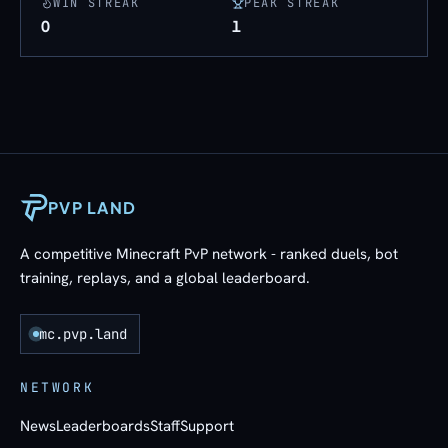
WIN STREAK
PEAK STREAK
0
1
PVP LAND
A competitive Minecraft PvP network - ranked duels, bot
training, replays, and a global leaderboard.
mc.pvp.land
NETWORK
News
Leaderboards
Staff
Support