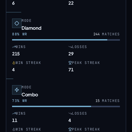
6
22
MODE
Diamond
88
% WR
244
MATCHES
WINS
LOSSES
215
29
WIN STREAK
PEAK STREAK
4
71
MODE
Combo
73
% WR
15
MATCHES
WINS
LOSSES
11
4
WIN STREAK
PEAK STREAK