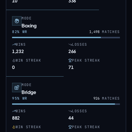
10
336
MODE
Boxing
82
% WR
1,498
MATCHES
WINS
LOSSES
1,232
266
WIN STREAK
PEAK STREAK
0
71
MODE
Bridge
95
% WR
926
MATCHES
WINS
LOSSES
882
44
WIN STREAK
PEAK STREAK