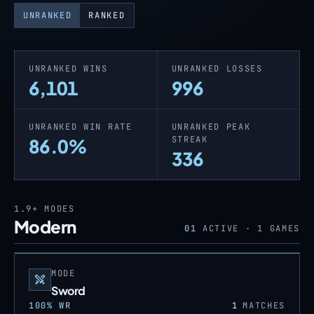
UNRANKED
RANKED
UNRANKED WINS
UNRANKED LOSSES
6,101
996
UNRANKED WIN RATE
UNRANKED PEAK
STREAK
86.0%
336
1.9+
MODES
Modern
01
ACTIVE ·
1
GAMES
MODE
Sword
100
% WR
1
MATCHES