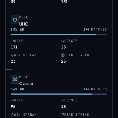
39
131
MODE
UHC
88
% WR
194
MATCHES
WINS
LOSSES
171
23
WIN STREAK
PEAK STREAK
23
23
MODE
Classic
84
% WR
113
MATCHES
WINS
LOSSES
95
18
WIN STREAK
PEAK STREAK