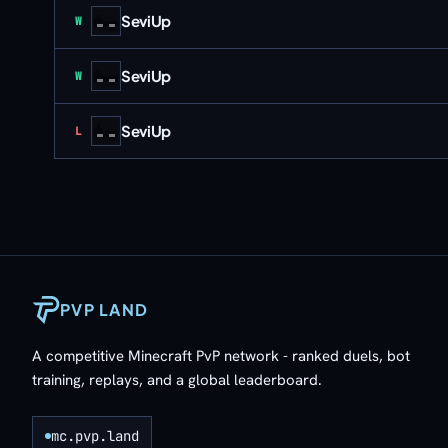
SeviUp
Win
W
SeviUp
Win
W
SeviUp
Loss
L
PVP LAND
A competitive Minecraft PvP network - ranked duels, bot
training, replays, and a global leaderboard.
mc.pvp.land