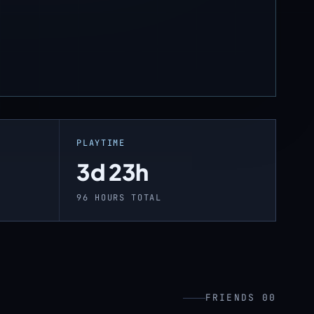
PLAYTIME
3d 23h
96 HOURS TOTAL
FRIENDS 00