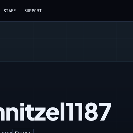
STAFF
SUPPORT
nitzel1187