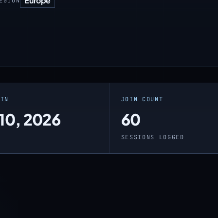
Europe
EGION
OIN
JOIN COUNT
 10, 2026
60
O
SESSIONS LOGGED