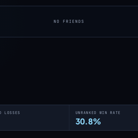
NO FRIENDS
D LOSSES
UNRANKED WIN RATE
30.8%