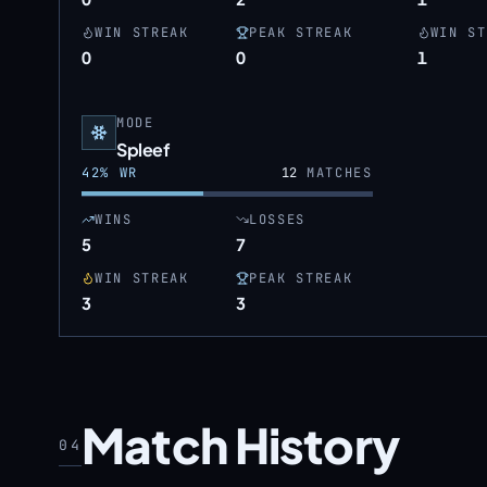
WIN STREAK
PEAK STREAK
WIN ST
0
0
1
MODE
Spleef
42
% WR
12
MATCHES
WINS
LOSSES
5
7
WIN STREAK
PEAK STREAK
3
3
Match History
04