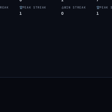
REAK
PEAK STREAK
WIN STREAK
PEAK 
1
0
1