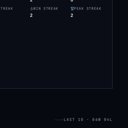
STREAK
WIN STREAK
PEAK STREAK
2
2
LAST 10 · 06W 04L