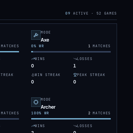
09
ACTIVE ·
52
GAMES
MODE
Axe
MATCHES
0
% WR
1
MATCHES
S
WINS
LOSSES
0
1
STREAK
WIN STREAK
PEAK STREAK
0
0
MODE
Archer
MATCHES
100
% WR
2
MATCHES
S
WINS
LOSSES
2
0