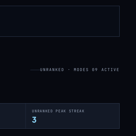
UNRANKED · MODES 09 ACTIVE
UNRANKED PEAK STREAK
3