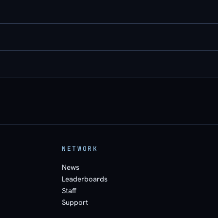
NETWORK
News
Leaderboards
Staff
Support