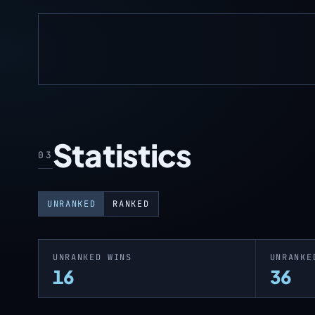
Statistics
03
UNRANKED
RANKED
UNRANKED WINS
UNRANKE
16
36