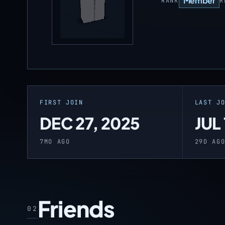
Member
RANK
R
FIRST JOIN
LAST J
DEC 27, 2025
JUL
7MO AGO
29D AG
Friends
02