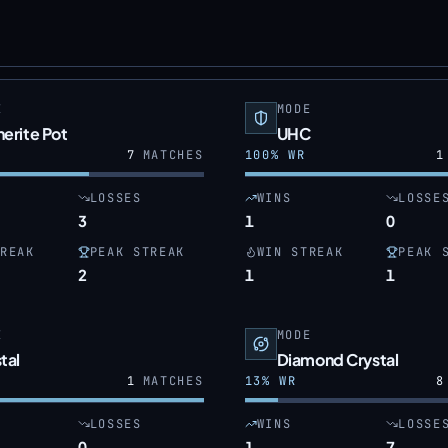
E
MODE
erite Pot
UHC
7
MATCHES
100
% WR
1
LOSSES
WINS
LOSSE
3
1
0
REAK
PEAK STREAK
WIN STREAK
PEAK 
2
1
1
E
MODE
tal
Diamond Crystal
1
MATCHES
13
% WR
8
LOSSES
WINS
LOSSE
0
1
7