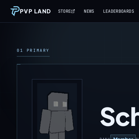
PVP LAND
STORE
NEWS
LEADERBOARDS
01 PRIMARY
Sch