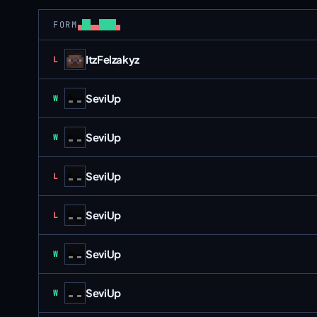
FORM
ItzFelzakyz
Loss
L
SeviUp
Win
W
SeviUp
Win
W
SeviUp
Loss
L
SeviUp
Loss
L
SeviUp
Win
W
SeviUp
Win
W