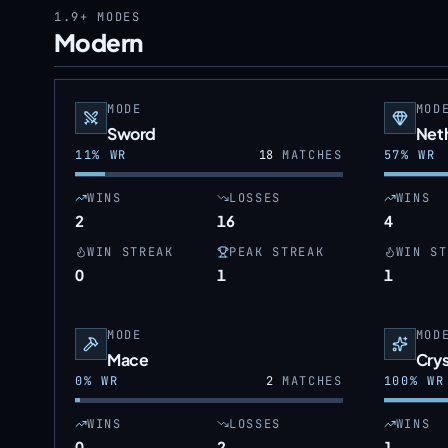
1.9+
MODES
Modern
MODE
MOD
Sword
Neth
11
% WR
18
MATCHES
57
% WR
WINS
LOSSES
WINS
2
16
4
WIN STREAK
PEAK STREAK
WIN ST
0
1
1
MODE
MOD
Mace
Crys
0
% WR
2
MATCHES
100
% WR
WINS
LOSSES
WINS
0
2
1