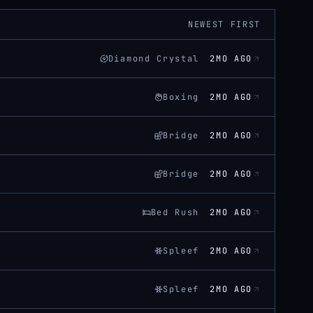
NEWEST FIRST
Diamond Crystal
2MO AGO
Boxing
2MO AGO
Bridge
2MO AGO
Bridge
2MO AGO
Bed Rush
2MO AGO
Spleef
2MO AGO
Spleef
2MO AGO