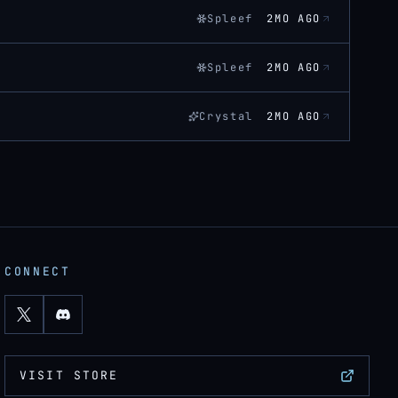
Spleef
2MO AGO
Spleef
2MO AGO
Crystal
2MO AGO
CONNECT
VISIT STORE