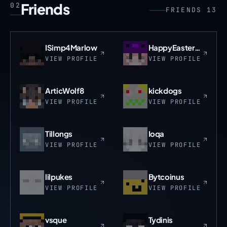
Friends
02
FRIENDS 13
ISimp4Marlow
HappyEasterLaz
VIEW PROFILE
VIEW PROFILE
ArticWolf8
kickdogs
VIEW PROFILE
VIEW PROFILE
Tillongs
Ioqa
VIEW PROFILE
VIEW PROFILE
lilpukes
Bytcoinus
VIEW PROFILE
VIEW PROFILE
vsque
Tydinis