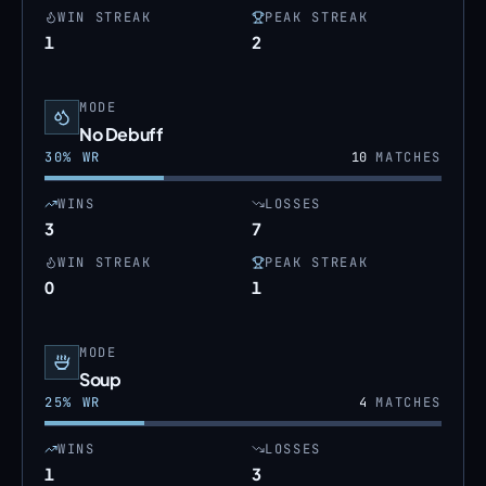
WIN STREAK
PEAK STREAK
1
2
MODE
No Debuff
30
% WR
10
MATCHES
WINS
LOSSES
3
7
WIN STREAK
PEAK STREAK
0
1
MODE
Soup
25
% WR
4
MATCHES
WINS
LOSSES
1
3