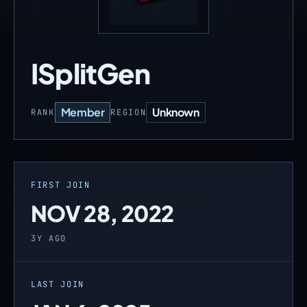
ISplitGen
Member
Unknown
RANK
REGION
FIRST JOIN
NOV 28, 2022
3Y AGO
LAST JOIN