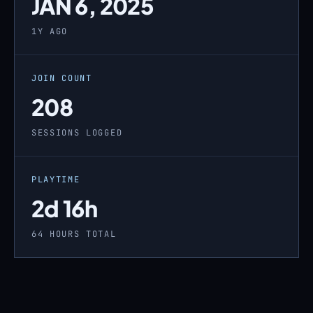
JAN 6, 2025
1Y AGO
JOIN COUNT
208
SESSIONS LOGGED
PLAYTIME
2d 16h
64 HOURS TOTAL