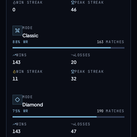
WIN STREAK
PEAK STREAK
0
46
MODE
Classic
88
% WR
163
MATCHES
WINS
LOSSES
143
20
WIN STREAK
PEAK STREAK
11
32
MODE
Diamond
75
% WR
190
MATCHES
WINS
LOSSES
143
47