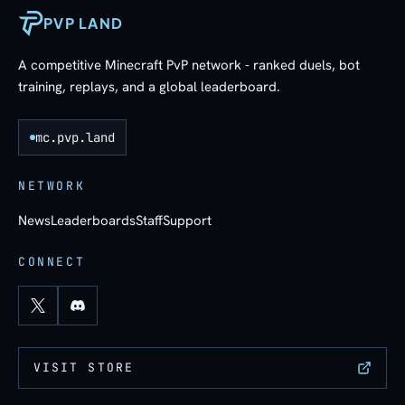
PVP LAND
A competitive Minecraft PvP network - ranked duels, bot
training, replays, and a global leaderboard.
mc.pvp.land
NETWORK
News
Leaderboards
Staff
Support
CONNECT
VISIT STORE