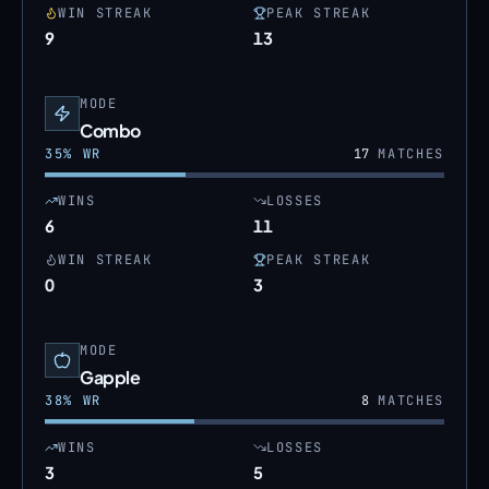
WIN STREAK
PEAK STREAK
9
13
MODE
Combo
35
% WR
17
MATCHES
WINS
LOSSES
6
11
WIN STREAK
PEAK STREAK
0
3
MODE
Gapple
38
% WR
8
MATCHES
WINS
LOSSES
3
5