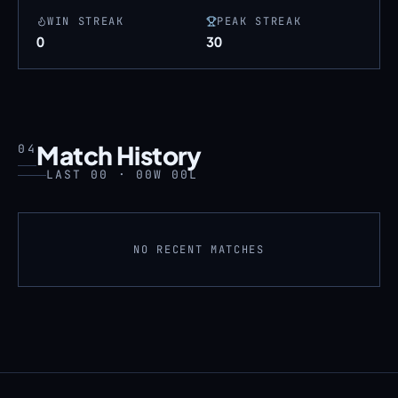
WIN STREAK
PEAK STREAK
0
30
Match History
04
LAST 00 · 00W 00L
NO RECENT MATCHES