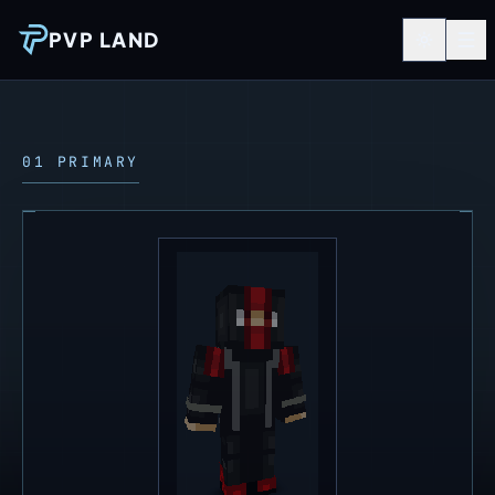
PVP LAND
01 PRIMARY