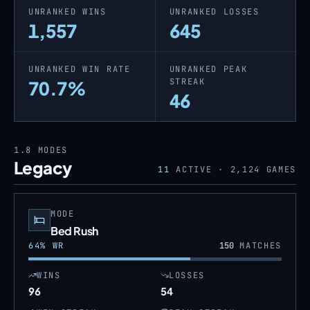
UNRANKED WINS
UNRANKED LOSSES
1,557
645
UNRANKED WIN RATE
UNRANKED PEAK
STREAK
70.7%
46
1.8
MODES
Legacy
11
ACTIVE ·
2,124
GAMES
MODE
Bed Rush
64
% WR
150
MATCHES
WINS
LOSSES
96
54