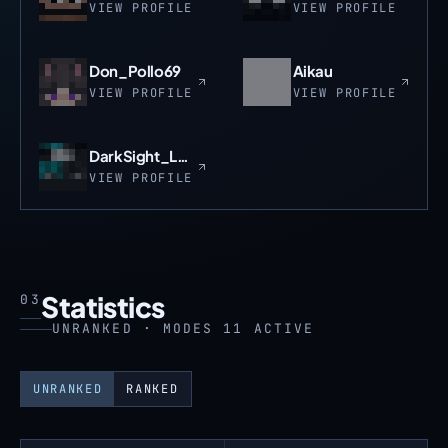
VIEW PROFILE
VIEW PROFILE
Don_Pollo69
Aikau
VIEW PROFILE
VIEW PROFILE
DarkSight_Leader
VIEW PROFILE
Statistics
03
UNRANKED · MODES 11 ACTIVE
UNRANKED
RANKED