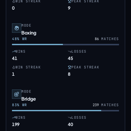
WIN STREAK
PEAK STREAK
0
9
MODE
Boxing
48
% WR
86
MATCHES
WINS
LOSSES
41
45
WIN STREAK
PEAK STREAK
1
8
MODE
Bridge
83
% WR
239
MATCHES
WINS
LOSSES
199
40