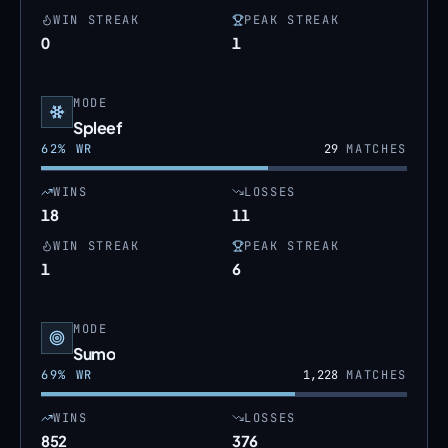
WIN STREAK
PEAK STREAK
0
1
MODE
Spleef
62
% WR
29
MATCHES
WINS
LOSSES
18
11
WIN STREAK
PEAK STREAK
1
6
MODE
Sumo
69
% WR
1,228
MATCHES
WINS
LOSSES
852
376