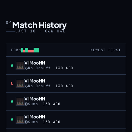
Match History
04
LAST 10 · 06W 04L
FORM
NEWEST FIRST
VilMooNN
Win
W
No Debuff
13D AGO
VilMooNN
Loss
L
No Debuff
13D AGO
VilMooNN
Win
W
Sumo
13D AGO
VilMooNN
Win
W
Sumo
13D AGO