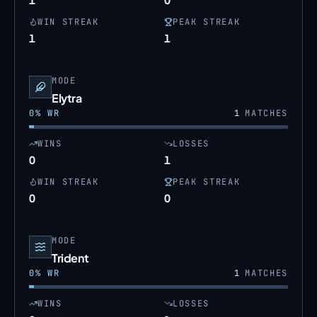
WIN STREAK
PEAK STREAK
1
1
MODE
Elytra
0
% WR
1
MATCHES
WINS
LOSSES
0
1
WIN STREAK
PEAK STREAK
0
0
MODE
Trident
0
% WR
1
MATCHES
WINS
LOSSES