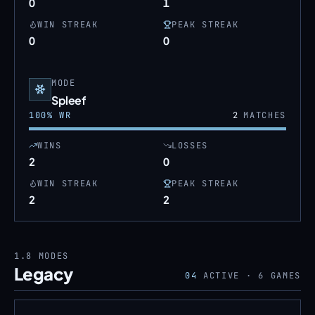
0
1
WIN STREAK
PEAK STREAK
0
0
MODE
Spleef
100
% WR
2
MATCHES
WINS
LOSSES
2
0
WIN STREAK
PEAK STREAK
2
2
1.8
MODES
Legacy
04
ACTIVE ·
6
GAMES