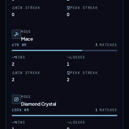
WIN STREAK
PEAK STREAK
0
0
MODE
Mace
67
% WR
3
MATCHES
WINS
LOSSES
2
1
WIN STREAK
PEAK STREAK
2
2
MODE
Diamond Crystal
100
% WR
1
MATCHES
WINS
LOSSES
1
0