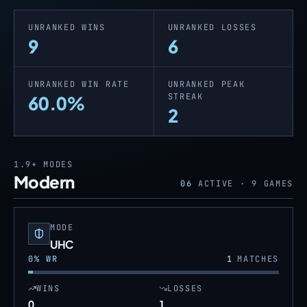
UNRANKED WINS
UNRANKED LOSSES
9
6
UNRANKED WIN RATE
UNRANKED PEAK
STREAK
60.0%
2
1.9+
MODES
Modern
06
ACTIVE ·
9
GAMES
MODE
UHC
0
% WR
1
MATCHES
WINS
LOSSES
0
1