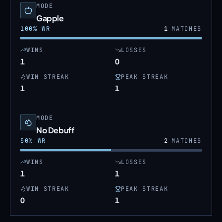
MODE
Gapple
100
% WR
1
MATCHES
WINS
LOSSES
1
0
WIN STREAK
PEAK STREAK
1
1
MODE
No Debuff
50
% WR
2
MATCHES
WINS
LOSSES
1
1
WIN STREAK
PEAK STREAK
0
1