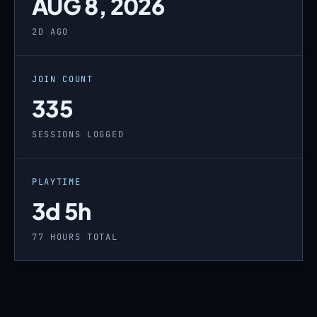
AUG 8, 2026
2D AGO
JOIN COUNT
335
SESSIONS LOGGED
PLAYTIME
3d 5h
77 HOURS TOTAL