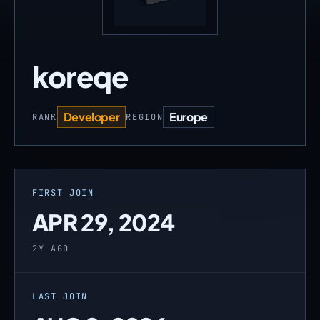
koreqe
Developer
Europe
RANK
REGION
FIRST JOIN
APR 29, 2024
2Y AGO
LAST JOIN