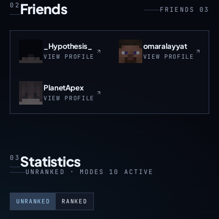
Friends
02
FRIENDS 03
_Hypothesis_
omaralayyat
VIEW PROFILE
VIEW PROFILE
PlanetApex
VIEW PROFILE
Statistics
03
UNRANKED · MODES 10 ACTIVE
UNRANKED
RANKED