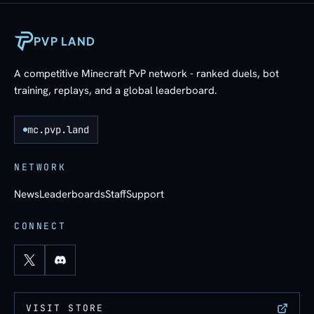
PVP LAND
A competitive Minecraft PvP network - ranked duels, bot
training, replays, and a global leaderboard.
mc.pvp.land
NETWORK
News
Leaderboards
Staff
Support
CONNECT
VISIT STORE