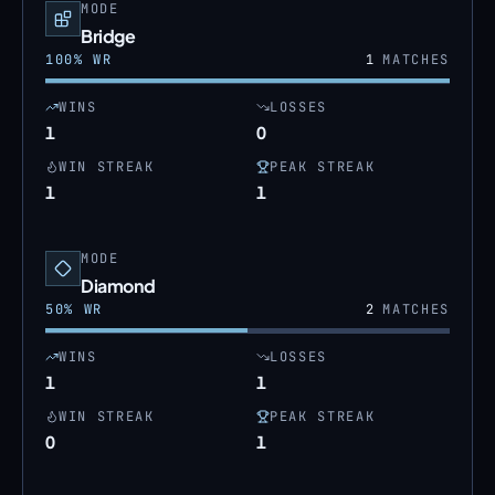
MODE
Bridge
100
% WR
1
MATCHES
WINS
LOSSES
1
0
WIN STREAK
PEAK STREAK
1
1
MODE
Diamond
50
% WR
2
MATCHES
WINS
LOSSES
1
1
WIN STREAK
PEAK STREAK
0
1