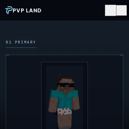
PVP LAND
01 PRIMARY