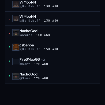
VilMooNN
Loss
L
No Debuff
13D AGO
VilMooNN
Loss
L
No Debuff
13D AGO
NachoGod
Loss
L
Sword
15D AGO
csbenba
Win
W
No Debuff
15D AGO
Fire3MapG3
+
2
Win
W
Cart
17D AGO
NachoGod
Win
W
Sumo
17D AGO