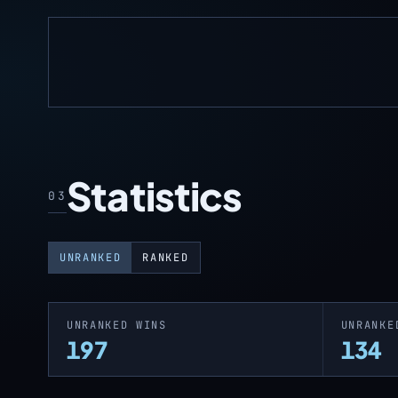
Statistics
03
UNRANKED
RANKED
UNRANKED WINS
UNRANKE
197
134