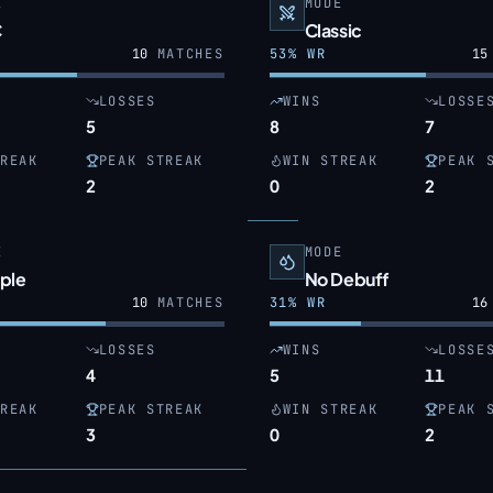
E
MODE
C
Classic
10
MATCHES
53
% WR
15
LOSSES
WINS
LOSSE
5
8
7
REAK
PEAK STREAK
WIN STREAK
PEAK 
2
0
2
E
MODE
ple
No Debuff
10
MATCHES
31
% WR
16
LOSSES
WINS
LOSSE
4
5
11
REAK
PEAK STREAK
WIN STREAK
PEAK 
3
0
2