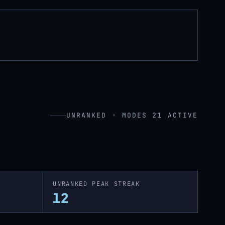
UNRANKED · MODES 21 ACTIVE
UNRANKED PEAK STREAK
12