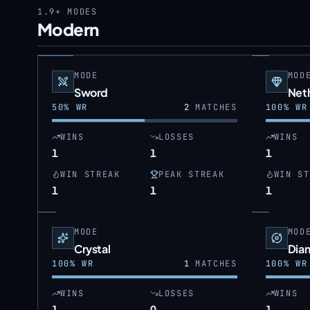
1.9+
MODES
Modern
MODE
MOD
Sword
Neth
50
% WR
2
MATCHES
100
% WR
WINS
LOSSES
WINS
1
1
1
WIN STREAK
PEAK STREAK
WIN ST
1
1
1
MODE
MOD
Crystal
Dia
100
% WR
1
MATCHES
100
% WR
WINS
LOSSES
WINS
1
0
1