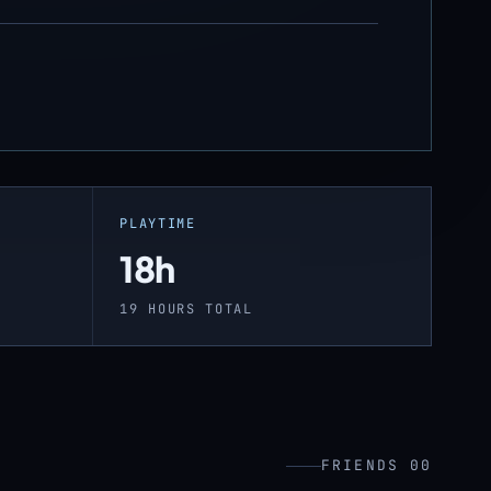
PLAYTIME
18h
19 HOURS TOTAL
FRIENDS 00