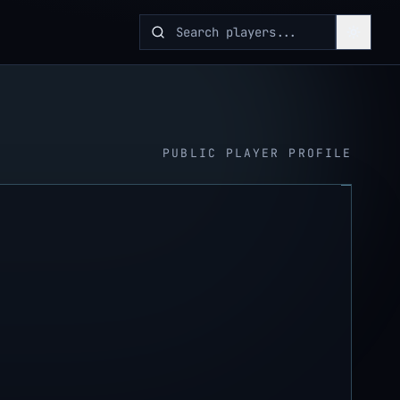
PUBLIC PLAYER PROFILE