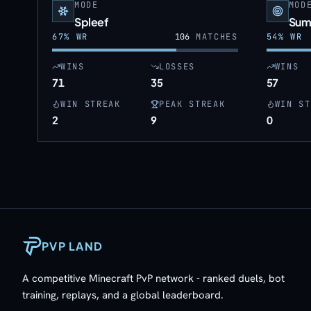
MODE
MOD
Spleef
Sum
67
% WR
106
MATCHES
54
% WR
WINS
LOSSES
WINS
71
35
57
WIN STREAK
PEAK STREAK
WIN ST
2
9
0
PVP LAND
A competitive Minecraft PvP network - ranked duels, bot
training, replays, and a global leaderboard.