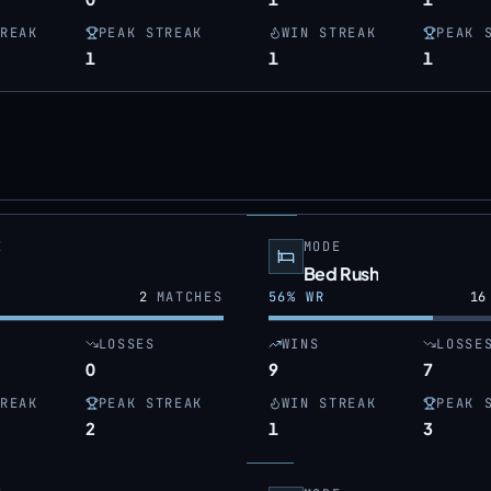
REAK
PEAK STREAK
WIN STREAK
PEAK 
1
1
1
E
MODE
Bed Rush
2
MATCHES
56
% WR
16
LOSSES
WINS
LOSSE
0
9
7
REAK
PEAK STREAK
WIN STREAK
PEAK 
2
1
3