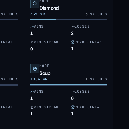
MODE
Diamond
MATCHES
33
% WR
3
MATCHES
S
WINS
LOSSES
1
2
STREAK
WIN STREAK
PEAK STREAK
0
1
MODE
Soup
MATCHES
100
% WR
1
MATCHES
S
WINS
LOSSES
1
0
STREAK
WIN STREAK
PEAK STREAK
1
1