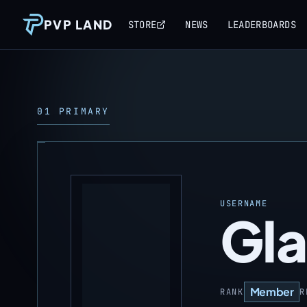
PVP LAND
STORE
NEWS
LEADERBOARDS
01 PRIMARY
USERNAME
Gla
Member
RANK
R