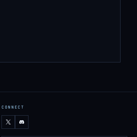
CONNECT