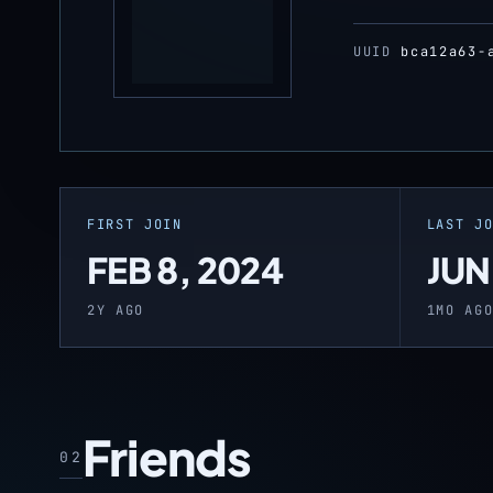
UUID
bca12a63-
FIRST JOIN
LAST J
FEB 8, 2024
JUN
2Y AGO
1MO AG
Friends
02