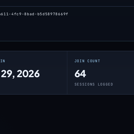
a611-4fc9-8bad-b5d58978669f
OIN
JOIN COUNT
 29, 2026
64
O
SESSIONS LOGGED