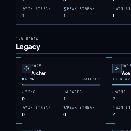
WIN STREAK
PEAK STREAK
WIN ST
1
1
1
1.8
MODES
Legacy
MODE
MOD
Archer
Axe
0
% WR
1
MATCHES
100
% WR
WINS
LOSSES
WINS
0
1
2
WIN STREAK
PEAK STREAK
WIN ST
0
0
2