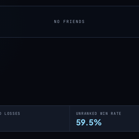
NO FRIENDS
D LOSSES
UNRANKED WIN RATE
59.5%