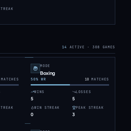
STREAK
14
ACTIVE ·
308
GAMES
MODE
Boxing
MATCHES
50
% WR
10
MATCHES
S
WINS
LOSSES
5
5
STREAK
WIN STREAK
PEAK STREAK
0
3