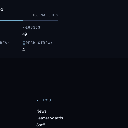
E
o
106
MATCHES
LOSSES
49
REAK
PEAK STREAK
4
NETWORK
News
Leaderboards
Staff