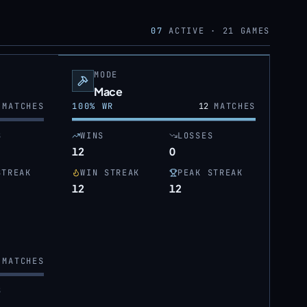
07
ACTIVE ·
21
GAMES
MODE
Mace
MATCHES
100
% WR
12
MATCHES
S
WINS
LOSSES
12
0
STREAK
WIN STREAK
PEAK STREAK
12
12
MATCHES
S