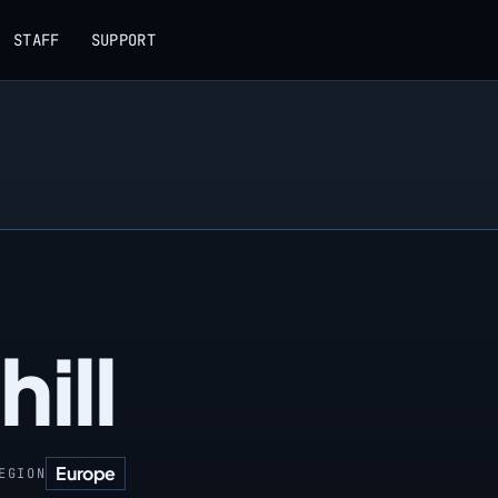
STAFF
SUPPORT
hill
Europe
EGION