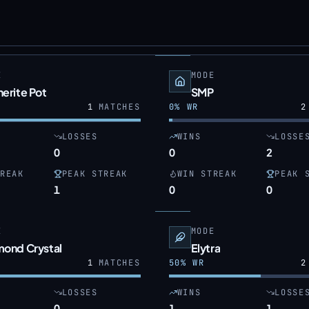
E
MODE
erite Pot
SMP
1
MATCHES
0
% WR
2
LOSSES
WINS
LOSSE
0
0
2
REAK
PEAK STREAK
WIN STREAK
PEAK 
1
0
0
E
MODE
mond Crystal
Elytra
1
MATCHES
50
% WR
2
LOSSES
WINS
LOSSE
0
1
1