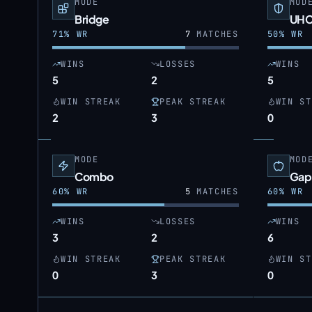
MODE
MOD
Bridge
UH
71
% WR
7
MATCHES
50
% WR
WINS
LOSSES
WINS
5
2
5
WIN STREAK
PEAK STREAK
WIN ST
2
3
0
MODE
MOD
Combo
Gap
60
% WR
5
MATCHES
60
% WR
WINS
LOSSES
WINS
3
2
6
WIN STREAK
PEAK STREAK
WIN ST
0
3
0