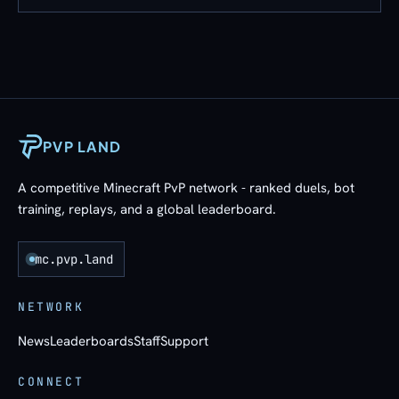
PVP LAND
A competitive Minecraft PvP network - ranked duels, bot
training, replays, and a global leaderboard.
mc.pvp.land
NETWORK
News
Leaderboards
Staff
Support
CONNECT