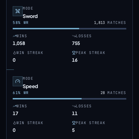
MODE
Sword
58
% WR
1,813
MATCHES
WINS
LOSSES
1,058
755
WIN STREAK
PEAK STREAK
0
16
MODE
Speed
61
% WR
28
MATCHES
WINS
LOSSES
17
11
WIN STREAK
PEAK STREAK
0
5