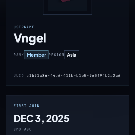
USERNAME
Vngel
Member
Asia
RANK
REGION
UUID
c1b91c86-44c6-411b-b1e5-9e0f94b2a2c6
FIRST JOIN
DEC 3, 2025
8MO AGO