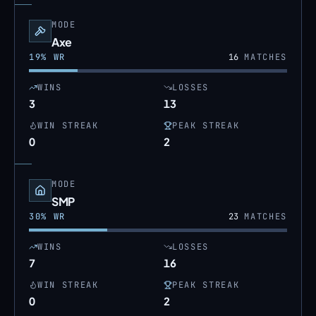
MODE
Axe
19
% WR
16
MATCHES
WINS
LOSSES
3
13
WIN STREAK
PEAK STREAK
0
2
MODE
SMP
30
% WR
23
MATCHES
WINS
LOSSES
7
16
WIN STREAK
PEAK STREAK
0
2