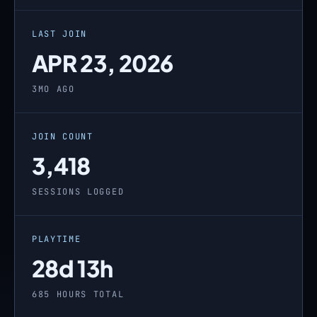
LAST JOIN
APR 23, 2026
3MO AGO
JOIN COUNT
3,418
SESSIONS LOGGED
PLAYTIME
28d 13h
685 HOURS TOTAL