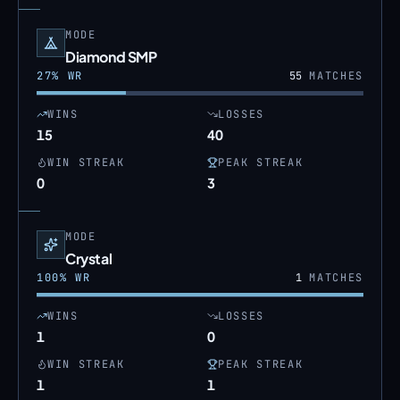
MODE
Diamond SMP
27
% WR
55
MATCHES
WINS
LOSSES
15
40
WIN STREAK
PEAK STREAK
0
3
MODE
Crystal
100
% WR
1
MATCHES
WINS
LOSSES
1
0
WIN STREAK
PEAK STREAK
1
1