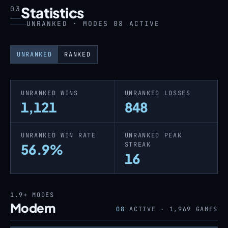
Statistics
03
UNRANKED · MODES 08 ACTIVE
UNRANKED
RANKED
UNRANKED WINS
UNRANKED LOSSES
1,121
848
UNRANKED WIN RATE
UNRANKED PEAK
STREAK
56.9%
16
1.9+
MODES
Modern
08
ACTIVE ·
1,969
GAMES