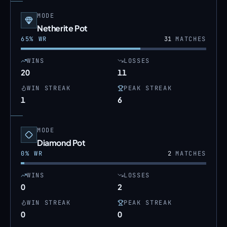
MODE
Netherite Pot
65
% WR
31
MATCHES
WINS
LOSSES
20
11
WIN STREAK
PEAK STREAK
1
6
MODE
Diamond Pot
0
% WR
2
MATCHES
WINS
LOSSES
0
2
WIN STREAK
PEAK STREAK
0
0