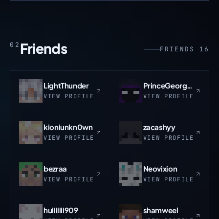
Friends
02
FRIENDS 16
LightThunder
PrinceGeorgeSun
VIEW PROFILE
VIEW PROFILE
kioniunkn0wn
zacashyy
VIEW PROFILE
VIEW PROFILE
bezraa
Neovixion
VIEW PROFILE
VIEW PROFILE
huiiiiiii909
shamweel