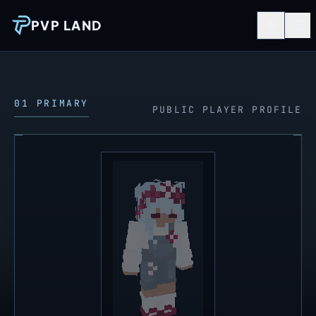
PVP LAND
01 PRIMARY
PUBLIC PLAYER PROFILE