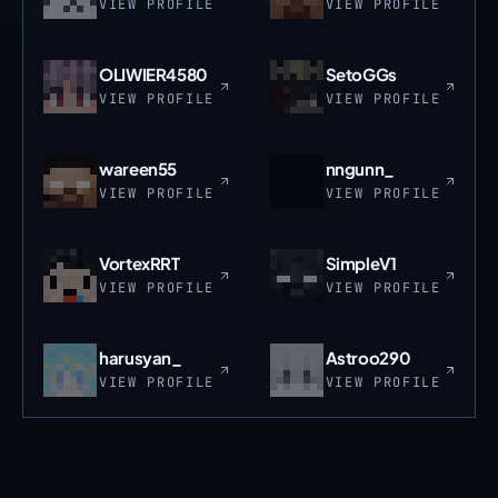
VIEW PROFILE
VIEW PROFILE
OLIWIER4580
SetoGGs
VIEW PROFILE
VIEW PROFILE
wareen55
nngunn_
VIEW PROFILE
VIEW PROFILE
VortexRRT
SimpleV1
VIEW PROFILE
VIEW PROFILE
harusyan_
Astroo290
VIEW PROFILE
VIEW PROFILE