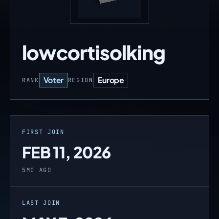
lowcortisolking
Voter
Europe
RANK
REGION
FIRST JOIN
FEB 11, 2026
5MO AGO
LAST JOIN