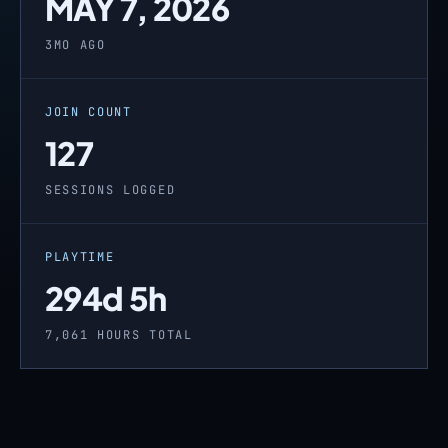
MAY 7, 2026
3MO AGO
JOIN COUNT
127
SESSIONS LOGGED
PLAYTIME
294d 5h
7,061 HOURS TOTAL