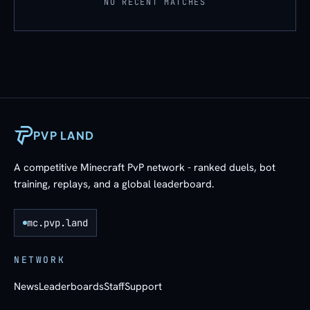
NO RECENT MATCHES
PVP LAND
A competitive Minecraft PvP network - ranked duels, bot
training, replays, and a global leaderboard.
mc.pvp.land
NETWORK
News
Leaderboards
Staff
Support