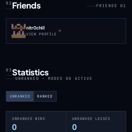
Friends
02
FRIENDS 01
nitr0chill
VIEW PROFILE
Statistics
03
UNRANKED · MODES 00 ACTIVE
UNRANKED
RANKED
UNRANKED WINS
UNRANKED LOSSES
0
0