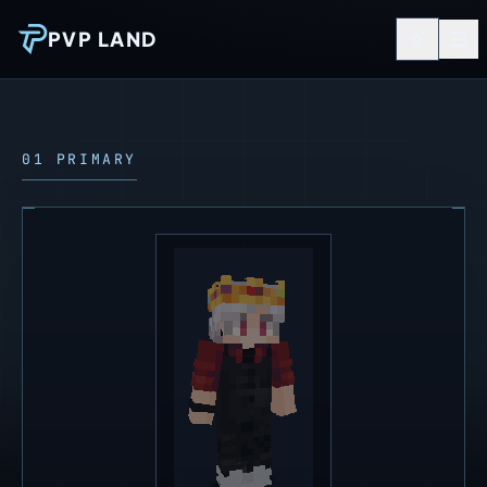
PVP LAND
01 PRIMARY