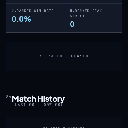
UNRANKED WIN RATE
UNRANKED PEAK
STREAK
0.0%
0
NO MATCHES PLAYED
Match History
04
LAST 00 · 00W 00L