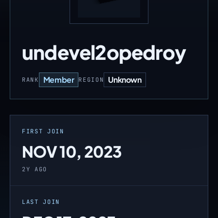
undevel2opedroy
Member
Unknown
RANK
REGION
FIRST JOIN
NOV 10, 2023
2Y AGO
LAST JOIN