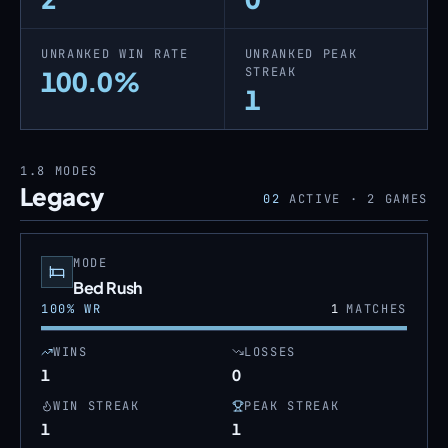
UNRANKED WIN RATE
UNRANKED PEAK
STREAK
100.0%
1
1.8
MODES
Legacy
02
ACTIVE ·
2
GAMES
MODE
Bed Rush
100
% WR
1
MATCHES
WINS
LOSSES
1
0
WIN STREAK
PEAK STREAK
1
1