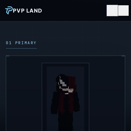
PVP LAND
01 PRIMARY