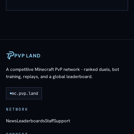
PVP LAND
A competitive Minecraft PvP network - ranked duels, bot
training, replays, and a global leaderboard.
mc.pvp.land
NETWORK
News
Leaderboards
Staff
Support