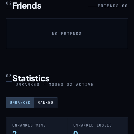
Friends
02
FRIENDS 00
NO FRIENDS
Statistics
03
UNRANKED · MODES 02 ACTIVE
UNRANKED
RANKED
UNRANKED WINS
UNRANKED LOSSES
2
0