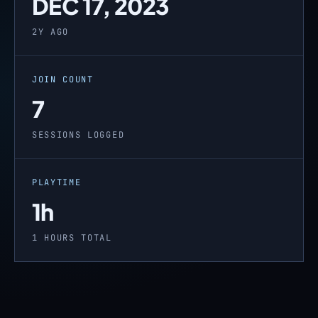
DEC 17, 2023
2Y AGO
JOIN COUNT
7
SESSIONS LOGGED
PLAYTIME
1h
1 HOURS TOTAL