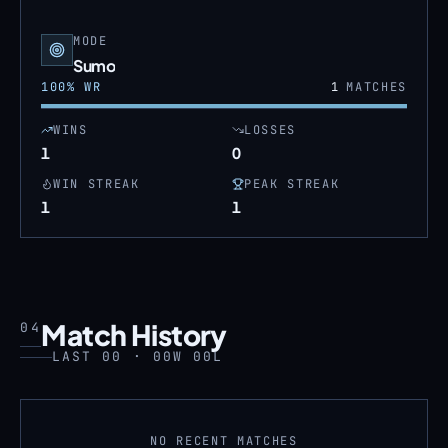
MODE
Sumo
100
% WR
1
MATCHES
WINS
LOSSES
1
0
WIN STREAK
PEAK STREAK
1
1
Match History
04
LAST 00 · 00W 00L
NO RECENT MATCHES