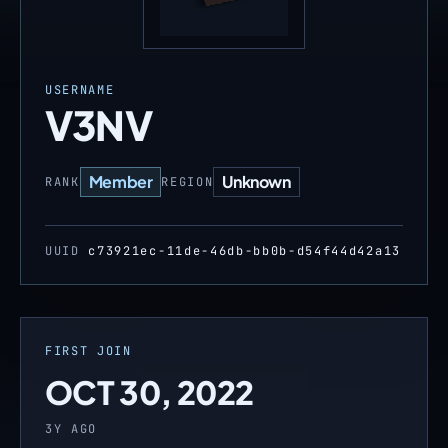
USERNAME
V3NV
Member
Unknown
RANK
REGION
UUID
c73921ec-11de-46db-bb0b-d54f44d42a13
FIRST JOIN
OCT 30, 2022
3Y AGO