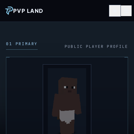
PVP LAND
01 PRIMARY
PUBLIC PLAYER PROFILE