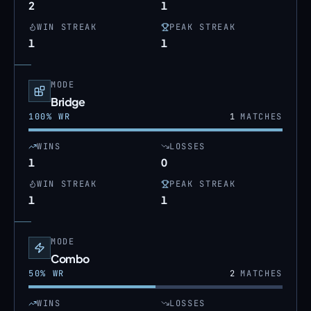
2
1
WIN STREAK
PEAK STREAK
1
1
MODE
Bridge
100
% WR
1
MATCHES
WINS
LOSSES
1
0
WIN STREAK
PEAK STREAK
1
1
MODE
Combo
50
% WR
2
MATCHES
WINS
LOSSES