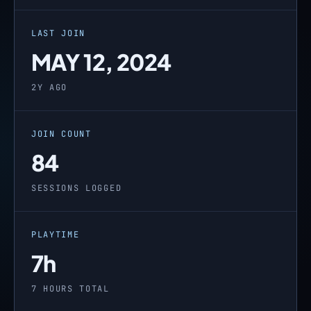
LAST JOIN
MAY 12, 2024
2Y AGO
JOIN COUNT
84
SESSIONS LOGGED
PLAYTIME
7h
7 HOURS TOTAL