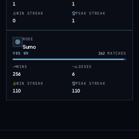
1
1
WIN STREAK
PEAK STREAK
0
1
MODE
Sumo
98
% WR
262
MATCHES
WINS
LOSSES
256
6
WIN STREAK
PEAK STREAK
110
110