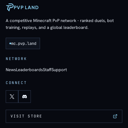
PVP LAND
A competitive Minecraft PvP network - ranked duels, bot
training, replays, and a global leaderboard.
mc.pvp.land
NETWORK
News
Leaderboards
Staff
Support
CONNECT
VISIT STORE