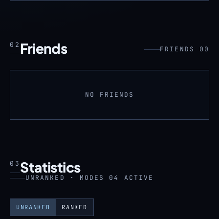
Friends
02
FRIENDS 00
NO FRIENDS
Statistics
03
UNRANKED · MODES 04 ACTIVE
UNRANKED
RANKED