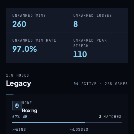
UNRANKED WINS
UNRANKED LOSSES
260
8
UNRANKED WIN RATE
UNRANKED PEAK
STREAK
97.0%
110
1.8
MODES
Legacy
04
ACTIVE ·
268
GAMES
MODE
Boxing
67
% WR
3
MATCHES
WINS
LOSSES