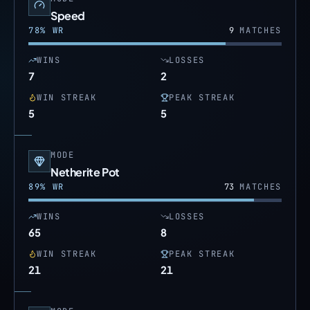
Speed
78
% WR
9
MATCHES
WINS
LOSSES
7
2
WIN STREAK
PEAK STREAK
5
5
MODE
Netherite Pot
89
% WR
73
MATCHES
WINS
LOSSES
65
8
WIN STREAK
PEAK STREAK
21
21