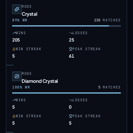
MODE
Crystal
89
% WR
230
MATCHES
WINS
LOSSES
205
25
WIN STREAK
PEAK STREAK
5
61
MODE
Diamond Crystal
100
% WR
5
MATCHES
WINS
LOSSES
5
0
WIN STREAK
PEAK STREAK
5
5