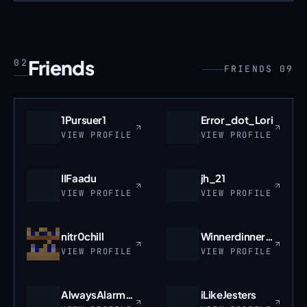
Friends
02
FRIENDS 09
1Pursuer1
Error_dot_Lori
VIEW PROFILE
VIEW PROFILE
IIFaadu
jh_21
VIEW PROFILE
VIEW PROFILE
nitr0chill
Winnerdinnerwin
VIEW PROFILE
VIEW PROFILE
AlwaysAlarmed
iLikeJesters