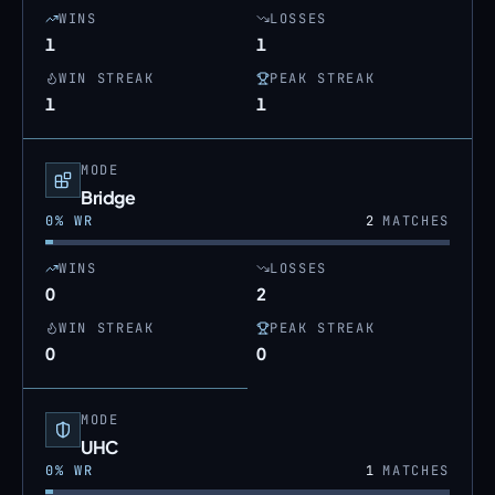
WINS
LOSSES
1
1
WIN STREAK
PEAK STREAK
1
1
MODE
Bridge
0
% WR
2
MATCHES
WINS
LOSSES
0
2
WIN STREAK
PEAK STREAK
0
0
MODE
UHC
0
% WR
1
MATCHES