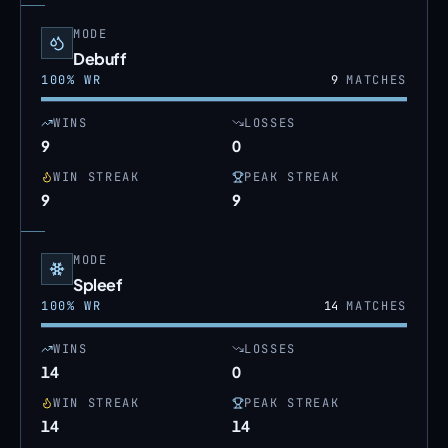
MODE
Debuff
100
% WR
9
MATCHES
WINS
LOSSES
9
0
WIN STREAK
PEAK STREAK
9
9
MODE
Spleef
100
% WR
14
MATCHES
WINS
LOSSES
14
0
WIN STREAK
PEAK STREAK
14
14