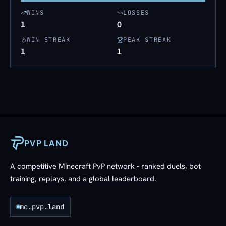
WINS
LOSSES
1
0
WIN STREAK
PEAK STREAK
1
1
PVP LAND
A competitive Minecraft PvP network - ranked duels, bot
training, replays, and a global leaderboard.
mc.pvp.land