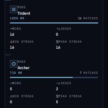
MODE
Trident
100
% WR
16
MATCHES
WINS
LOSSES
16
0
WIN STREAK
PEAK STREAK
16
16
MODE
Archer
71
% WR
7
MATCHES
WINS
LOSSES
5
2
WIN STREAK
PEAK STREAK
0
5