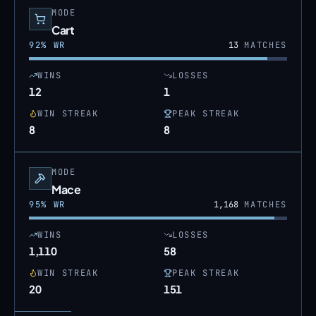
MODE
Cart
92
% WR
13
MATCHES
WINS
LOSSES
12
1
WIN STREAK
PEAK STREAK
8
8
MODE
Mace
95
% WR
1,168
MATCHES
WINS
LOSSES
1,110
58
WIN STREAK
PEAK STREAK
20
151