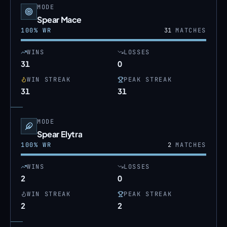
MODE
Spear Mace
100
% WR
31
MATCHES
WINS
LOSSES
31
0
WIN STREAK
PEAK STREAK
31
31
MODE
Spear Elytra
100
% WR
2
MATCHES
WINS
LOSSES
2
0
WIN STREAK
PEAK STREAK
2
2