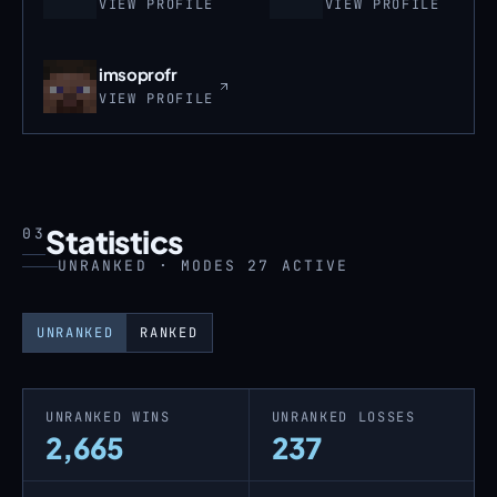
VIEW PROFILE
VIEW PROFILE
imsoprofr
VIEW PROFILE
Statistics
03
UNRANKED · MODES 27 ACTIVE
UNRANKED
RANKED
UNRANKED WINS
UNRANKED LOSSES
2,665
237