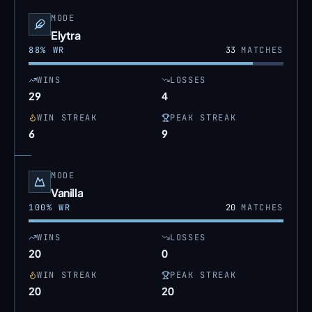
MODE
Elytra
88
% WR
33
MATCHES
WINS
LOSSES
29
4
WIN STREAK
PEAK STREAK
6
9
MODE
Vanilla
100
% WR
20
MATCHES
WINS
LOSSES
20
0
WIN STREAK
PEAK STREAK
20
20