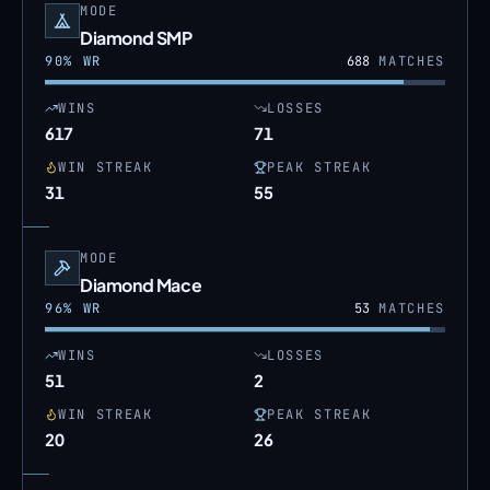
MODE
Diamond SMP
90
% WR
688
MATCHES
WINS
LOSSES
617
71
WIN STREAK
PEAK STREAK
31
55
MODE
Diamond Mace
96
% WR
53
MATCHES
WINS
LOSSES
51
2
WIN STREAK
PEAK STREAK
20
26