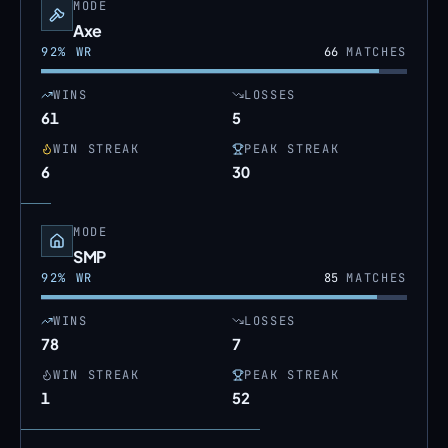
MODE
Axe
92
% WR
66
MATCHES
WINS
LOSSES
61
5
WIN STREAK
PEAK STREAK
6
30
MODE
SMP
92
% WR
85
MATCHES
WINS
LOSSES
78
7
WIN STREAK
PEAK STREAK
1
52