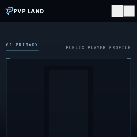
PVP LAND
01 PRIMARY
PUBLIC PLAYER PROFILE