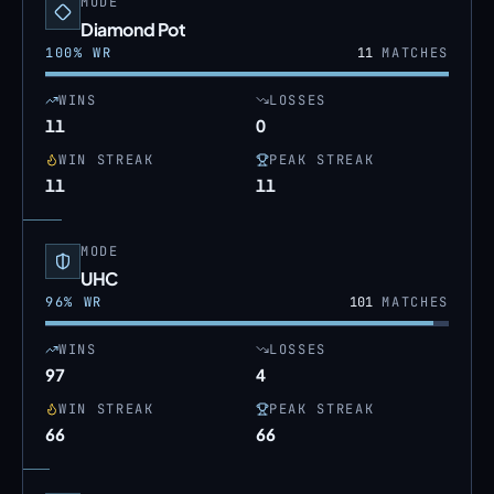
MODE
Diamond Pot
100
% WR
11
MATCHES
WINS
LOSSES
11
0
WIN STREAK
PEAK STREAK
11
11
MODE
UHC
96
% WR
101
MATCHES
WINS
LOSSES
97
4
WIN STREAK
PEAK STREAK
66
66