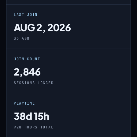
LAST JOIN
AUG 2, 2026
3D AGO
JOIN COUNT
2,846
SESSIONS LOGGED
PLAYTIME
38d 15h
928 HOURS TOTAL