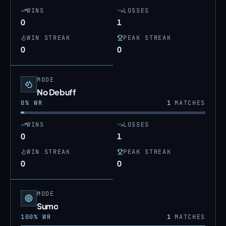
WINS
LOSSES
0
1
WIN STREAK
PEAK STREAK
0
0
MODE
No Debuff
0
% WR
1
MATCHES
WINS
LOSSES
0
1
WIN STREAK
PEAK STREAK
0
0
MODE
Sumo
100
% WR
1
MATCHES