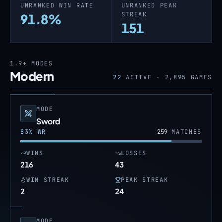
UNRANKED WIN RATE
UNRANKED PEAK
STREAK
91.8%
151
1.9+
MODES
Modern
22
ACTIVE ·
2,895
GAMES
MODE
Sword
83
% WR
259
MATCHES
WINS
LOSSES
216
43
WIN STREAK
PEAK STREAK
2
24
MODE