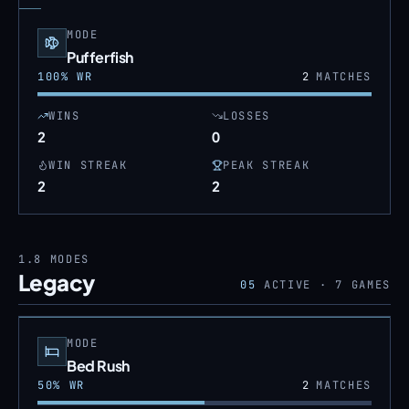
MODE
Pufferfish
100
% WR
2
MATCHES
WINS
LOSSES
2
0
WIN STREAK
PEAK STREAK
2
2
1.8
MODES
Legacy
05
ACTIVE ·
7
GAMES
MODE
Bed Rush
50
% WR
2
MATCHES