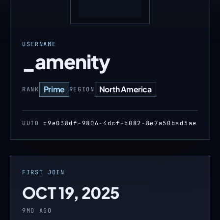
USERNAME
_amenity
Prime
North America
RANK
REGION
UUID
c9e038df-9806-4dcf-b082-8e7a50bad5ae
FIRST JOIN
OCT 19, 2025
9MO AGO