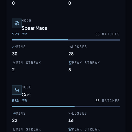
0
0
MODE
Spear Mace
52
% WR
58
MATCHES
WINS
LOSSES
30
28
WIN STREAK
PEAK STREAK
2
5
MODE
Cart
58
% WR
38
MATCHES
WINS
LOSSES
22
16
WIN STREAK
PEAK STREAK