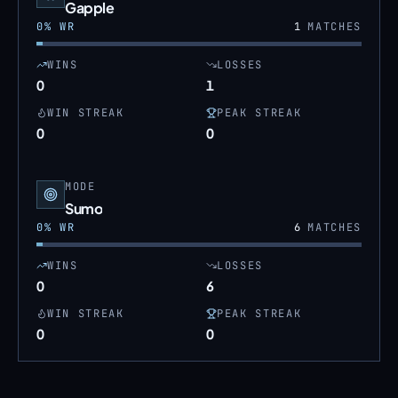
Gapple
0
% WR
1
MATCHES
WINS
LOSSES
0
1
WIN STREAK
PEAK STREAK
0
0
MODE
Sumo
0
% WR
6
MATCHES
WINS
LOSSES
0
6
WIN STREAK
PEAK STREAK
0
0