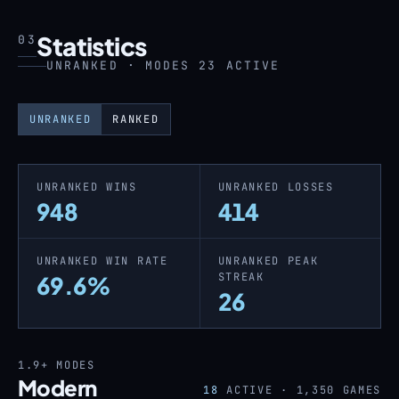
Statistics
03
UNRANKED · MODES 23 ACTIVE
UNRANKED
RANKED
UNRANKED WINS
UNRANKED LOSSES
948
414
UNRANKED WIN RATE
UNRANKED PEAK
STREAK
69.6%
26
1.9+
MODES
Modern
18
ACTIVE ·
1,350
GAMES