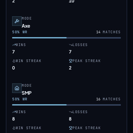
2
10
MODE
Axe
50
% WR
14
MATCHES
WINS
LOSSES
7
7
WIN STREAK
PEAK STREAK
0
2
MODE
SMP
50
% WR
16
MATCHES
WINS
LOSSES
8
8
WIN STREAK
PEAK STREAK