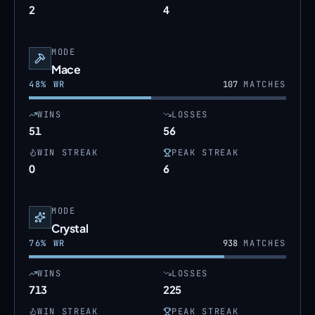
2
4
MODE
Mace
48
% WR
107
MATCHES
WINS
LOSSES
51
56
WIN STREAK
PEAK STREAK
0
6
MODE
Crystal
76
% WR
938
MATCHES
WINS
LOSSES
713
225
WIN STREAK
PEAK STREAK