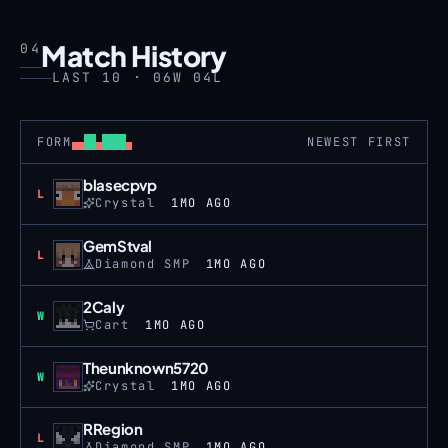
Match History
04
LAST 10 · 06W 04L
FORM
NEWEST FIRST
blasecpvp
Loss
L
Crystal
1MO AGO
GemStval
Loss
L
Diamond SMP
1MO AGO
2Caly
Win
W
Cart
1MO AGO
Theunknown5720
Win
W
Crystal
1MO AGO
RRegion
Loss
L
Diamond SMP
1MO AGO