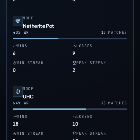
MODE
Netherite Pot
40
% WR
15
MATCHES
WINS
LOSSES
6
9
WIN STREAK
PEAK STREAK
0
2
MODE
UHC
64
% WR
28
MATCHES
WINS
LOSSES
18
10
WIN STREAK
PEAK STREAK