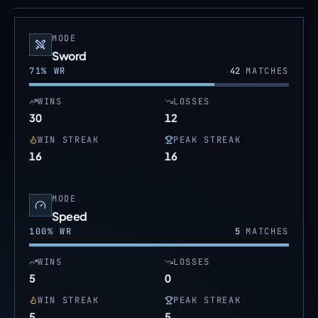
MODE
Sword
71
% WR
42
MATCHES
WINS
LOSSES
30
12
WIN STREAK
PEAK STREAK
16
16
MODE
Speed
100
% WR
5
MATCHES
WINS
LOSSES
5
0
WIN STREAK
PEAK STREAK
5
5