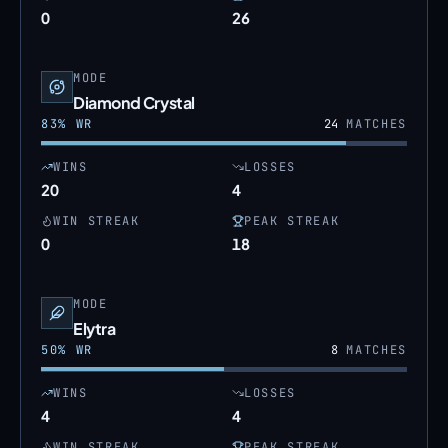
0
26
MODE
Diamond Crystal
83
% WR
24
MATCHES
WINS
LOSSES
20
4
WIN STREAK
PEAK STREAK
0
18
MODE
Elytra
50
% WR
8
MATCHES
WINS
LOSSES
4
4
WIN STREAK
PEAK STREAK