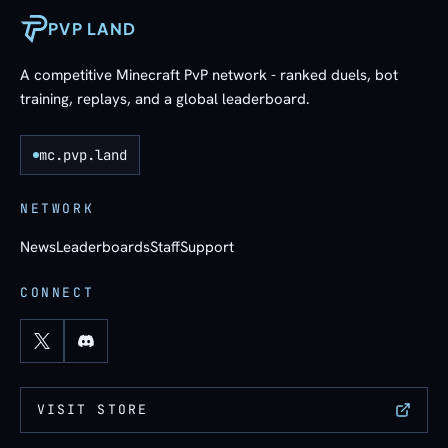
PVP LAND
A competitive Minecraft PvP network - ranked duels, bot
training, replays, and a global leaderboard.
mc.pvp.land
NETWORK
News
Leaderboards
Staff
Support
CONNECT
VISIT STORE