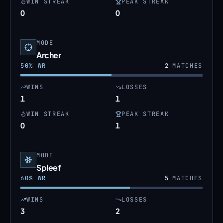
WIN STREAK
PEAK STREAK
0
0
MODE
Archer
50
% WR
2
MATCHES
WINS
LOSSES
1
1
WIN STREAK
PEAK STREAK
0
1
MODE
Spleef
60
% WR
5
MATCHES
WINS
LOSSES
3
2