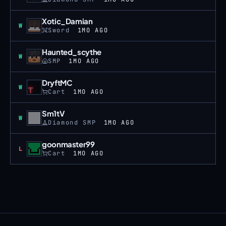
Xotic_Damian
Win
W
Sword
1MO AGO
Haunted_scythe
Win
W
SMP
1MO AGO
DryftMC
Win
W
Cart
1MO AGO
Sm1tV
Win
W
Diamond SMP
1MO AGO
goonmaster99
Loss
L
Cart
1MO AGO