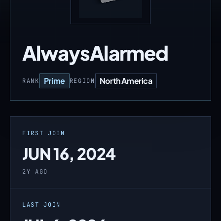
AlwaysAlarmed
Prime
North America
RANK
REGION
FIRST JOIN
JUN 16, 2024
2Y AGO
LAST JOIN