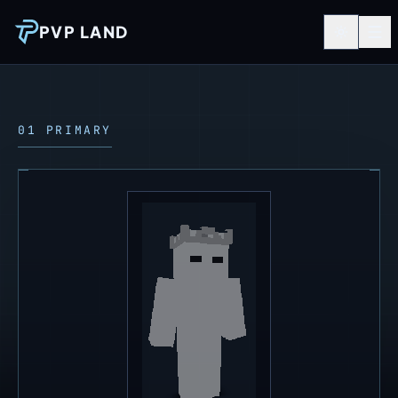
PVP LAND
01 PRIMARY