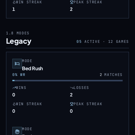
WIN STREAK
PEAK STREAK
1
2
1.8
MODES
Legacy
05
ACTIVE ·
12
GAMES
MODE
Bed Rush
0
% WR
2
MATCHES
WINS
LOSSES
0
2
WIN STREAK
PEAK STREAK
0
0
MODE