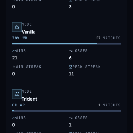
0
3
MODE
Vanilla
78
% WR
27
MATCHES
WINS
LOSSES
21
6
WIN STREAK
PEAK STREAK
0
11
MODE
Trident
0
% WR
1
MATCHES
WINS
LOSSES
0
1