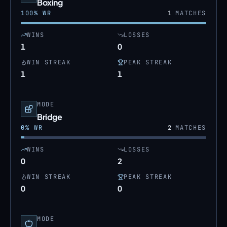
Boxing
100
% WR
1
MATCHES
WINS
LOSSES
1
0
WIN STREAK
PEAK STREAK
1
1
MODE
Bridge
0
% WR
2
MATCHES
WINS
LOSSES
0
2
WIN STREAK
PEAK STREAK
0
0
MODE