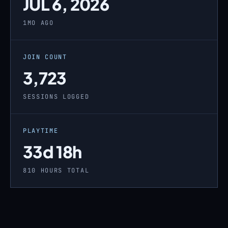
JUL 6, 2026
1MO AGO
JOIN COUNT
3,723
SESSIONS LOGGED
PLAYTIME
33d 18h
810 HOURS TOTAL