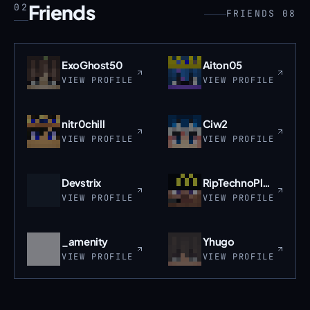
Friends
02
FRIENDS 08
ExoGhost50
Aiton05
VIEW PROFILE
VIEW PROFILE
nitr0chill
Ciw2
VIEW PROFILE
VIEW PROFILE
Devstrix
RipTechnoPlane
VIEW PROFILE
VIEW PROFILE
_amenity
Yhugo
VIEW PROFILE
VIEW PROFILE