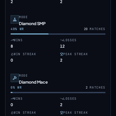
2
2
MODE
Diamond SMP
40
% WR
20
MATCHES
WINS
LOSSES
8
12
WIN STREAK
PEAK STREAK
0
2
MODE
Diamond Mace
0
% WR
2
MATCHES
WINS
LOSSES
0
2
WIN STREAK
PEAK STREAK