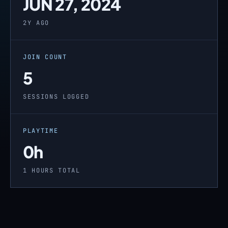
JUN 27, 2024
2Y AGO
JOIN COUNT
5
SESSIONS LOGGED
PLAYTIME
0h
1 HOURS TOTAL