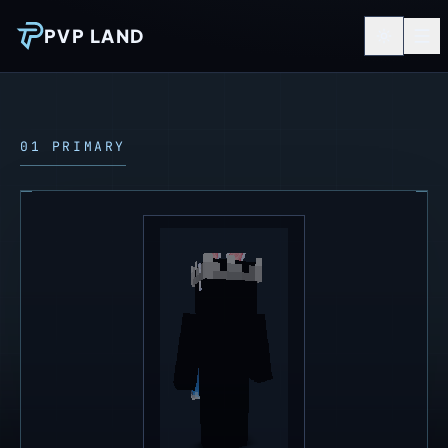
PVP LAND
01 PRIMARY