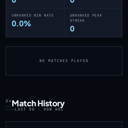
UNRANKED WIN RATE
UNRANKED PEAK
STREAK
0.0%
0
NO MATCHES PLAYED
Match History
04
LAST 00 · 00W 00L