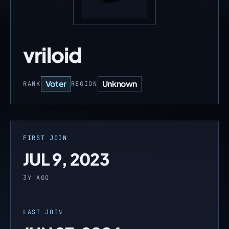
vriloid
Voter
Unknown
RANK
REGION
FIRST JOIN
JUL 9, 2023
3Y AGO
LAST JOIN