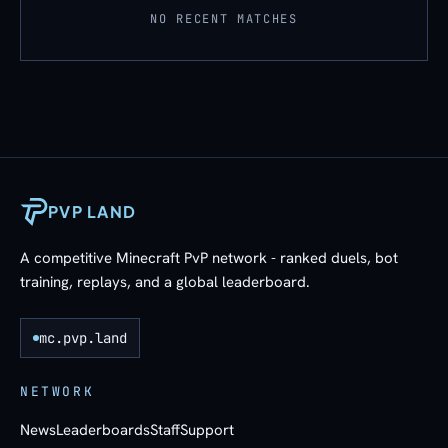
NO RECENT MATCHES
PVP LAND
A competitive Minecraft PvP network - ranked duels, bot
training, replays, and a global leaderboard.
mc.pvp.land
NETWORK
News
Leaderboards
Staff
Support