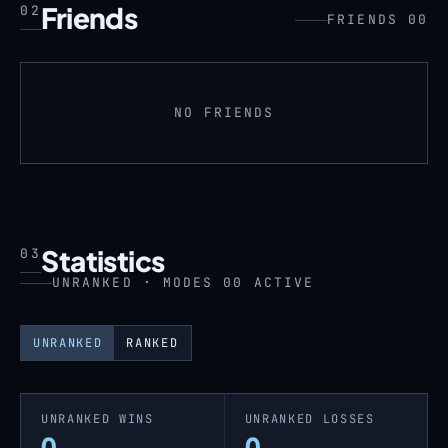
Friends
02
FRIENDS 00
NO FRIENDS
Statistics
03
UNRANKED · MODES 00 ACTIVE
UNRANKED
RANKED
UNRANKED WINS
UNRANKED LOSSES
0
0