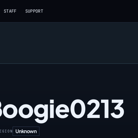
STAFF
SUPPORT
Boogie0213
Unknown
EGION