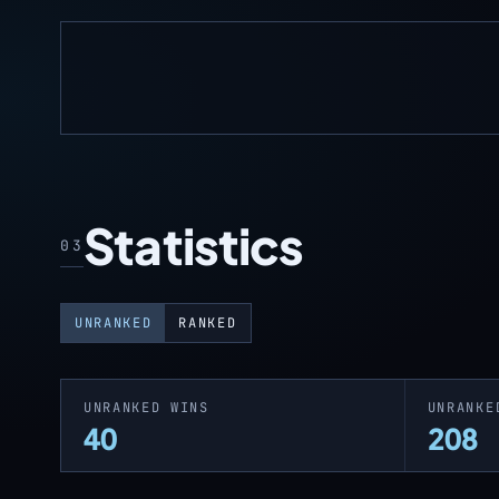
Statistics
03
UNRANKED
RANKED
UNRANKED WINS
UNRANKE
40
208