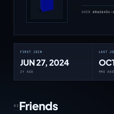
UUID
d0a1b43c-
FIRST JOIN
LAST J
JUN 27, 2024
OCT
2Y AGO
9MO AG
Friends
02