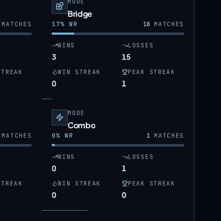
MODE
Bridge
MATCHES
17
% WR
18
MATCHES
S
WINS
LOSSES
3
15
STREAK
WIN STREAK
PEAK STREAK
0
1
MODE
Combo
MATCHES
0
% WR
1
MATCHES
S
WINS
LOSSES
0
1
STREAK
WIN STREAK
PEAK STREAK
0
0