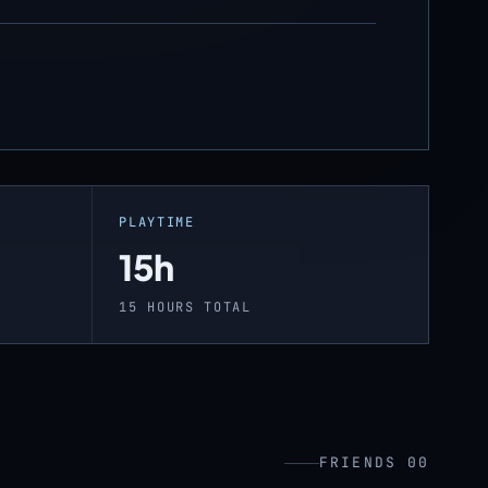
PLAYTIME
15h
15 HOURS TOTAL
FRIENDS 00