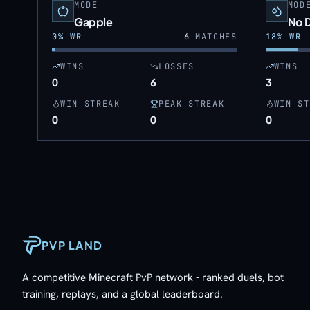
MODE
MOD
Gapple
No 
0
% WR
6
MATCHES
18
% WR
WINS
LOSSES
WINS
0
6
3
WIN STREAK
PEAK STREAK
WIN ST
0
0
0
PVP LAND
A competitive Minecraft PvP network - ranked duels, bot
training, replays, and a global leaderboard.