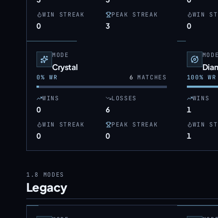
WIN STREAK
PEAK STREAK
WIN ST
0
3
0
MODE
MOD
Crystal
Dia
0
% WR
6
MATCHES
100
% WR
WINS
LOSSES
WINS
0
6
1
WIN STREAK
PEAK STREAK
WIN ST
0
0
1
1.8
MODES
Legacy