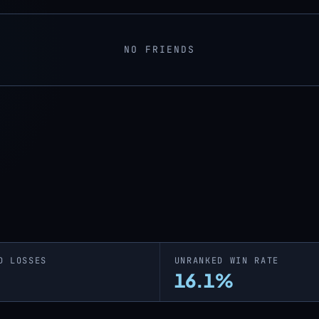
NO FRIENDS
D LOSSES
UNRANKED WIN RATE
16.1%