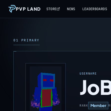
PVP LAND
STORE
NEWS
LEADERBOARDS
01 PRIMARY
USERNAME
Jo
Member
RANK
R