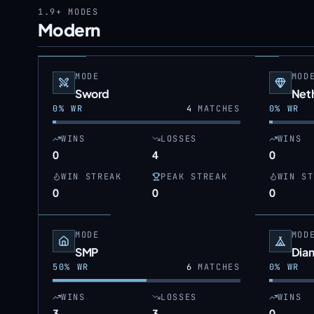
1.9+
MODES
Modern
MODE
MOD
Sword
Neth
0
% WR
4
MATCHES
0
% WR
WINS
LOSSES
WINS
0
4
0
WIN STREAK
PEAK STREAK
WIN ST
0
0
0
MODE
MOD
SMP
Dia
50
% WR
6
MATCHES
0
% WR
WINS
LOSSES
WINS
3
3
0