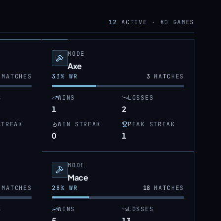
12
ACTIVE ·
80
GAMES
MODE
Axe
MATCHES
33
% WR
3
MATCHES
S
WINS
LOSSES
1
2
STREAK
WIN STREAK
PEAK STREAK
0
1
MODE
Mace
MATCHES
28
% WR
18
MATCHES
S
WINS
LOSSES
5
13