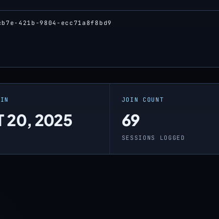
cb7e-421b-9804-ecc71a8f8bd9
OIN
JOIN COUNT
 20, 2025
69
O
SESSIONS LOGGED