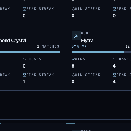
REAK
PEAK STREAK
WIN STREAK
PEAK 
0
0
0
E
MODE
mond Crystal
Elytra
1
MATCHES
67
% WR
12
LOSSES
WINS
LOSSE
0
8
4
REAK
PEAK STREAK
WIN STREAK
PEAK 
1
0
4