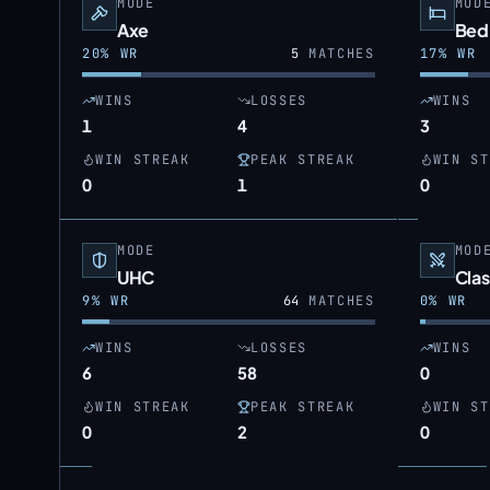
MODE
MOD
Axe
Bed
20
% WR
5
MATCHES
17
% WR
WINS
LOSSES
WINS
1
4
3
WIN STREAK
PEAK STREAK
WIN ST
0
1
0
MODE
MOD
UHC
Clas
9
% WR
64
MATCHES
0
% WR
WINS
LOSSES
WINS
6
58
0
WIN STREAK
PEAK STREAK
WIN ST
0
2
0