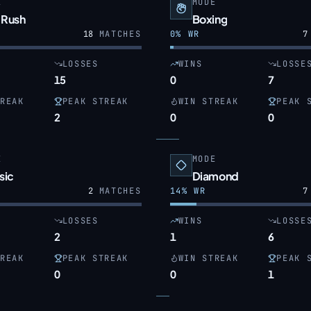
E
MODE
 Rush
Boxing
18
MATCHES
0
% WR
7
LOSSES
WINS
LOSSE
15
0
7
REAK
PEAK STREAK
WIN STREAK
PEAK 
2
0
0
E
MODE
sic
Diamond
2
MATCHES
14
% WR
7
LOSSES
WINS
LOSSE
2
1
6
REAK
PEAK STREAK
WIN STREAK
PEAK 
0
0
1