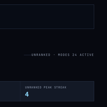
UNRANKED · MODES 24 ACTIVE
UNRANKED PEAK STREAK
4