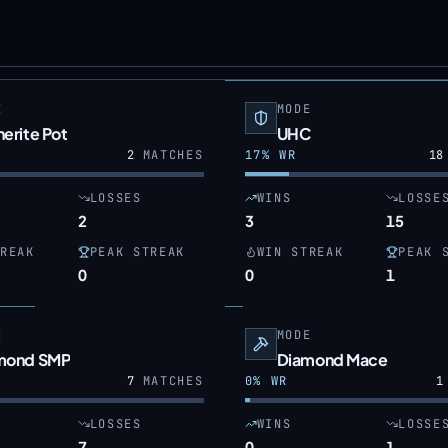
E
MODE
erite Pot
UHC
2
MATCHES
17
% WR
18
LOSSES
WINS
LOSSE
2
3
15
REAK
PEAK STREAK
WIN STREAK
PEAK 
0
0
1
E
MODE
mond SMP
Diamond Mace
7
MATCHES
0
% WR
1
LOSSES
WINS
LOSSE
7
0
1