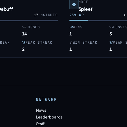
E
MODE
Debuff
Spleef
17
MATCHES
25
% WR
4
LOSSES
WINS
LOSSE
14
1
3
REAK
PEAK STREAK
WIN STREAK
PEAK 
2
1
1
NETWORK
News
Leaderboards
Staff