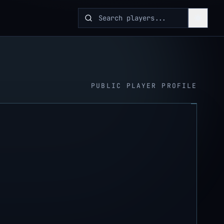
PUBLIC PLAYER PROFILE