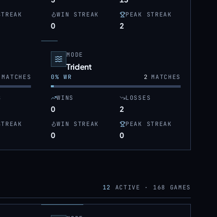
STREAK
WIN STREAK
PEAK STREAK
0
2
MODE
Trident
MATCHES
0
% WR
2
MATCHES
S
WINS
LOSSES
0
2
STREAK
WIN STREAK
PEAK STREAK
0
0
12
ACTIVE ·
168
GAMES