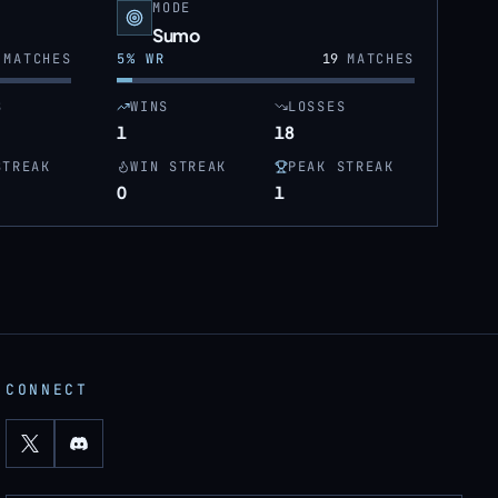
MODE
Sumo
MATCHES
5
% WR
19
MATCHES
S
WINS
LOSSES
1
18
STREAK
WIN STREAK
PEAK STREAK
0
1
CONNECT