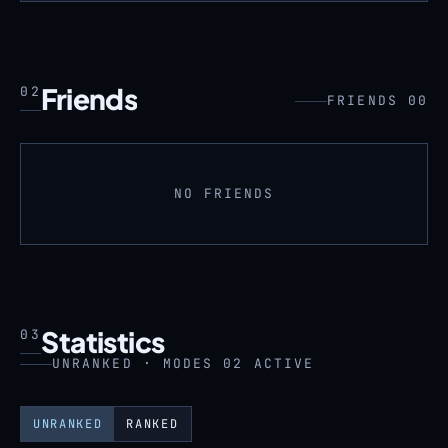
Friends
02
FRIENDS 00
NO FRIENDS
Statistics
03
UNRANKED · MODES 02 ACTIVE
UNRANKED
RANKED