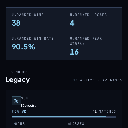
UNRANKED WINS
UNRANKED LOSSES
38
4
UNRANKED WIN RATE
UNRANKED PEAK
STREAK
90.5%
16
1.8
MODES
Legacy
02
ACTIVE ·
42
GAMES
MODE
Classic
90
% WR
41
MATCHES
WINS
LOSSES