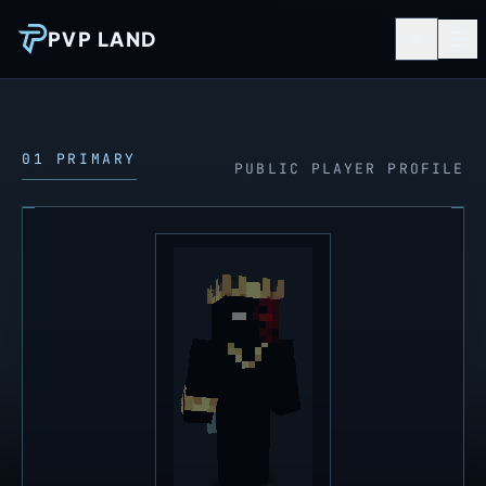
PVP LAND
01 PRIMARY
PUBLIC PLAYER PROFILE