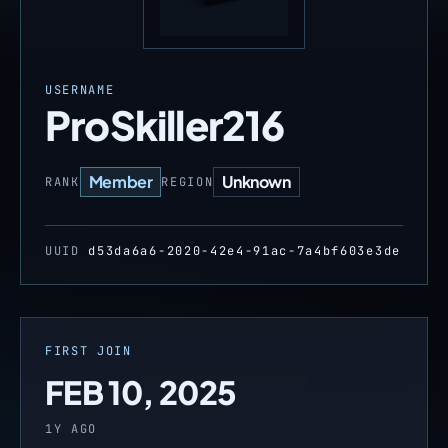
USERNAME
ProSkiller216
Member
Unknown
RANK
REGION
UUID
d53da6a6-2020-42e4-91ac-7a4bf603e3de
FIRST JOIN
FEB 10, 2025
1Y AGO