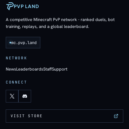
PVP LAND
A competitive Minecraft PvP network - ranked duels, bot
training, replays, and a global leaderboard.
mc.pvp.land
NETWORK
News
Leaderboards
Staff
Support
CONNECT
VISIT STORE