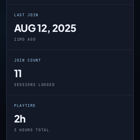
LAST JOIN
AUG 12, 2025
11MO AGO
JOIN COUNT
11
SESSIONS LOGGED
PLAYTIME
2h
3 HOURS TOTAL