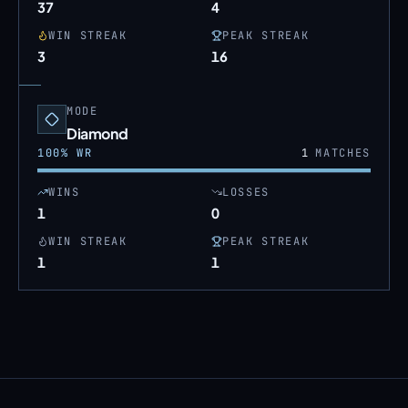
37
4
WIN STREAK
PEAK STREAK
3
16
MODE
Diamond
100
% WR
1
MATCHES
WINS
LOSSES
1
0
WIN STREAK
PEAK STREAK
1
1