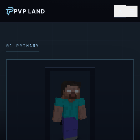
PVP LAND
01 PRIMARY