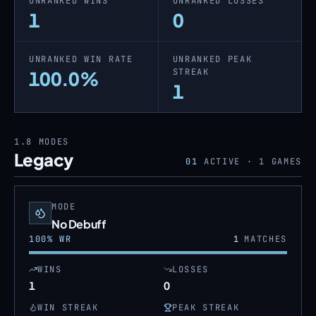
UNRANKED WINS
UNRANKED LOSSES
1
0
UNRANKED WIN RATE
UNRANKED PEAK
STREAK
100.0%
1
1.8
MODES
Legacy
01
ACTIVE ·
1
GAMES
MODE
No Debuff
100
% WR
1
MATCHES
WINS
LOSSES
1
0
WIN STREAK
PEAK STREAK