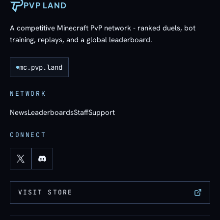
PVP LAND
A competitive Minecraft PvP network - ranked duels, bot
training, replays, and a global leaderboard.
mc.pvp.land
NETWORK
News
Leaderboards
Staff
Support
CONNECT
VISIT STORE