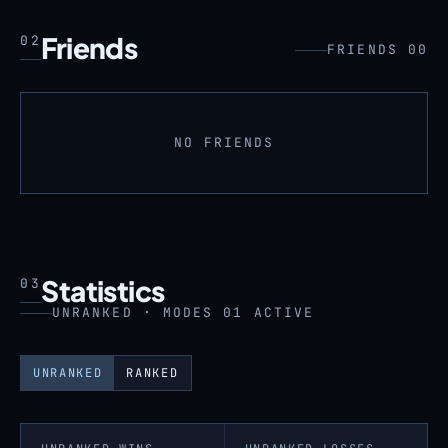
Friends
02
FRIENDS 00
NO FRIENDS
Statistics
03
UNRANKED · MODES 01 ACTIVE
UNRANKED
RANKED