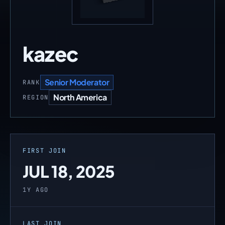
kazec
Senior Moderator
RANK
North America
REGION
FIRST JOIN
JUL 18, 2025
1Y AGO
LAST JOIN