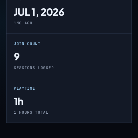
JUL 1, 2026
1MO AGO
JOIN COUNT
9
SESSIONS LOGGED
PLAYTIME
1h
1 HOURS TOTAL