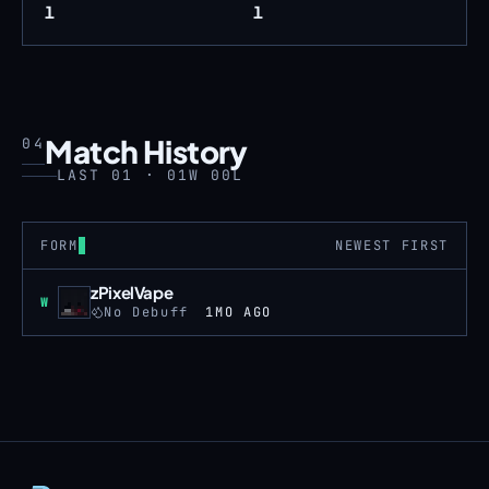
1
1
Match History
04
LAST 01 · 01W 00L
FORM
NEWEST FIRST
zPixelVape
Win
W
No Debuff
1MO AGO