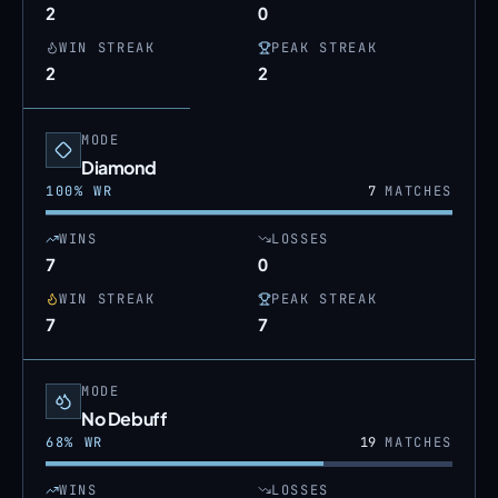
2
0
WIN STREAK
PEAK STREAK
2
2
MODE
Diamond
100
% WR
7
MATCHES
WINS
LOSSES
7
0
WIN STREAK
PEAK STREAK
7
7
MODE
No Debuff
68
% WR
19
MATCHES
WINS
LOSSES