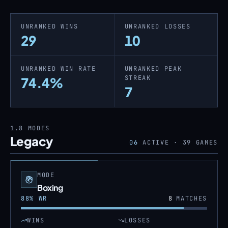
UNRANKED WINS
UNRANKED LOSSES
29
10
UNRANKED WIN RATE
UNRANKED PEAK
STREAK
74.4%
7
1.8
MODES
Legacy
06
ACTIVE ·
39
GAMES
MODE
Boxing
88
% WR
8
MATCHES
WINS
LOSSES