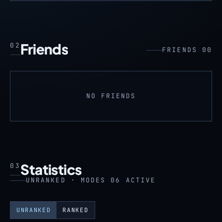
Friends
02
FRIENDS 00
NO FRIENDS
Statistics
03
UNRANKED · MODES 06 ACTIVE
UNRANKED
RANKED