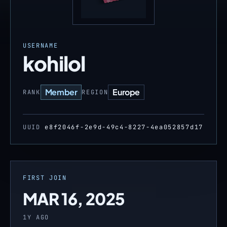
USERNAME
kohilol
Member
Europe
RANK
REGION
UUID
e8f2046f-2e9d-49c4-8227-4ea052857d17
FIRST JOIN
MAR 16, 2025
1Y AGO