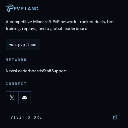
PVP LAND
A competitive Minecraft PvP network - ranked duels, bot
training, replays, and a global leaderboard.
mc.pvp.land
NETWORK
News
Leaderboards
Staff
Support
CONNECT
VISIT STORE