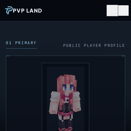
PVP LAND
01 PRIMARY
PUBLIC PLAYER PROFILE