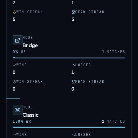
7
1
WIN STREAK
PEAK STREAK
5
5
MODE
Bridge
0
% WR
1
MATCHES
WINS
LOSSES
0
1
WIN STREAK
PEAK STREAK
0
0
MODE
Classic
100
% WR
2
MATCHES
WINS
LOSSES