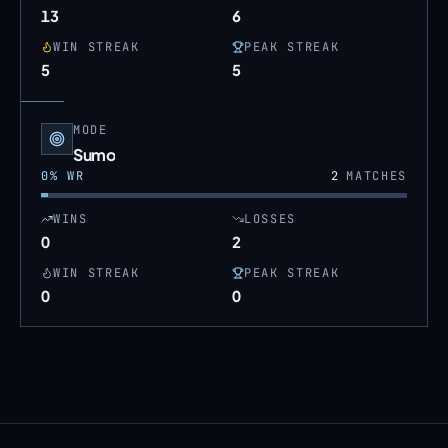
13
6
WIN STREAK
PEAK STREAK
5
5
MODE
Sumo
0
% WR
2
MATCHES
WINS
LOSSES
0
2
WIN STREAK
PEAK STREAK
0
0