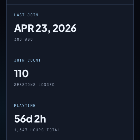
LAST JOIN
APR 23, 2026
3MO AGO
JOIN COUNT
110
SESSIONS LOGGED
PLAYTIME
56d 2h
1,347 HOURS TOTAL