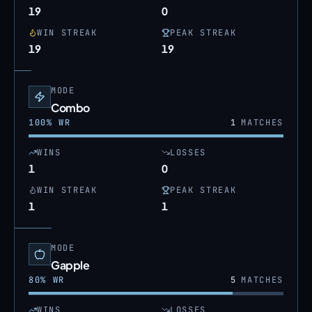
19
0
WIN STREAK
PEAK STREAK
19
19
MODE
Combo
100
% WR
1
MATCHES
WINS
LOSSES
1
0
WIN STREAK
PEAK STREAK
1
1
MODE
Gapple
80
% WR
5
MATCHES
WINS
LOSSES