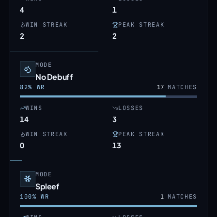
4
1
WIN STREAK
PEAK STREAK
2
2
MODE
No Debuff
82
% WR
17
MATCHES
WINS
LOSSES
14
3
WIN STREAK
PEAK STREAK
0
13
MODE
Spleef
100
% WR
1
MATCHES