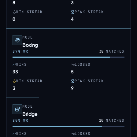
8
3
WIN STREAK
PEAK STREAK
0
4
MODE
Boxing
87
% WR
38
MATCHES
WINS
LOSSES
33
5
WIN STREAK
PEAK STREAK
3
9
MODE
Bridge
80
% WR
10
MATCHES
WINS
LOSSES