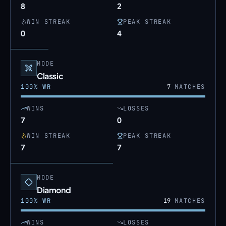
8
2
WIN STREAK
PEAK STREAK
0
4
MODE
Classic
100
% WR
7
MATCHES
WINS
LOSSES
7
0
WIN STREAK
PEAK STREAK
7
7
MODE
Diamond
100
% WR
19
MATCHES
WINS
LOSSES