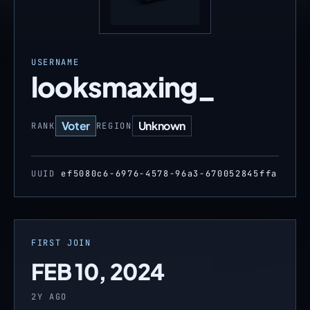
USERNAME
looksmaxing_
Voter
Unknown
RANK
REGION
UUID
ef5080c6-6976-4578-96a3-670052845ffa
FIRST JOIN
FEB 10, 2024
2Y AGO