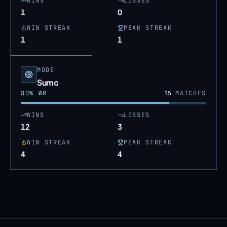
WINS
LOSSES
1
0
WIN STREAK
PEAK STREAK
1
1
MODE
Sumo
80
% WR
15
MATCHES
WINS
LOSSES
12
3
WIN STREAK
PEAK STREAK
4
4