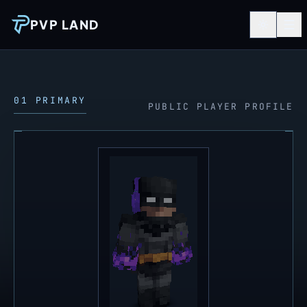
PVP LAND
01 PRIMARY
PUBLIC PLAYER PROFILE