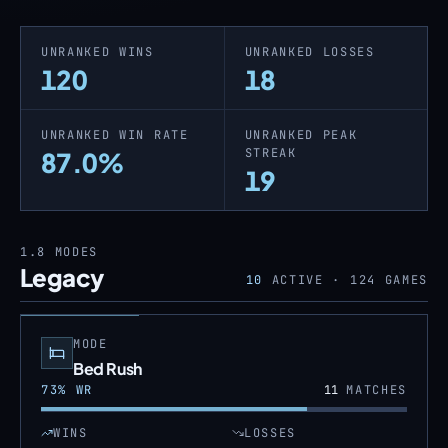
UNRANKED WINS
UNRANKED LOSSES
120
18
UNRANKED WIN RATE
UNRANKED PEAK
STREAK
87.0%
19
1.8
MODES
Legacy
10
ACTIVE ·
124
GAMES
MODE
Bed Rush
73
% WR
11
MATCHES
WINS
LOSSES