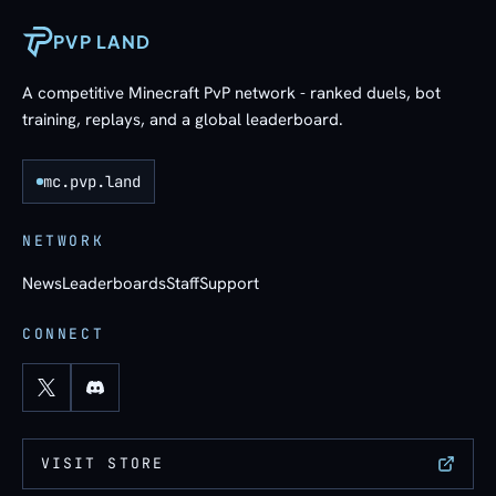
PVP LAND
A competitive Minecraft PvP network - ranked duels, bot
training, replays, and a global leaderboard.
mc.pvp.land
NETWORK
News
Leaderboards
Staff
Support
CONNECT
VISIT STORE