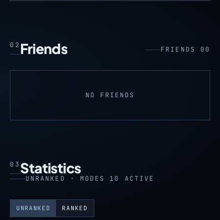
Friends
02
FRIENDS 00
NO FRIENDS
Statistics
03
UNRANKED · MODES 10 ACTIVE
UNRANKED
RANKED