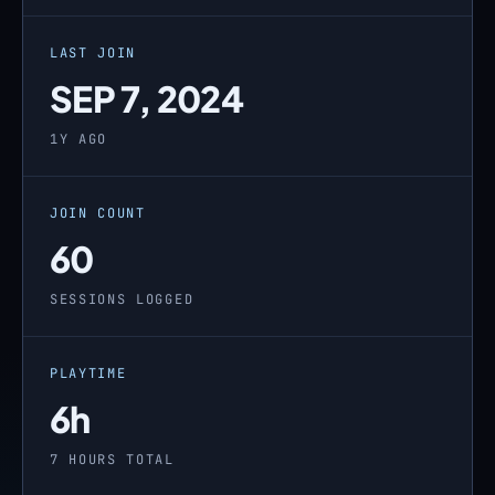
LAST JOIN
SEP 7, 2024
1Y AGO
JOIN COUNT
60
SESSIONS LOGGED
PLAYTIME
6h
7 HOURS TOTAL